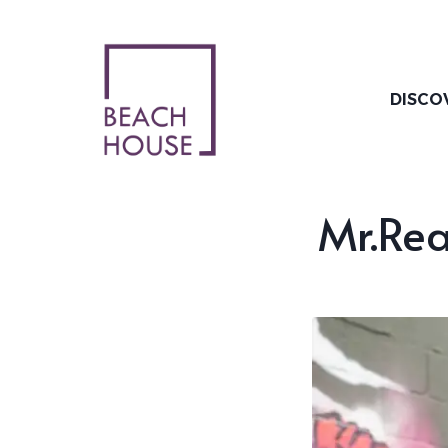
Skip
to
content
DISCO
Mr.Rea