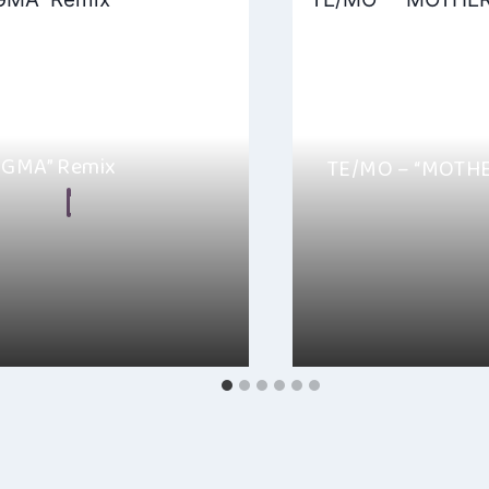
“SGMA” Remix
TE/MO – “MOTH
n Frear
By
Hayden Frear
, 2024
Hey everyone, I just 
 Hayden here! Just got a
EP “MOTHER” and wow, 
e into the “SGMA” Remix by…
rollercoaster….