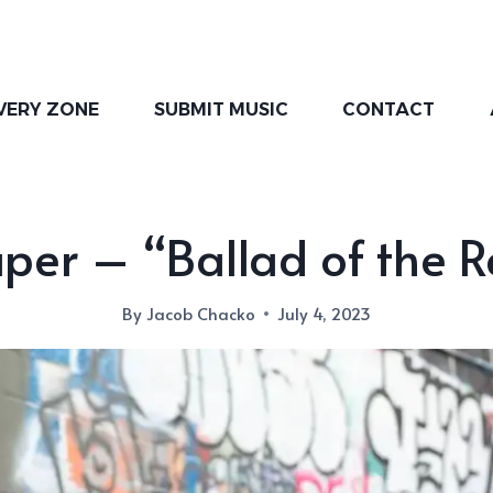
VERY ZONE
SUBMIT MUSIC
CONTACT
per – “Ballad of the 
By
Jacob Chacko
July 4, 2023