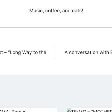
Music, coffee, and cats!
t – “Long Way to the
A conversation with 
ation