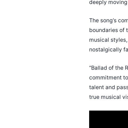
deeply moving 
The song’s comp
boundaries of 
musical styles,
nostalgically fa
“Ballad of the 
commitment to 
talent and pas
true musical vi