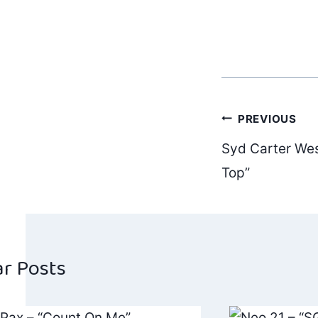
Post
PREVIOUS
Syd Carter Wes
navig
Top”
ar Posts