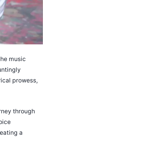
 the music
untingly
rical prowess,
urney through
oice
eating a