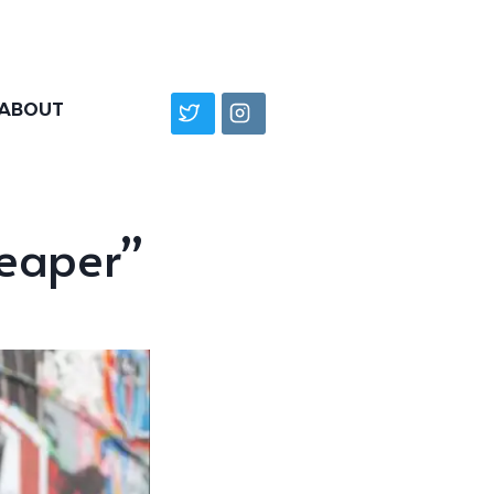
ABOUT
Reaper”