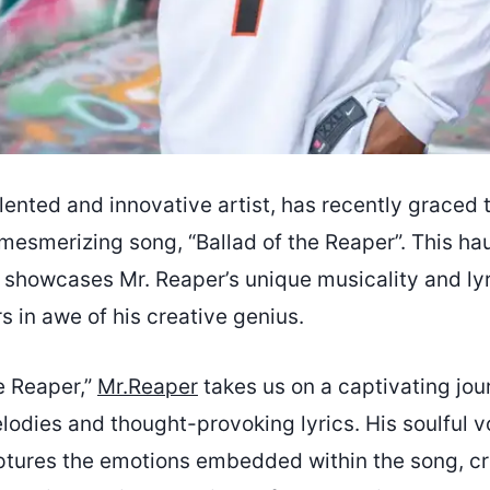
alented and innovative artist, has recently graced
mesmerizing song, “Ballad of the Reaper”. This ha
e showcases Mr. Reaper’s unique musicality and ly
rs in awe of his creative genius.
he Reaper,”
Mr.Reaper
takes us on a captivating jo
elodies and thought-provoking lyrics. His soulful v
aptures the emotions embedded within the song, cr