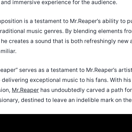
and immersive experience for the audience.
osition is a testament to Mr.Reaper’s ability to p
traditional music genres. By blending elements fr
 he creates a sound that is both refreshingly new
miliar.
Reaper” serves as a testament to Mr.Reaper’s artis
delivering exceptional music to his fans. With hi
sion,
Mr.Reaper
has undoubtedly carved a path for
sionary, destined to leave an indelible mark on the