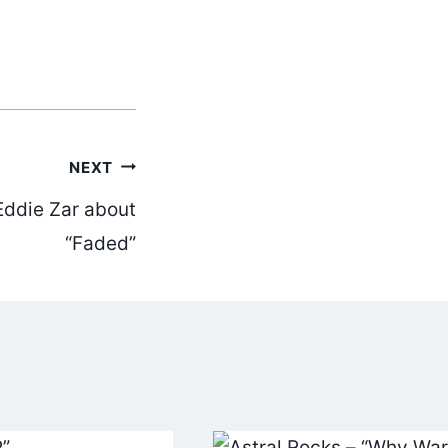
NEXT
Eddie Zar about
“Faded”