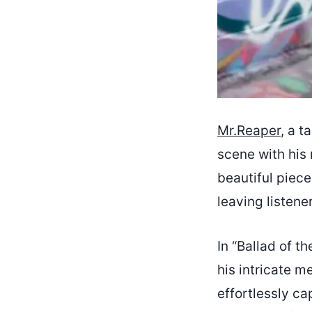
Mr.Reaper
, a t
scene with his 
beautiful piec
leaving listene
In “Ballad of t
his intricate m
effortlessly c