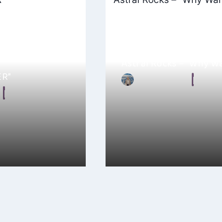
Astral Rocks – “Why W
ER”
By
Ellie Malkin
May 15, 2024
September 23, 2025
checked out TE/MO’s
Astral Rocks is the music project
it’s an emotional
Schweizer, a British-Swiss arti
Aargau,…