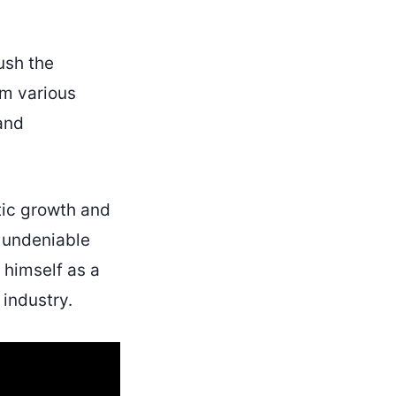
ush the
om various
 and
tic growth and
s undeniable
 himself as a
 industry.