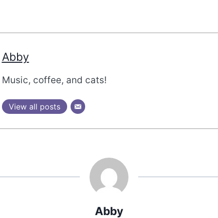
Abby
Music, coffee, and cats!
View all posts
Abby