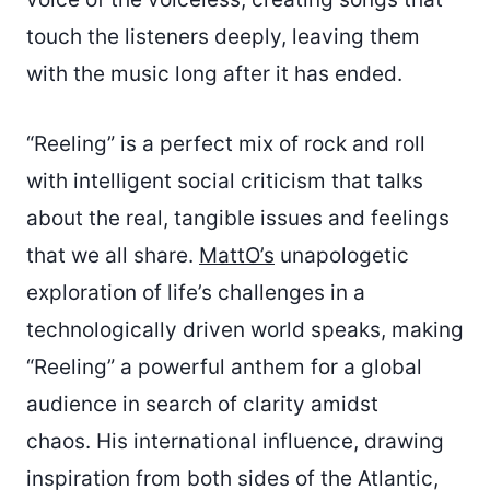
touch the listeners deeply, leaving them
with the music long after it has ended.
“Reeling” is a perfect mix of rock and roll
with intelligent social criticism that talks
about the real, tangible issues and feelings
that we all share.
MattO’s
unapologetic
exploration of life’s challenges in a
technologically driven world speaks, making
“Reeling” a powerful anthem for a global
audience in search of clarity amidst
chaos. His international influence, drawing
inspiration from both sides of the Atlantic,