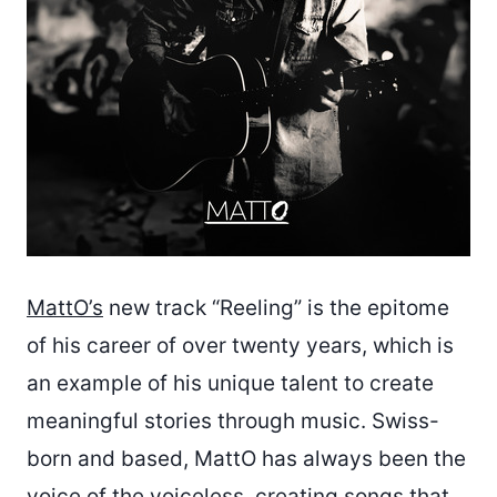
MattO’s
new track “Reeling” is the epitome
of his career of over twenty years, which is
an example of his unique talent to create
meaningful stories through music. Swiss-
born and based, MattO has always been the
voice of the voiceless, creating songs that