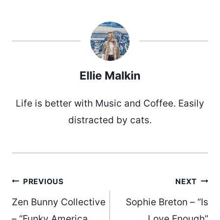
Ellie Malkin
Life is better with Music and Coffee. Easily
distracted by cats.
Post
PREVIOUS
NEXT
Zen Bunny Collective
Sophie Breton – “Is
– “Funky America
Love Enough”