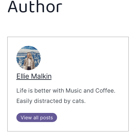
Author
Ellie Malkin
Life is better with Music and Coffee.
Easily distracted by cats.
View all posts