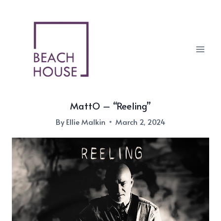
Skip
to
content
MattO – “Reeling”
By
Ellie Malkin
March 2, 2024