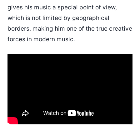
gives his music a special point of view,
which is not limited by geographical
borders, making him one of the true creative
forces in modern music.