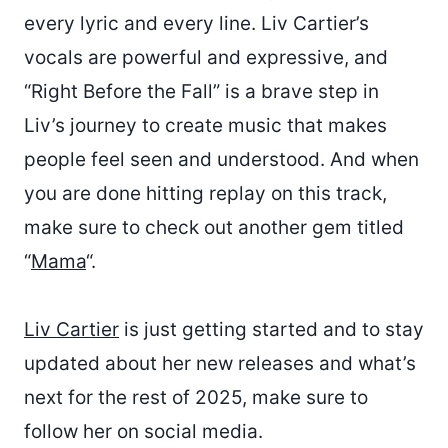
every lyric and every line. Liv Cartier’s
vocals are powerful and expressive, and
“Right Before the Fall” is a brave step in
Liv’s journey to create music that makes
people feel seen and understood. And when
you are done hitting replay on this track,
make sure to check out another gem titled
“
Mama
“.
Liv Cartier
is just getting started and to stay
updated about her new releases and what’s
next for the rest of 2025, make sure to
follow her on social media.