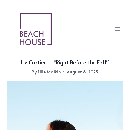
Skip
to
content
Liv Cartier – “Right Before the Fall”
By
Ellie Malkin
August 6, 2025