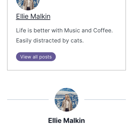
Ellie Malkin
Life is better with Music and Coffee.
Easily distracted by cats.
View all posts
Ellie Malkin