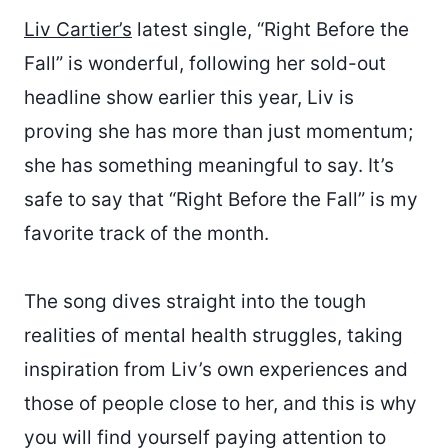
Liv Cartier’s
latest single, “Right Before the
Fall” is wonderful, following her sold-out
headline show earlier this year, Liv is
proving she has more than just momentum;
she has something meaningful to say. It’s
safe to say that “Right Before the Fall” is my
favorite track of the month.
The song dives straight into the tough
realities of mental health struggles, taking
inspiration from Liv’s own experiences and
those of people close to her, and this is why
you will find yourself paying attention to