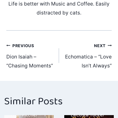
Life is better with Music and Coffee. Easily
distracted by cats.
Post
PREVIOUS
NEXT
Dion Isaiah –
Echomatica – “Love
navigation
“Chasing Moments”
Isn’t Always”
Similar Posts
Fran Pitcher – “I
LaCosta Tucker