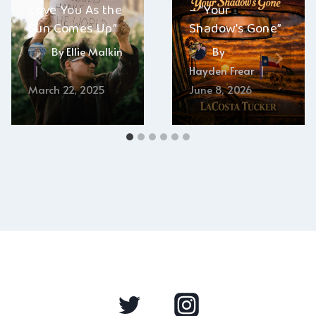
Love You As the
– “Your
Sun Comes Up”
Shadow’s Gone”
By
Ellie Malkin
By
Hayden Frear
March 22, 2025
June 8, 2026