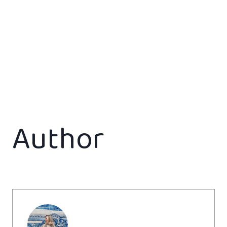
Author