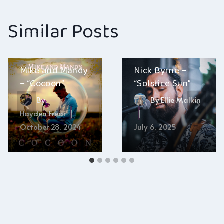
Similar Posts
Mike and Mandy
Nick Byrne –
– “Cocoon”
“Solstice Sun”
By
By
Ellie Malkin
Hayden Frear
October 28, 2024
July 6, 2025