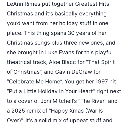
LeAnn Rimes
put together Greatest Hits
Christmas and it’s basically everything
you’d want from her holiday stuff in one
place. This thing spans 30 years of her
Christmas songs plus three new ones, and
she brought in Luke Evans for this playful
theatrical track, Aloe Blacc for “That Spirit
of Christmas”, and Gavin DeGraw for
“Celebrate Me Home”. You get her 1997 hit
“Put a Little Holiday in Your Heart” right next
to a cover of Joni Mitchell’s “The River” and
a 2025 remix of “Happy Xmas (War Is
Over)”. It’s a solid mix of upbeat stuff and