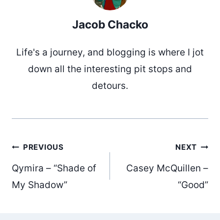
Jacob Chacko
Life's a journey, and blogging is where I jot
down all the interesting pit stops and
detours.
Post
PREVIOUS
NEXT
Qymira – “Shade of
Casey McQuillen –
navigation
My Shadow”
“Good”