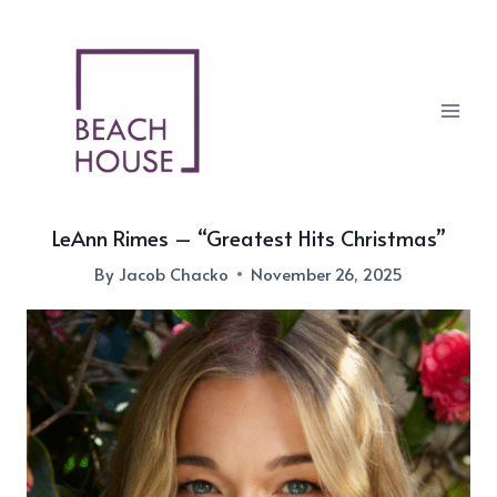
Skip
to
content
LeAnn Rimes – “Greatest Hits Christmas”
By
Jacob Chacko
November 26, 2025