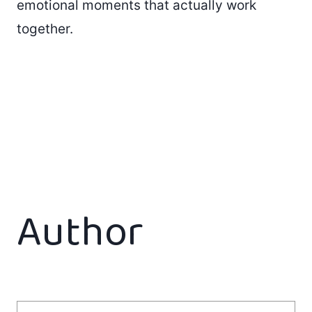
emotional moments that actually work
together.
Author