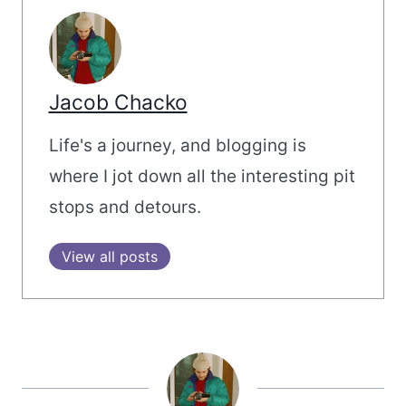
Jacob Chacko
Life's a journey, and blogging is
where I jot down all the interesting pit
stops and detours.
View all posts