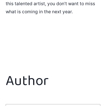
this talented artist, you don’t want to miss
what is coming in the next year.
Author