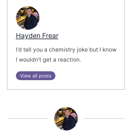
Hayden Frear
I’d tell you a chemistry joke but I know
I wouldn’t get a reaction.
View all posts