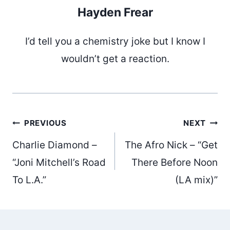
Hayden Frear
I’d tell you a chemistry joke but I know I
wouldn’t get a reaction.
Post
PREVIOUS
NEXT
Charlie Diamond –
The Afro Nick – “Get
navigation
“Joni Mitchell’s Road
There Before Noon
To L.A.”
(LA mix)”