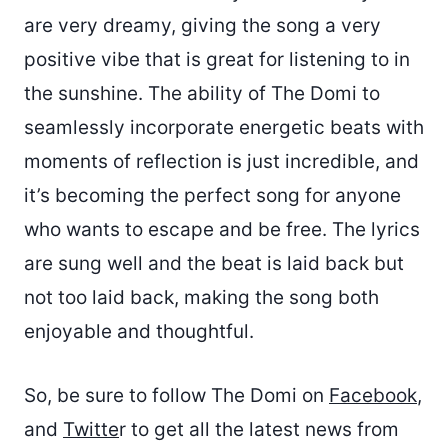
are very dreamy, giving the song a very
positive vibe that is great for listening to in
the sunshine. The ability of The Domi to
seamlessly incorporate energetic beats with
moments of reflection is just incredible, and
it’s becoming the perfect song for anyone
who wants to escape and be free. The lyrics
are sung well and the beat is laid back but
not too laid back, making the song both
enjoyable and thoughtful.
So, be sure to follow The Domi on
Facebook
,
and
Twitte
r to get all the latest news from