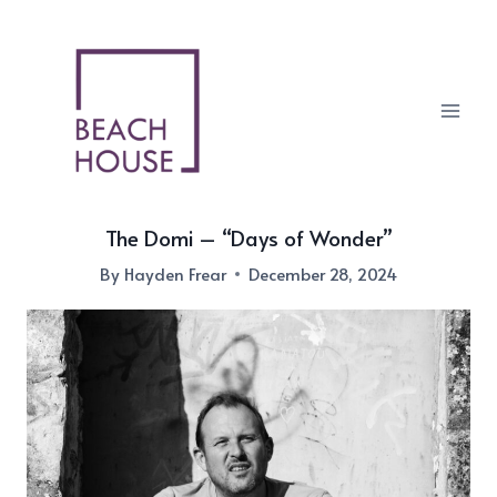
Skip
to
content
The Domi – “Days of Wonder”
By
Hayden Frear
December 28, 2024