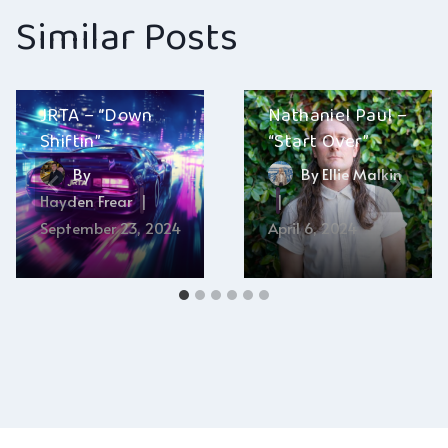
Similar Posts
JRTA – “Down
Nathaniel Paul –
Shiftin”
“Start Over”
By
By
Ellie Malkin
Hayden Frear
September 23, 2024
April 6, 2024