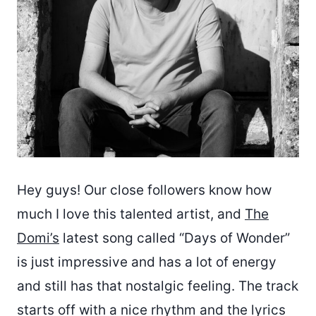
Hey guys! Our close followers know how
much I love this talented artist, and
The
Domi’s
latest song called “Days of Wonder”
is just impressive and has a lot of energy
and still has that nostalgic feeling. The track
starts off with a nice rhythm and the lyrics