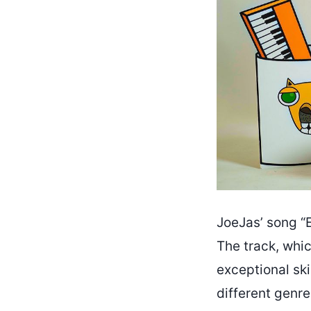
JoeJas’ song “E
The track, whi
exceptional ski
different genr