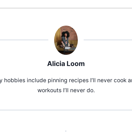
Alicia Loom
 hobbies include pinning recipes I’ll never cook 
workouts I’ll never do.