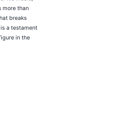
s more than
that breaks
 is a testament
igure in the