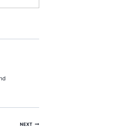
and
NEXT