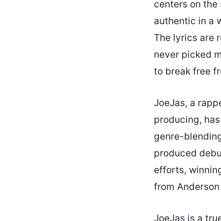
centers on the 
authentic in a 
The lyrics are 
never picked m
to break free f
JoeJas, a rapp
producing, has
genre-blending
produced debut
efforts, winni
from Anderson 
JoeJas is a tru