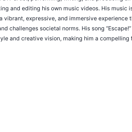
ing and editing his own music videos. His music i
s a vibrant, expressive, and immersive experience 
and challenges societal norms. His song “Escape!”
tyle and creative vision, making him a compelling f
.