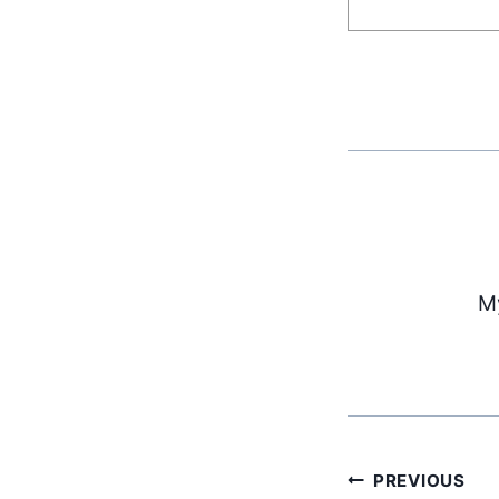
My
PREVIOUS