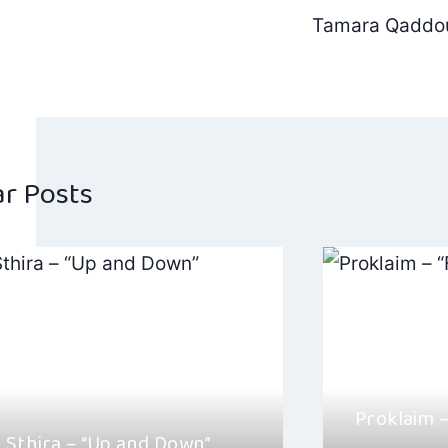
Post
Tamara Qaddou
navig
ar Posts
Proklaim 
 Sthira – “Up and Down”