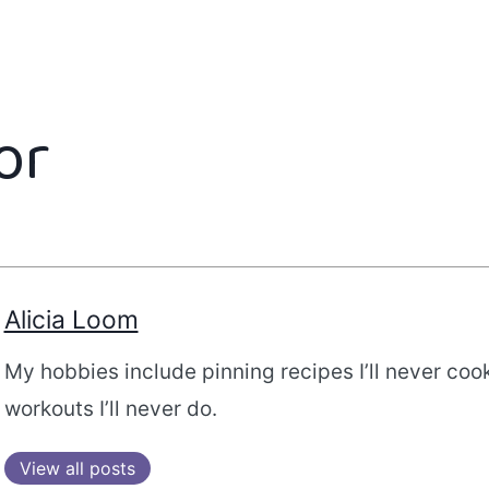
or
Alicia Loom
My hobbies include pinning recipes I’ll never coo
workouts I’ll never do.
View all posts