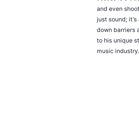
and even shoot
just sound; it’
down barriers 
to his unique s
music industry