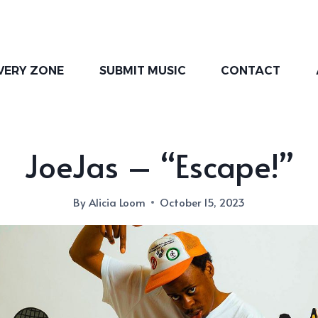
VERY ZONE
SUBMIT MUSIC
CONTACT
JoeJas – “Escape!”
By
Alicia Loom
October 15, 2023