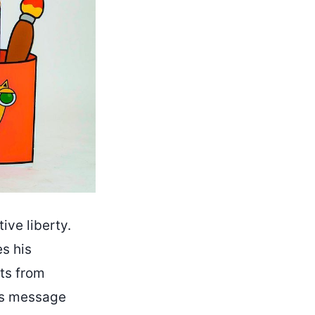
ive liberty.
s his
nts from
g’s message