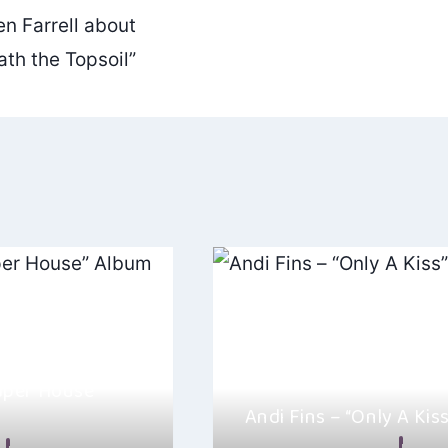
n Farrell about
th the Topsoil”
aper House”
Andi Fins – “Only A Kiss