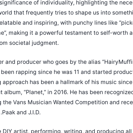
significance of individuality, highlighting the nece
world that frequently tries to shape us into someth
relatable and inspiring, with punchy lines like “pic
e”, making it a powerful testament to self-worth a
rom societal judgment.
er and producer who goes by the alias “HairyMuf
 been rapping since he was 11 and started producti
 approach has been a hallmark of his music since 
 album, “Planet,” in 2016. He has been recognized
ng the Vans Musician Wanted Competition and rece
.Paak and J.I.D.
e DIY artist, performing, writing, and producing all