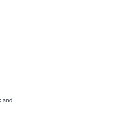
k and