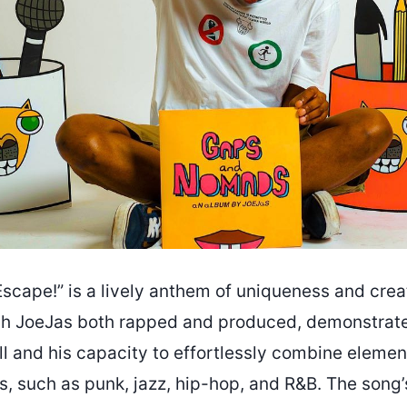
scape!” is a lively anthem of uniqueness and creat
ch JoeJas both rapped and produced, demonstrate
ll and his capacity to effortlessly combine eleme
es, such as punk, jazz, hip-hop, and R&B. The son