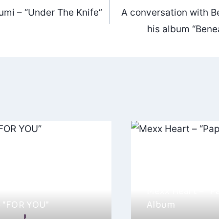
mi – “Under The Knife”
A conversation with Be
ation
his album “Benea
Mexx Heart – “P
– “FOR YOU”
Album