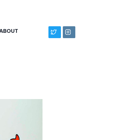
ABOUT