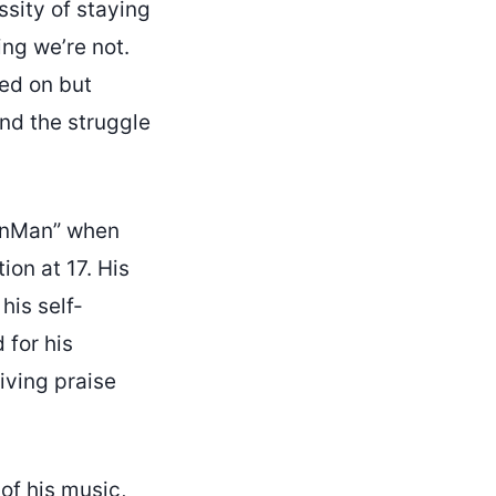
ssity of staying
ing we’re not.
ked on but
nd the struggle
finMan” when
on at 17. His
his self-
 for his
iving praise
 of his music,