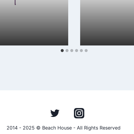
 Malkin
April 15, 2024
By
Hayden Frear
est single “FOR YOU” is a
Mexx Heart’s debut al
onstration of lyrical
a captivating indie re
musical creativity. The…
the singer’s…
2014 - 2025 © Beach House - All Rights Reserved