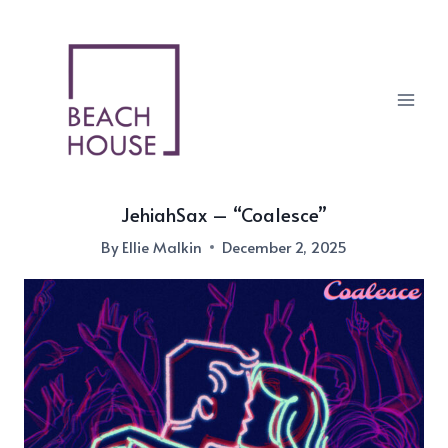
Skip
to
content
JehiahSax – “Coalesce”
By
Ellie Malkin
December 2, 2025