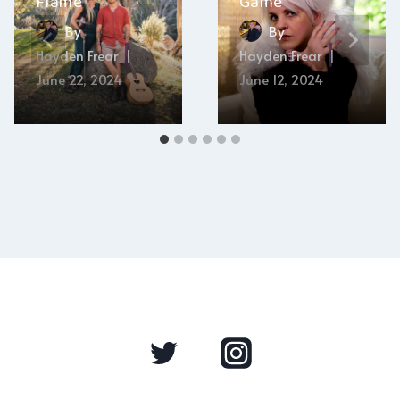
Flame”
Game”
By
By
Hayden Frear
Hayden Frear
June 22, 2024
June 12, 2024