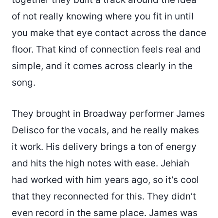
of not really knowing where you fit in until
you make that eye contact across the dance
floor. That kind of connection feels real and
simple, and it comes across clearly in the
song.
They brought in Broadway performer James
Delisco for the vocals, and he really makes
it work. His delivery brings a ton of energy
and hits the high notes with ease. Jehiah
had worked with him years ago, so it’s cool
that they reconnected for this. They didn’t
even record in the same place. James was