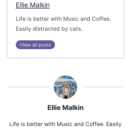
Ellie Malkin
Life is better with Music and Coffee.
Easily distracted by cats.
View all posts
Ellie Malkin
Life is better with Music and Coffee. Easily