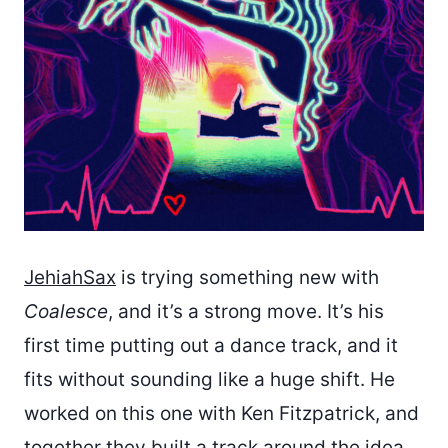
JehiahSax
is trying something new with
Coalesce
, and it’s a strong move. It’s his
first time putting out a dance track, and it
fits without sounding like a huge shift. He
worked on this one with Ken Fitzpatrick, and
together they built a track around the idea