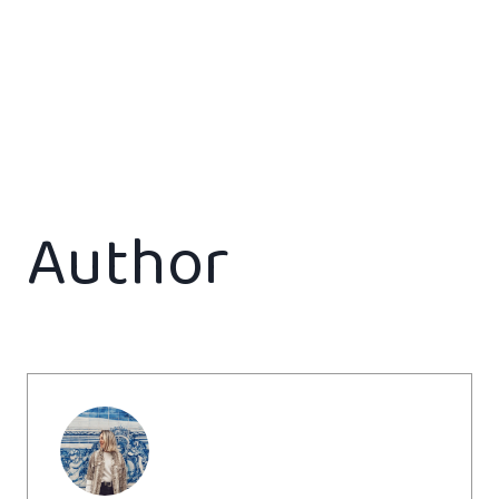
Author