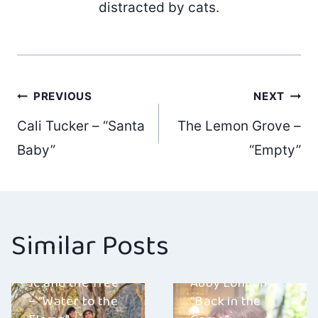
distracted by cats.
Post
PREVIOUS
NEXT
Cali Tucker – “Santa
The Lemon Grove –
navigation
Baby”
“Empty”
Similar Posts
Jc and the Tree
Abby London –
– “Water to the
“Back in the