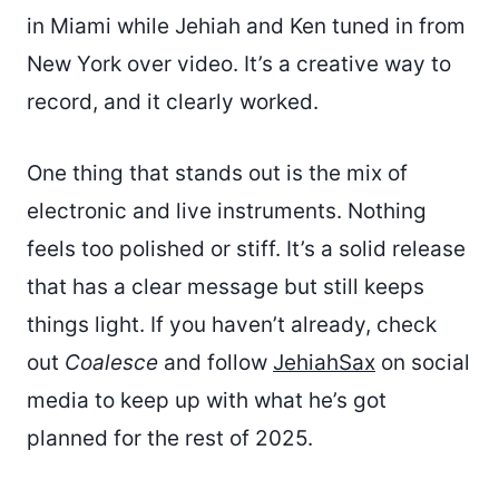
in Miami while Jehiah and Ken tuned in from
New York over video. It’s a creative way to
record, and it clearly worked.
One thing that stands out is the mix of
electronic and live instruments. Nothing
feels too polished or stiff. It’s a solid release
that has a clear message but still keeps
things light. If you haven’t already, check
out
Coalesce
and follow
JehiahSax
on social
media to keep up with what he’s got
planned for the rest of 2025.