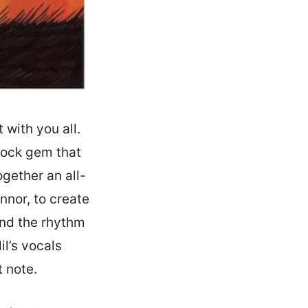
t with you all.
-rock gem that
ogether an all-
nnor, to create
 and the rhythm
il’s vocals
t note.