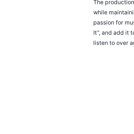
The production,
while maintaini
passion for mus
It”, and add it 
listen to over 