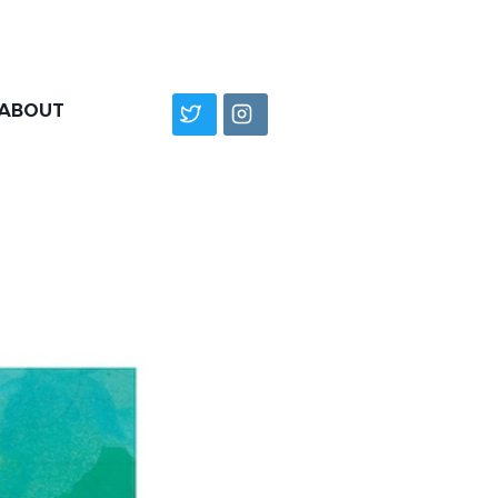
ABOUT