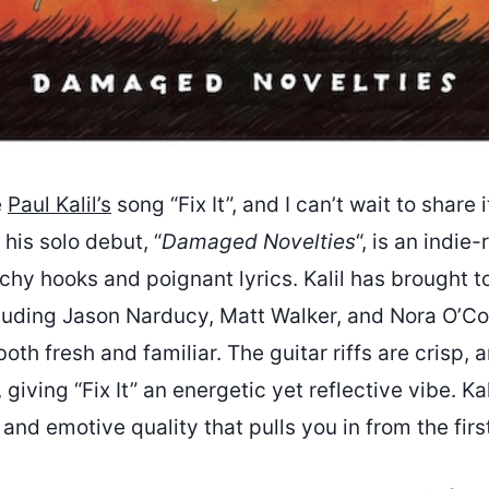
e
Paul Kalil’s
song “Fix It”, and I can’t wait to share i
 his solo debut, “
Damaged Novelties
“, is an indie
chy hooks and poignant lyrics. Kalil has brought t
cluding Jason Narducy, Matt Walker, and Nora O’Co
both fresh and familiar. The guitar riffs are crisp,
, giving “Fix It” an energetic yet reflective vibe. Kal
 and emotive quality that pulls you in from the firs