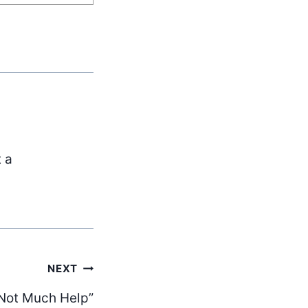
t a
NEXT
 Not Much Help”