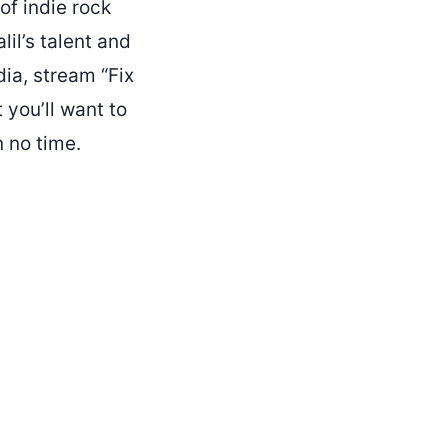
of indie rock
lil’s talent and
ia, stream “Fix
t you’ll want to
n no time.