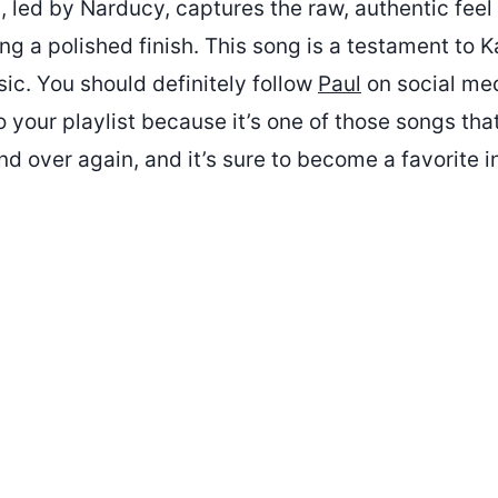
 led by Narducy, captures the raw, authentic feel 
ng a polished finish. This song is a testament to Ka
ic. You should definitely follow
Paul
on social med
to your playlist because it’s one of those songs tha
and over again, and it’s sure to become a favorite i