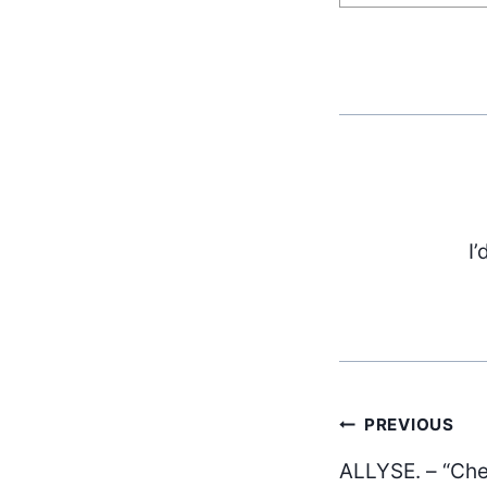
I’
Post
PREVIOUS
ALLYSE. – “Che