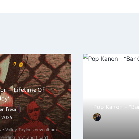
ation
lor – ‘Lifetime Of
Joy’
Pop Kanon – “Ba
n Frear
, 2024
By
Hayden Frear
ove Valley Taylor’s new album
Pop Kanon’s latest tra
nending Joy’, and I can’t
has taken the music s