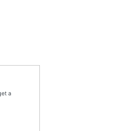
get a