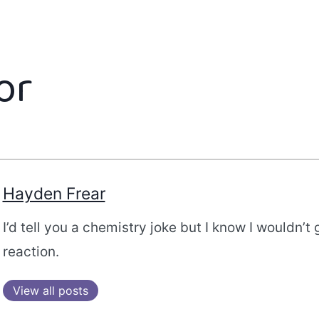
or
Hayden Frear
I’d tell you a chemistry joke but I know I wouldn’t 
reaction.
View all posts