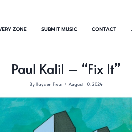
VERY ZONE
SUBMIT MUSIC
CONTACT
Paul Kalil – “Fix It”
By
Hayden Frear
August 10, 2024