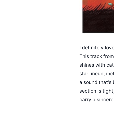
I definitely lov
This track from
shines with cat
star lineup, in
a sound that’s 
section is tight
carry a sincere