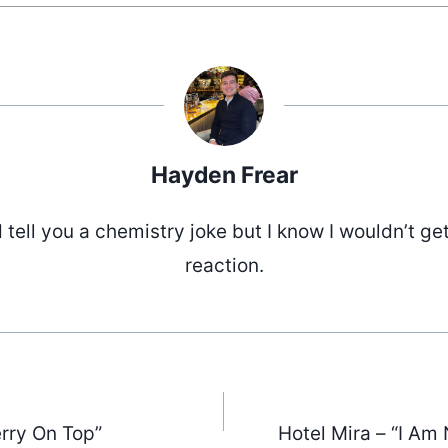
Hayden Frear
d tell you a chemistry joke but I know I wouldn’t ge
reaction.
rry On Top”
Hotel Mira – “I Am