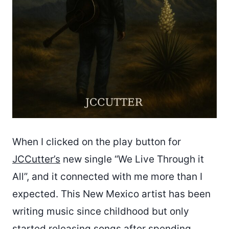
When I clicked on the play button for
JCCutter’s
new single “We Live Through it
All”, and it connected with me more than I
expected. This New Mexico artist has been
writing music since childhood but only
started releasing songs after spending