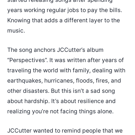
years working regular jobs to pay the bills.
Knowing that adds a different layer to the
music.
The song anchors JCCutter’s album
“Perspectives”. It was written after years of
traveling the world with family, dealing with
earthquakes, hurricanes, floods, fires, and
other disasters. But this isn’t a sad song
about hardship. It’s about resilience and
realizing you’re not facing things alone.
JCCutter wanted to remind people that we