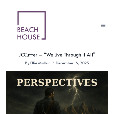
Skip
to
content
JCCutter – “We Live Through it All”
By
Ellie Malkin
December 16, 2025