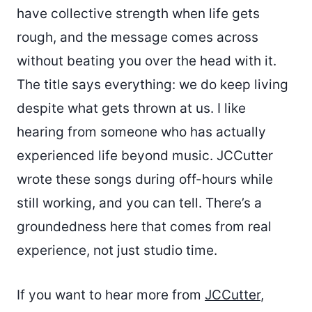
have collective strength when life gets
rough, and the message comes across
without beating you over the head with it.
The title says everything: we do keep living
despite what gets thrown at us. I like
hearing from someone who has actually
experienced life beyond music. JCCutter
wrote these songs during off-hours while
still working, and you can tell. There’s a
groundedness here that comes from real
experience, not just studio time.
If you want to hear more from
JCCutter
,