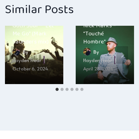
Similar Posts
Goth Soul – “Let
Nick Marks –
Me Go” (Mark
“Touché
Saunders mix)
Hombre”
By
By
Hayden Frear
Hayden Frear
October 6, 2024
April 28, 2024