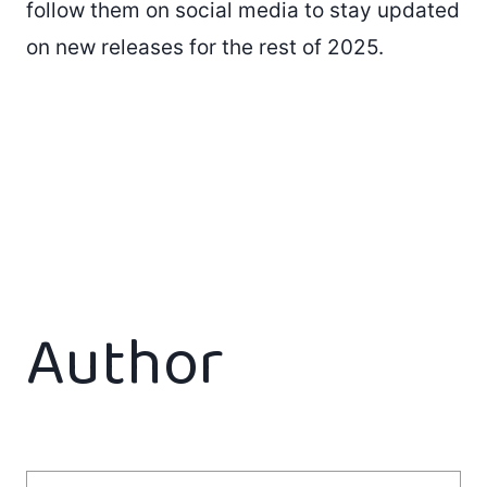
follow them on social media to stay updated
on new releases for the rest of 2025.
Author