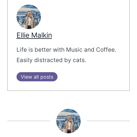
Ellie Malkin
Life is better with Music and Coffee.
Easily distracted by cats.
View all posts