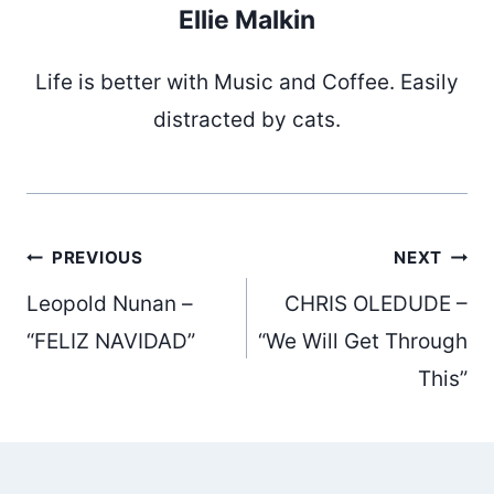
Ellie Malkin
Life is better with Music and Coffee. Easily
distracted by cats.
Post
PREVIOUS
NEXT
Leopold Nunan –
CHRIS OLEDUDE –
navigation
“FELIZ NAVIDAD”
“We Will Get Through
This”