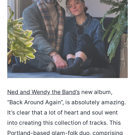
Ned and Wendy the Band’s
new album,
“Back Around Again”, is absolutely amazing.
It’s clear that a lot of heart and soul went
into creating this collection of tracks. This
Portland-based glam-folk duo, comprising