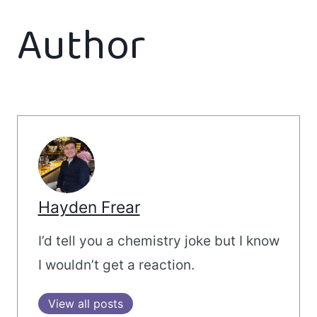
Author
Hayden Frear
I’d tell you a chemistry joke but I know
I wouldn’t get a reaction.
View all posts