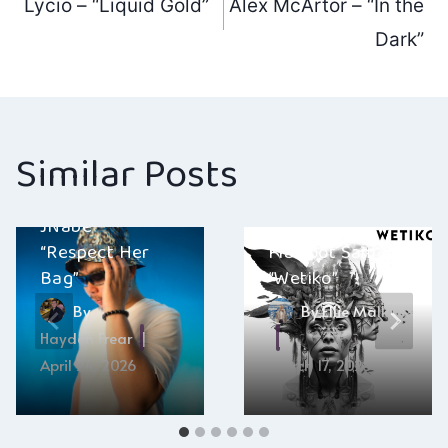
Lycio – “Liquid Gold”
Alex McArtor – “In the
navigation
Dark”
Similar Posts
JNabe –
“Respect Her
Flatfoot Sam –
Bag”
“Wetiko”
By
By
Ellie Malkin
Hayden Frear
April 24, 2026
March 17, 2025