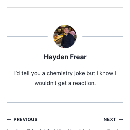
Hayden Frear
I’d tell you a chemistry joke but I know I
wouldn’t get a reaction.
Post
PREVIOUS
NEXT