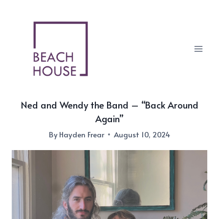
Skip
to
content
Ned and Wendy the Band – “Back Around
Again”
By
Hayden Frear
August 10, 2024