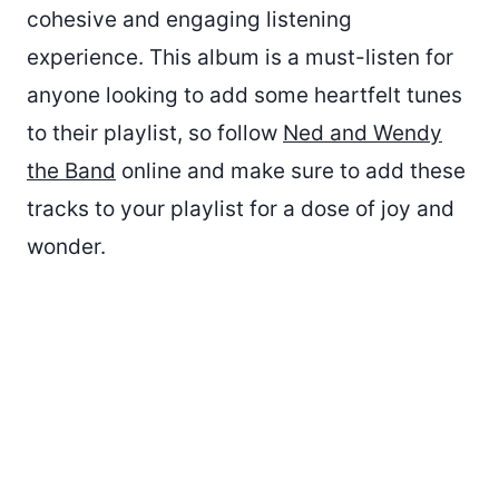
cohesive and engaging listening
experience. This album is a must-listen for
anyone looking to add some heartfelt tunes
to their playlist, so follow
Ned and Wendy
the Band
online and make sure to add these
tracks to your playlist for a dose of joy and
wonder.