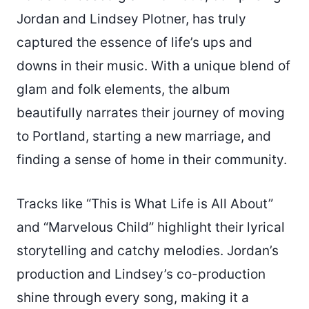
Jordan and Lindsey Plotner, has truly
captured the essence of life’s ups and
downs in their music. With a unique blend of
glam and folk elements, the album
beautifully narrates their journey of moving
to Portland, starting a new marriage, and
finding a sense of home in their community.
Tracks like “This is What Life is All About”
and “Marvelous Child” highlight their lyrical
storytelling and catchy melodies. Jordan’s
production and Lindsey’s co-production
shine through every song, making it a