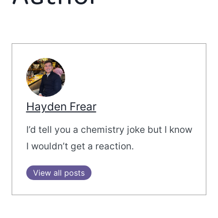
Hayden Frear
I’d tell you a chemistry joke but I know
I wouldn’t get a reaction.
View all posts