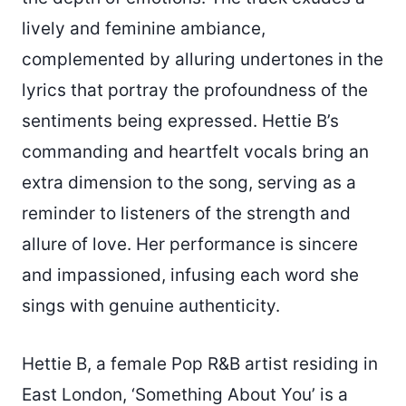
lively and feminine ambiance,
complemented by alluring undertones in the
lyrics that portray the profoundness of the
sentiments being expressed. Hettie B’s
commanding and heartfelt vocals bring an
extra dimension to the song, serving as a
reminder to listeners of the strength and
allure of love. Her performance is sincere
and impassioned, infusing each word she
sings with genuine authenticity.
Hettie B, a female Pop R&B artist residing in
East London, ‘Something About You’ is a