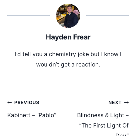
Hayden Frear
I’d tell you a chemistry joke but I know I
wouldn’t get a reaction.
Post
PREVIOUS
NEXT
Kabinett – “Pablo”
Blindness & Light –
“The First Light Of
Day”