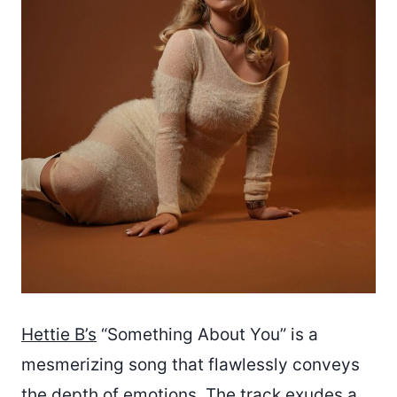
Hettie B’s
“Something About You” is a
mesmerizing song that flawlessly conveys
the depth of emotions. The track exudes a