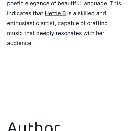
poetic elegance of beautiful language. This
indicates that
Hettie B
is a skilled and
enthusiastic artist, capable of crafting
music that deeply resonates with her
audience.
Author