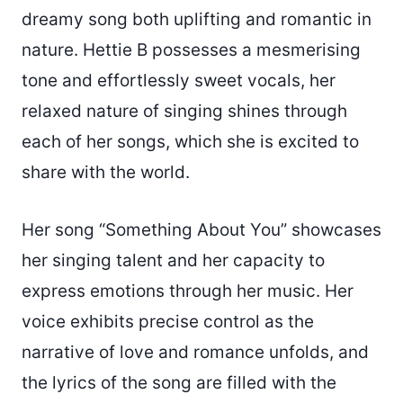
dreamy song both uplifting and romantic in
nature. Hettie B possesses a mesmerising
tone and effortlessly sweet vocals, her
relaxed nature of singing shines through
each of her songs, which she is excited to
share with the world.
Her song “Something About You” showcases
her singing talent and her capacity to
express emotions through her music. Her
voice exhibits precise control as the
narrative of love and romance unfolds, and
the lyrics of the song are filled with the