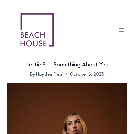
Skip
to
content
Hettie B – Something About You
By
Hayden Frear
October 6, 2023