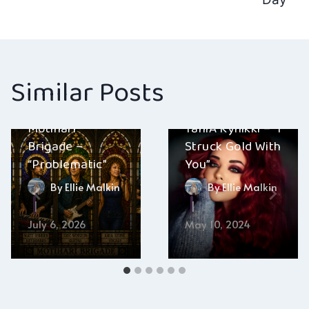
navigation
Similar Posts
Motihari
TaniA Kyllikki – “I
Brigade –
Struck Gold With
“Problematic”
You”
By
Ellie Malkin
By
Ellie Malkin
July 6, 2026
May 10, 2024