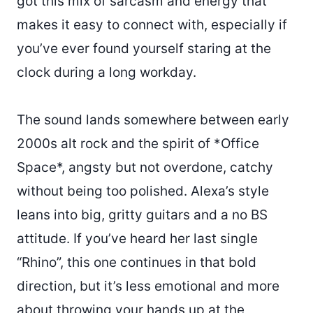
got this mix of sarcasm and energy that
makes it easy to connect with, especially if
you’ve ever found yourself staring at the
clock during a long workday.
The sound lands somewhere between early
2000s alt rock and the spirit of *Office
Space*, angsty but not overdone, catchy
without being too polished. Alexa’s style
leans into big, gritty guitars and a no BS
attitude. If you’ve heard her last single
“Rhino”, this one continues in that bold
direction, but it’s less emotional and more
about throwing your hands up at the