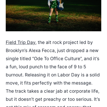
Field Trip Day
, the alt rock project led by
Brooklyn’s Alexa Fecca, just dropped a new
single titled “Ode To Office Culture”, and it’s
a fun, loud punch to the face of 9 to 5
burnout. Releasing it on Labor Day is a solid
move, it fits perfectly with the message.
The track takes a clear jab at corporate life,
but it doesn’t get preachy or too serious. It’s