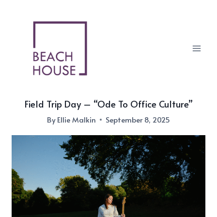
Skip
to
content
Field Trip Day – “Ode To Office Culture”
By
Ellie Malkin
September 8, 2025