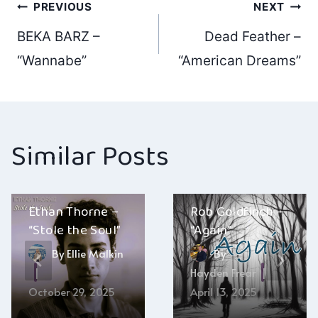
Post
PREVIOUS
NEXT
BEKA BARZ –
Dead Feather –
navigation
“Wannabe”
“American Dreams”
Similar Posts
Ethan Thorne –
Rob Goldfinch –
“Stole the Soul”
“Again”
By
Ellie Malkin
By
Hayden Frear
October 29, 2025
April 13, 2025