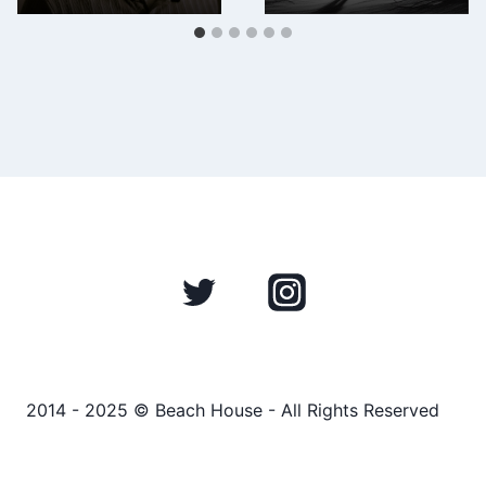
2014 - 2025 © Beach House - All Rights Reserved