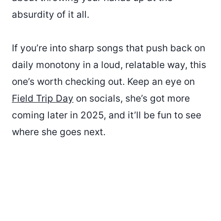
absurdity of it all.
If you’re into sharp songs that push back on
daily monotony in a loud, relatable way, this
one’s worth checking out. Keep an eye on
Field Trip Day
on socials, she’s got more
coming later in 2025, and it’ll be fun to see
where she goes next.