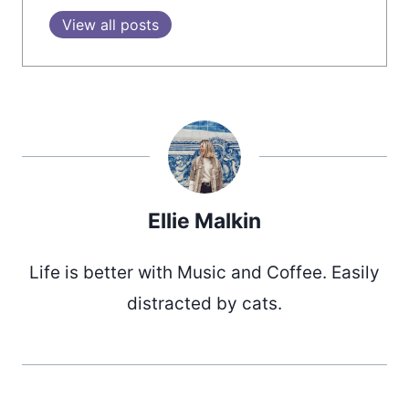
View all posts
Ellie Malkin
Life is better with Music and Coffee. Easily
distracted by cats.