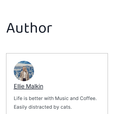
Author
Ellie Malkin
Life is better with Music and Coffee.
Easily distracted by cats.