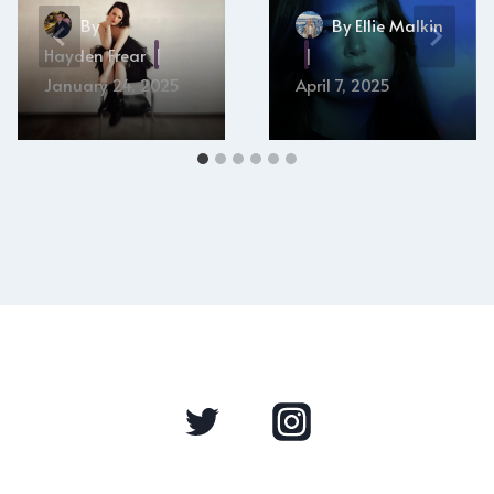
By
By
Ellie Malkin
Hayden Frear
January 24, 2025
April 7, 2025