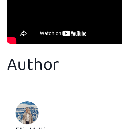
Author