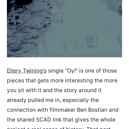
Ellery Twining’s
single “Oy!” is one of those
pieces that gets more interesting the more
you sit with it and the story around it
already pulled me in, especially the
connection with filmmaker Ben Bostian and
the shared SCAD link that gives the whole