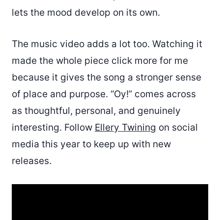
lets the mood develop on its own.
The music video adds a lot too. Watching it
made the whole piece click more for me
because it gives the song a stronger sense
of place and purpose. “Oy!” comes across
as thoughtful, personal, and genuinely
interesting. Follow
Ellery Twining
on social
media this year to keep up with new
releases.