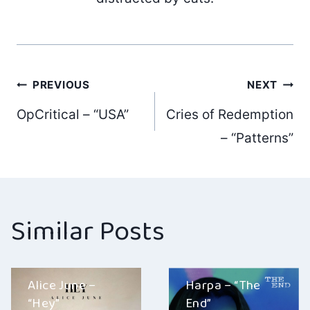
Post
PREVIOUS
NEXT
OpCritical – “USA”
Cries of Redemption
navigation
– “Patterns”
Similar Posts
Alice June –
Harpa – “The
“Hey”
End”