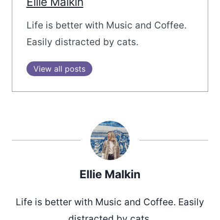
Ellie Malkin
Life is better with Music and Coffee.
Easily distracted by cats.
View all posts
Ellie Malkin
Life is better with Music and Coffee. Easily
distracted by cats.