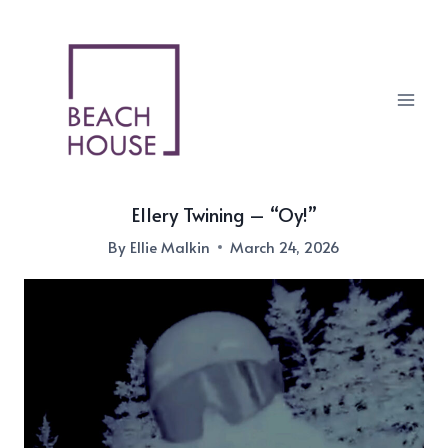
Skip
to
content
Ellery Twining – “Oy!”
By
Ellie Malkin
March 24, 2026