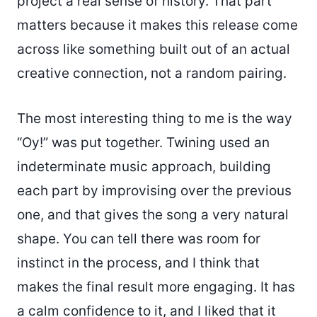
project a real sense of history. That part
matters because it makes this release come
across like something built out of an actual
creative connection, not a random pairing.
The most interesting thing to me is the way
“Oy!” was put together. Twining used an
indeterminate music approach, building
each part by improvising over the previous
one, and that gives the song a very natural
shape. You can tell there was room for
instinct in the process, and I think that
makes the final result more engaging. It has
a calm confidence to it, and I liked that it