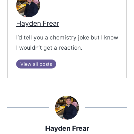
Hayden Frear
I’d tell you a chemistry joke but I know
I wouldn’t get a reaction.
View all posts
Hayden Frear