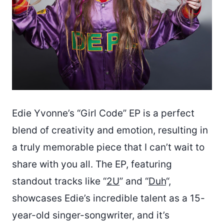
Edie Yvonne’s “Girl Code” EP is a perfect
blend of creativity and emotion, resulting in
a truly memorable piece that I can’t wait to
share with you all. The EP, featuring
standout tracks like “
2U
” and “
Duh
“,
showcases Edie’s incredible talent as a 15-
year-old singer-songwriter, and it’s