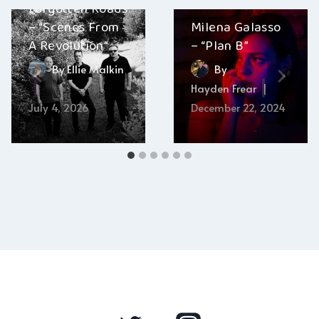
Forgotten Roads
– “Scenes From
Milena Galasso
A Revolution”
– “Plan B”
By
Ellie Malkin
By
Hayden Frear
July 4, 2026
December 22, 2024