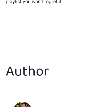
playlist you won’t regret it.
Author