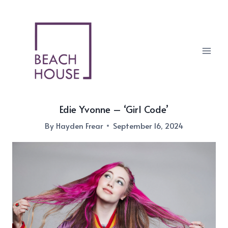
Skip
to
content
Edie Yvonne – ‘Girl Code’
By
Hayden Frear
September 16, 2024