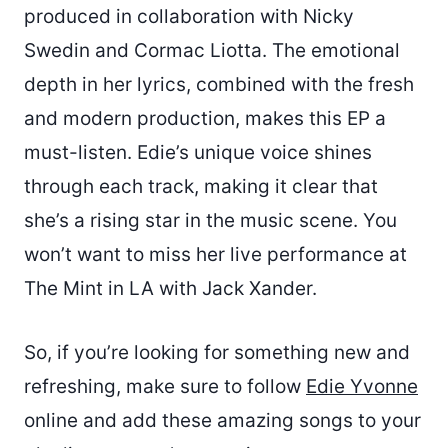
produced in collaboration with Nicky
Swedin and Cormac Liotta. The emotional
depth in her lyrics, combined with the fresh
and modern production, makes this EP a
must-listen. Edie’s unique voice shines
through each track, making it clear that
she’s a rising star in the music scene. You
won’t want to miss her live performance at
The Mint in LA with Jack Xander.
So, if you’re looking for something new and
refreshing, make sure to follow
Edie Yvonne
online and add these amazing songs to your