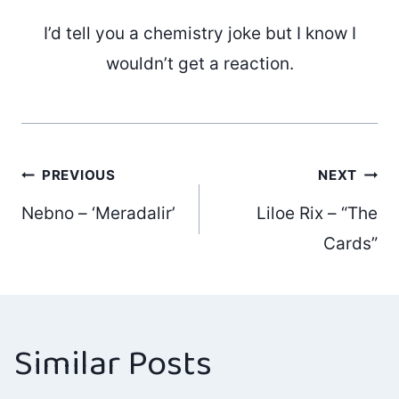
I’d tell you a chemistry joke but I know I
wouldn’t get a reaction.
Post
PREVIOUS
NEXT
Nebno – ‘Meradalir’
Liloe Rix – “The
navigation
Cards”
Similar Posts