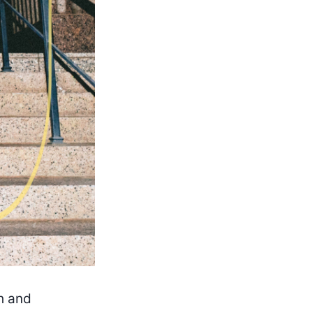
th and