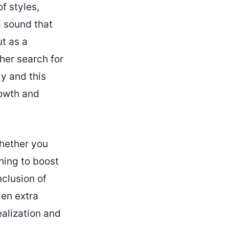
f styles,
a sound that
t as a
 her search for
ly and this
rowth and
Whether you
hing to boost
nclusion of
ven extra
ealization and