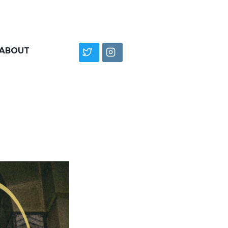
ABOUT