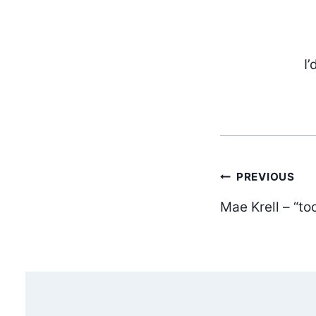
I’
Post
PREVIOUS
Mae Krell – “to
navig