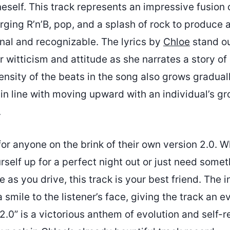
eself. This track represents an impressive fusion o
rging R’n’B, pop, and a splash of rock to produce 
inal and recognizable. The lyrics by
Chloe
stand ou
er witticism and attitude as she narrates a story of
tensity of the beats in the song also grows gradual
in line with moving upward with an individual’s g
.
for anyone on the brink of their own version 2.0. 
rself up for a perfect night out or just need somet
 as you drive, this track is your best friend. The i
a smile to the listener’s face, giving the track an e
 “2.0” is a victorious anthem of evolution and self-r