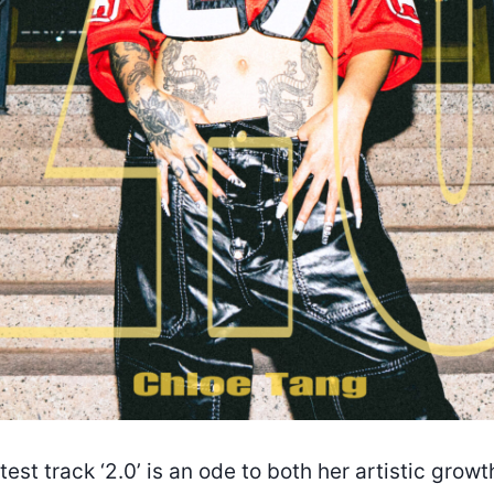
test track ‘2.0’ is an ode to both her artistic grow