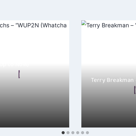
nrichs – “WUP2N
Up to Now)”
n Frear
Terry Breakman
, 2024
By
Ellie Malkin
! Today, I have a treat for
inrichs’ new release “WUP2N
It is not very often yo
specifically for Inde