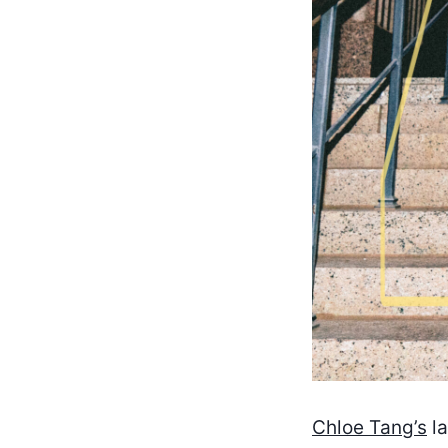
Chloe Tang’s
la