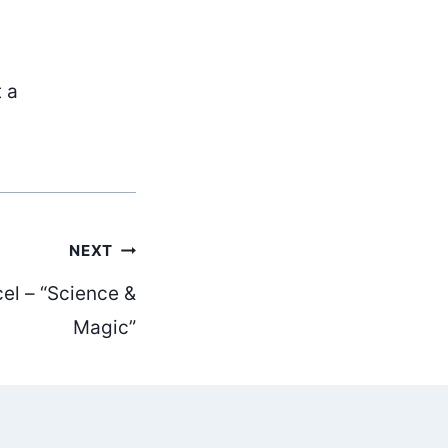
t a
NEXT
el – “Science &
Magic”