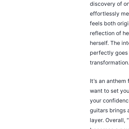
discovery of on
effortlessly me
feels both orig
reflection of h
herself. The in
perfectly goes 
transformation
It’s an anthem 
want to set you
your confidence
guitars brings 
layer. Overall,