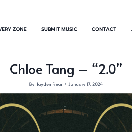
VERY ZONE
SUBMIT MUSIC
CONTACT
Chloe Tang – “2.0”
By
Hayden Frear
January 17, 2024