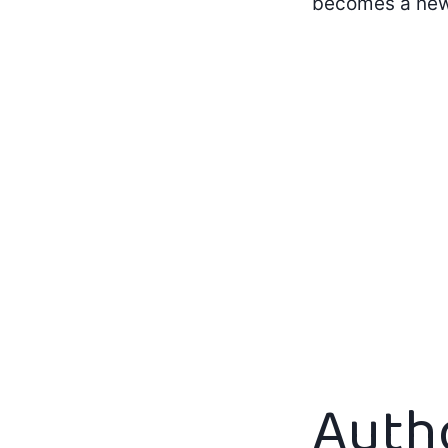
becomes a new
Auth