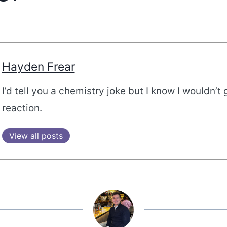
Hayden Frear
I’d tell you a chemistry joke but I know I wouldn’t 
reaction.
View all posts