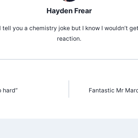
Hayden Frear
d tell you a chemistry joke but I know I wouldn’t ge
reaction.
o hard”
Fantastic Mr Marc
ation