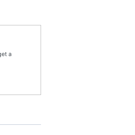
get a