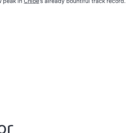
 peak in
Chloe
’s already bountiful track record.
or