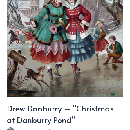
Back
the
Beaver”
Drew Danburry – “Christmas
at Danburry Pond”