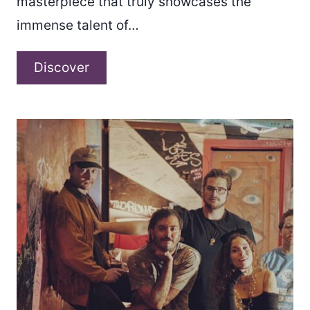
masterpiece that truly showcases the
immense talent of…
Avtumne
Discover
–
“Left
in
October”