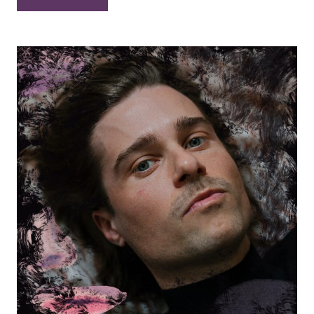
Bowers
–
“Holy
Night”