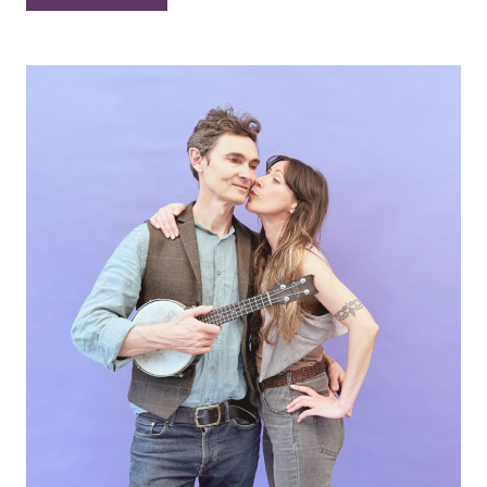
–
“White
Christmas”