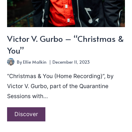
Victor V. Gurbo – “Christmas &
You”
By
Ellie Malkin
December 11, 2023
“Christmas & You (Home Recording)”, by
Victor V. Gurbo, part of the Quarantine
Sessions with…
Victor
Discover
V.