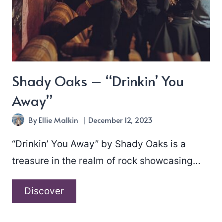
Shady Oaks – “Drinkin’ You
Away”
By
Ellie Malkin
December 12, 2023
“Drinkin’ You Away” by Shady Oaks is a
treasure in the realm of rock showcasing…
Shady
Discover
Oaks