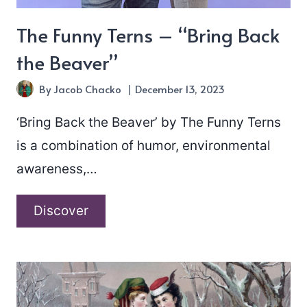
The Funny Terns – “Bring Back
the Beaver”
By
Jacob Chacko
December 13, 2023
‘Bring Back the Beaver’ by The Funny Terns
is a combination of humor, environmental
awareness,…
The
Discover
Funny
Terns
–
“Bring