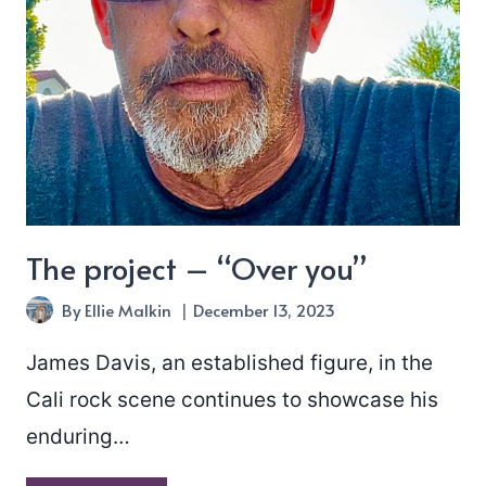
The project – “Over you”
By
Ellie Malkin
December 13, 2023
James Davis, an established figure, in the
Cali rock scene continues to showcase his
enduring…