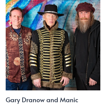
“Christmas
Time”
Gary Dranow and Manic