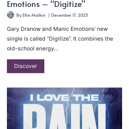
Emotions – “Digitize”
By
Ellie Malkin
December 17, 2023
Gary Dranow and Manic Emotions’ new
single is called “Digitize”. It combines the
old-school energy…
Gary
Discover
Dranow
and
Manic
Emotions
–
“Digitize”