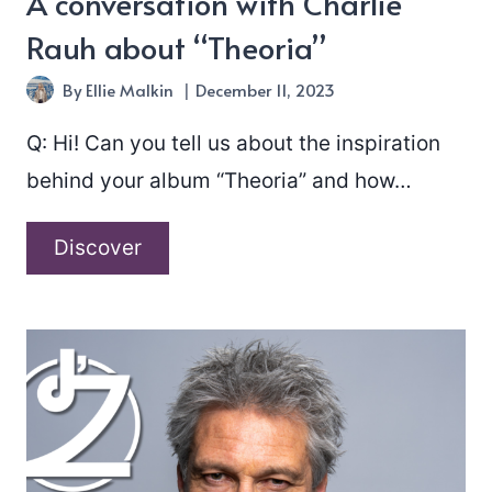
A conversation with Charlie
Rauh about “Theoria”
By
Ellie Malkin
December 11, 2023
Q: Hi! Can you tell us about the inspiration
behind your album “Theoria” and how…
A
Discover
conversation
with
Charlie
Rauh
about
“Theoria”