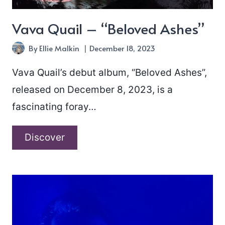
Vava Quail – “Beloved Ashes”
By
Ellie Malkin
December 18, 2023
Vava Quail’s debut album, “Beloved Ashes”,
released on December 8, 2023, is a
fascinating foray…
Vava
Discover
Quail
–
“Beloved
Ashes”