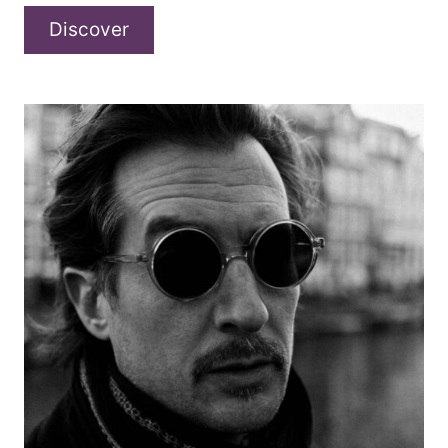
AGON
Discover
–
“I
LOVE
THE
RAIN”