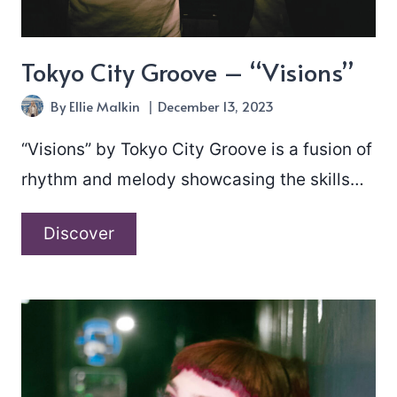
Tokyo City Groove – “Visions”
By
Ellie Malkin
December 13, 2023
“Visions” by Tokyo City Groove is a fusion of
rhythm and melody showcasing the skills…
Tokyo
Discover
City
Groove
–
“Visions”