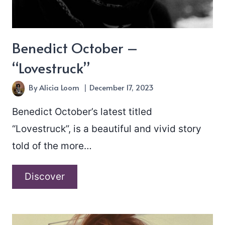
Benedict October –
“Lovestruck”
By
Alicia Loom
December 17, 2023
Benedict October’s latest titled
“Lovestruck”, is a beautiful and vivid story
told of the more…
Benedict
Discover
October
–