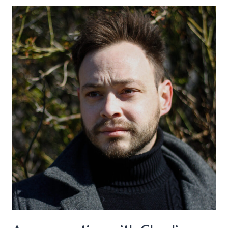
–
“Drinkin’
You
Away”