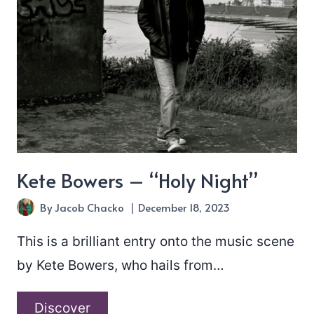
Kete Bowers – “Holy Night”
By
Jacob Chacko
December 18, 2023
This is a brilliant entry onto the music scene
by Kete Bowers, who hails from…
Kete
Discover