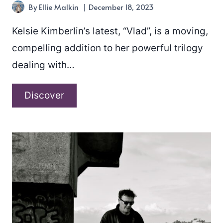
By
Ellie Malkin
December 18, 2023
Kelsie Kimberlin’s latest, “Vlad”, is a moving,
compelling addition to her powerful trilogy
dealing with…
Kelsie
Discover
Kimberlin
–
“Vlad”