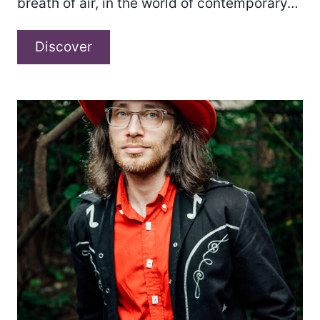
breath of air, in the world of contemporary…
d’Z
Discover
x
Ingmar
Glerum
–
“Something
New”