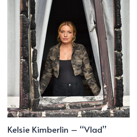
Kelsie Kimberlin – “Vlad”