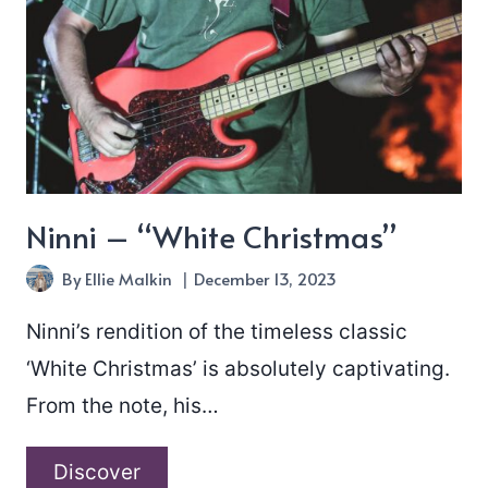
Ninni – “White Christmas”
By
Ellie Malkin
December 13, 2023
Ninni’s rendition of the timeless classic
‘White Christmas’ is absolutely captivating.
From the note, his…
Ninni
Discover