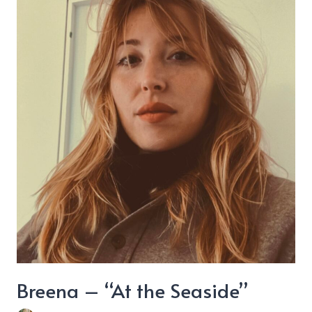
“Lovestruck”
Breena – “At the Seaside”