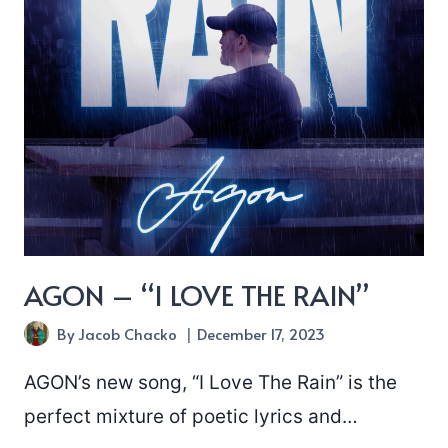
AGON – “I LOVE THE RAIN”
By
Jacob Chacko
December 17, 2023
AGON’s new song, “I Love The Rain” is the
perfect mixture of poetic lyrics and…