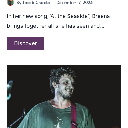
By
Jacob Chacko
December 17, 2023
In her new song, ‘At the Seaside”, Breena
brings together all she has seen and…
Breena
Discover
–
“At
the
Seaside”