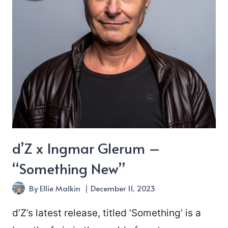
d’Z x Ingmar Glerum –
“Something New”
By
Ellie Malkin
December 11, 2023
d’Z’s latest release, titled ‘Something’ is a