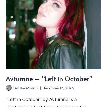
Avtumne – “Left in October”
By
Ellie Malkin
December 13, 2023
“Left in October” by Avtumne is a