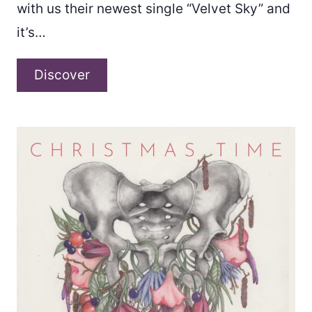
with us their newest single “Velvet Sky” and
it’s…
Empty
Discover
Machines
–
“Velvet
Sky”