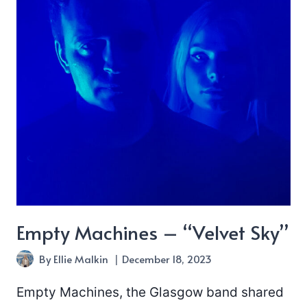
Empty Machines – “Velvet Sky”
By
Ellie Malkin
December 18, 2023
Empty Machines, the Glasgow band shared