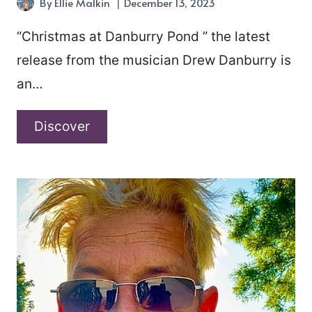
By
Ellie Malkin
December 13, 2023
“Christmas at Danburry Pond ” the latest
release from the musician Drew Danburry is
an…
Drew
Discover
Danburry
–
“Christmas
at
Danburry
Pond”