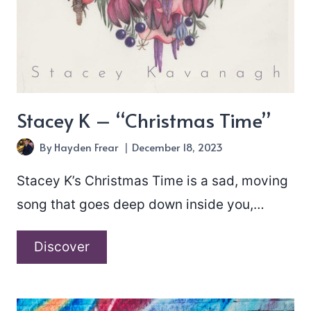
Stacey K – “Christmas Time”
By
Hayden Frear
December 18, 2023
Stacey K’s Christmas Time is a sad, moving
song that goes deep down inside you,…
Stacey
Discover
K
–