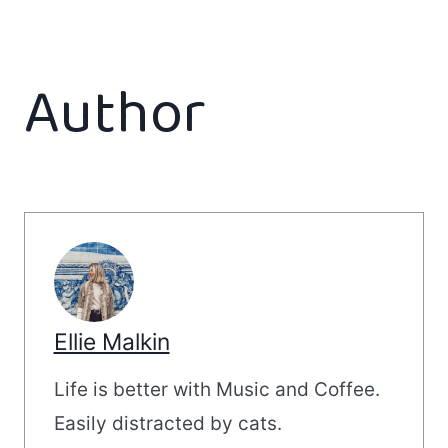
Author
Ellie Malkin
Life is better with Music and Coffee.
Easily distracted by cats.