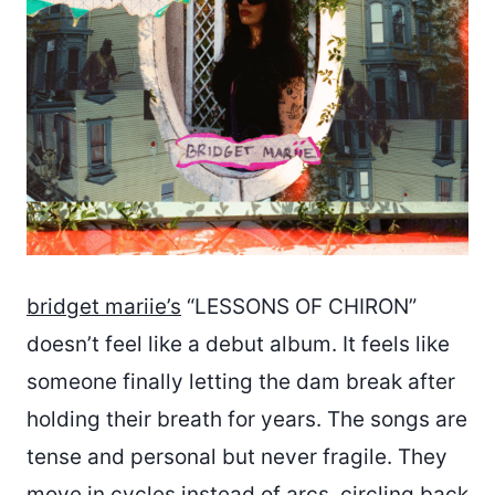
bridget mariie’s
“LESSONS OF CHIRON”
doesn’t feel like a debut album. It feels like
someone finally letting the dam break after
holding their breath for years. The songs are
tense and personal but never fragile. They
move in cycles instead of arcs, circling back