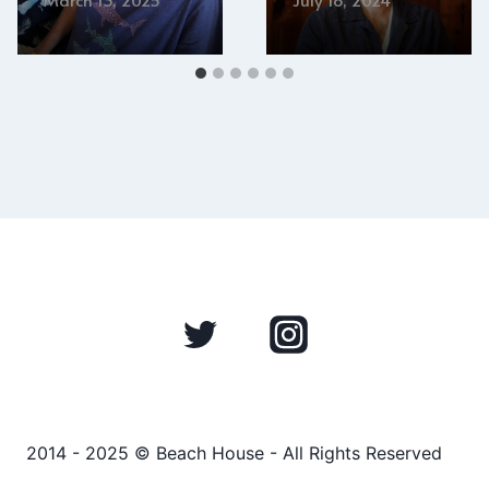
2014 - 2025 © Beach House - All Rights Reserved