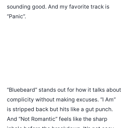
sounding good. And my favorite track is
“Panic”.
“Bluebeard” stands out for how it talks about
complicity without making excuses. “I Am”
is stripped back but hits like a gut punch.
And “Not Romantic” feels like the sharp