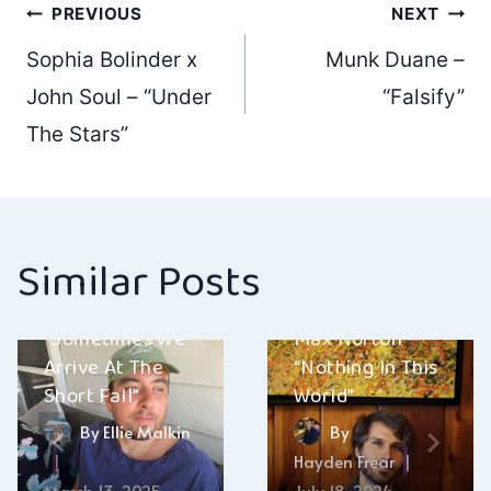
Post
PREVIOUS
NEXT
Sophia Bolinder x
Munk Duane –
navigation
John Soul – “Under
“Falsify”
The Stars”
Similar Posts
Creativity
Nativity Scene –
“Sometimes We
Max Norton –
Arrive At The
“Nothing In This
Short Fall”
World”
By
Ellie Malkin
By
Hayden Frear
March 13, 2025
July 18, 2024