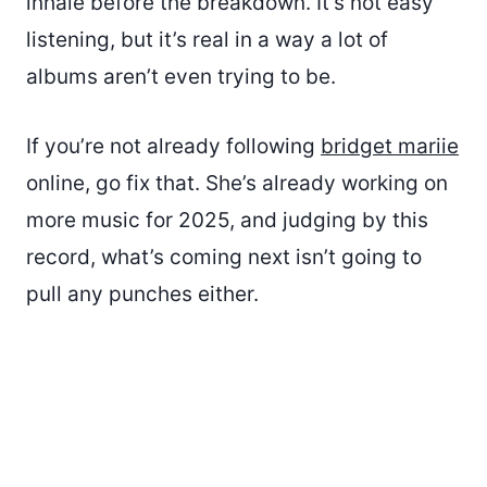
inhale before the breakdown. It’s not easy
listening, but it’s real in a way a lot of
albums aren’t even trying to be.
If you’re not already following
bridget mariie
online, go fix that. She’s already working on
more music for 2025, and judging by this
record, what’s coming next isn’t going to
pull any punches either.