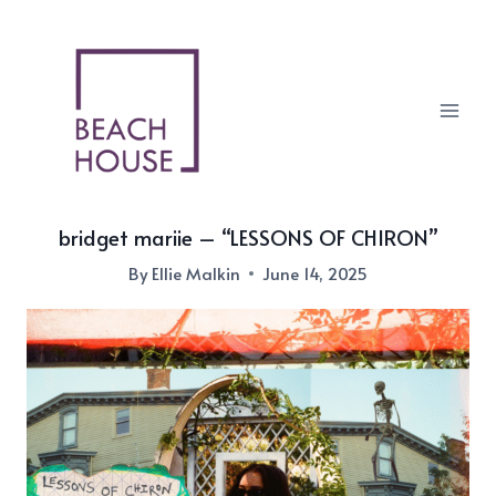
Skip
to
content
bridget mariie – “LESSONS OF CHIRON”
By
Ellie Malkin
June 14, 2025