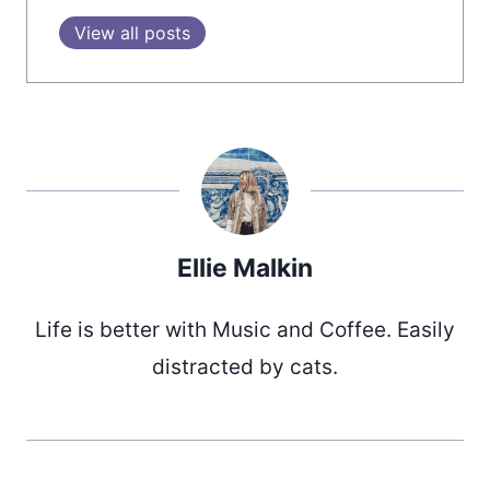
View all posts
Ellie Malkin
Life is better with Music and Coffee. Easily
distracted by cats.