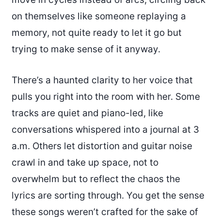
on themselves like someone replaying a
memory, not quite ready to let it go but
trying to make sense of it anyway.
There’s a haunted clarity to her voice that
pulls you right into the room with her. Some
tracks are quiet and piano-led, like
conversations whispered into a journal at 3
a.m. Others let distortion and guitar noise
crawl in and take up space, not to
overwhelm but to reflect the chaos the
lyrics are sorting through. You get the sense
these songs weren’t crafted for the sake of