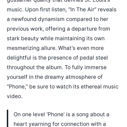
music. Upon first listen, “In The Air” reveals
a newfound dynamism compared to her
previous work, offering a departure from
stark beauty while maintaining its own
mesmerizing allure. What’s even more
delightful is the presence of pedal steel
throughout the album. To fully immerse
yourself in the dreamy atmosphere of
“Phone,” be sure to watch its ethereal music
video.
On one level ‘Phone’ is a song about a
heart yearning for connection with a