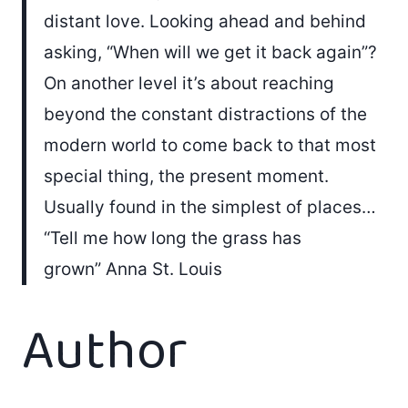
distant love. Looking ahead and behind
asking, “When will we get it back again”?
On another level it’s about reaching
beyond the constant distractions of the
modern world to come back to that most
special thing, the present moment.
Usually found in the simplest of places…
“Tell me how long the grass has
grown” Anna St. Louis
Author