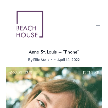
Skip
to
content
Anna St. Louis – “Phone”
By
Ellie Malkin
April 14, 2022