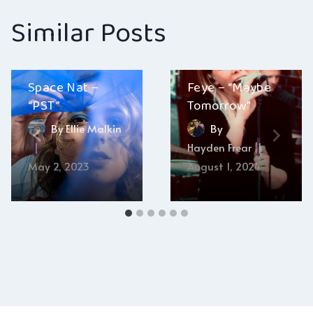
Similar Posts
Space Nat –
Feye – “Maybe
“PST”
Tomorrow”
By
Ellie Malkin
By
Hayden Frear
May 2, 2023
August 1, 2024