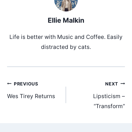
Ellie Malkin
Life is better with Music and Coffee. Easily
distracted by cats.
Post
PREVIOUS
NEXT
Wes Tirey Returns
Lipsticism –
navigation
“Transform”