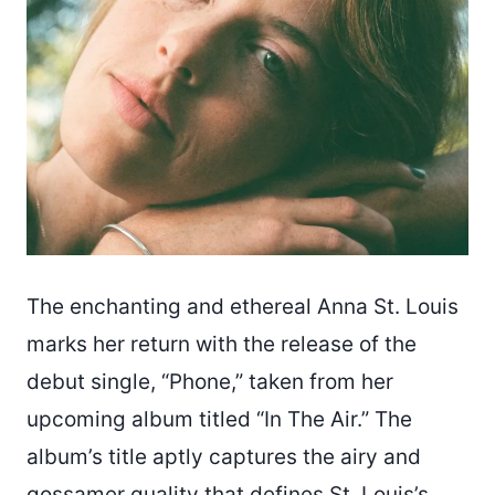
The enchanting and ethereal Anna St. Louis
marks her return with the release of the
debut single, “Phone,” taken from her
upcoming album titled “In The Air.” The
album’s title aptly captures the airy and
gossamer quality that defines St. Louis’s