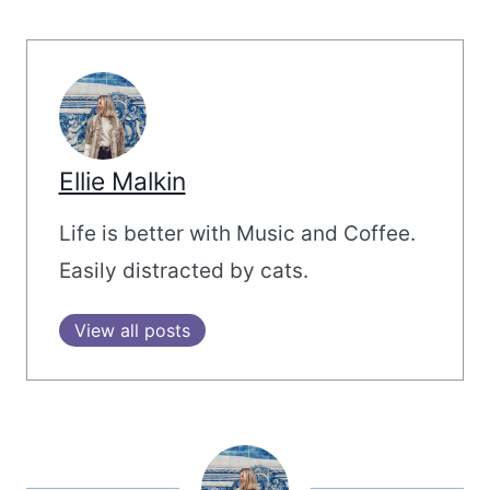
Ellie Malkin
Life is better with Music and Coffee.
Easily distracted by cats.
View all posts