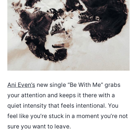
Ani Even’s
new single “Be With Me” grabs
your attention and keeps it there with a
quiet intensity that feels intentional. You
feel like you’re stuck in a moment you’re not
sure you want to leave.