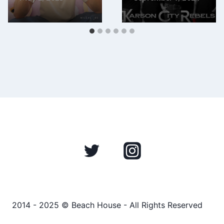
2014 - 2025 © Beach House - All Rights Reserved