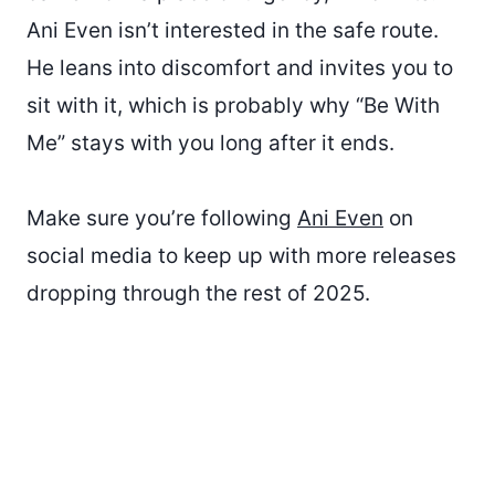
Ani Even isn’t interested in the safe route.
He leans into discomfort and invites you to
sit with it, which is probably why “Be With
Me” stays with you long after it ends.
Make sure you’re following
Ani Even
on
social media to keep up with more releases
dropping through the rest of 2025.