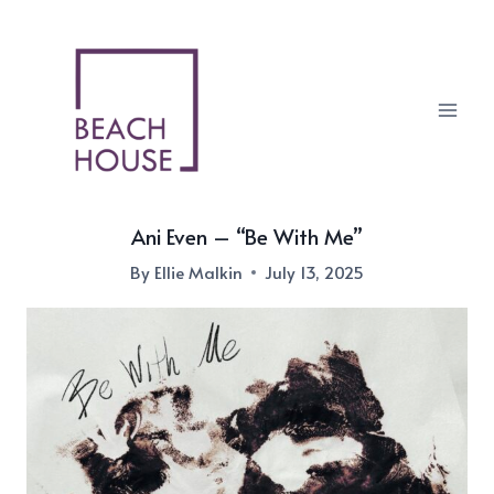
Skip
to
content
Ani Even – “Be With Me”
By
Ellie Malkin
July 13, 2025