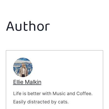
Author
Ellie Malkin
Life is better with Music and Coffee.
Easily distracted by cats.