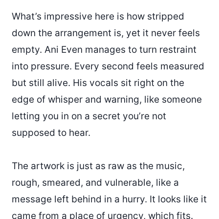
What’s impressive here is how stripped
down the arrangement is, yet it never feels
empty. Ani Even manages to turn restraint
into pressure. Every second feels measured
but still alive. His vocals sit right on the
edge of whisper and warning, like someone
letting you in on a secret you’re not
supposed to hear.
The artwork is just as raw as the music,
rough, smeared, and vulnerable, like a
message left behind in a hurry. It looks like it
came from a place of urgency, which fits.