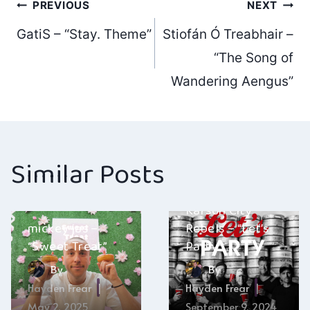
Post
PREVIOUS
NEXT
GatiS – “Stay. Theme”
Stiofán Ó Treabhair –
navigation
“The Song of
Wandering Aengus”
Similar Posts
Karson City
mickey jas –
Rebels – “Let’s
“Sweet Treat”
Party”
By
By
Hayden Frear
Hayden Frear
May 2, 2025
September 9, 2024