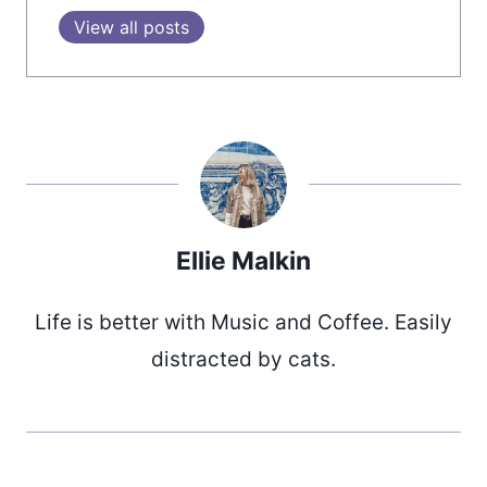
View all posts
Ellie Malkin
Life is better with Music and Coffee. Easily
distracted by cats.