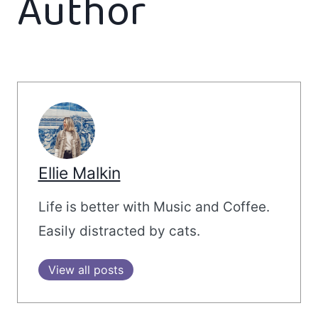
Author
Ellie Malkin
Life is better with Music and Coffee.
Easily distracted by cats.
View all posts