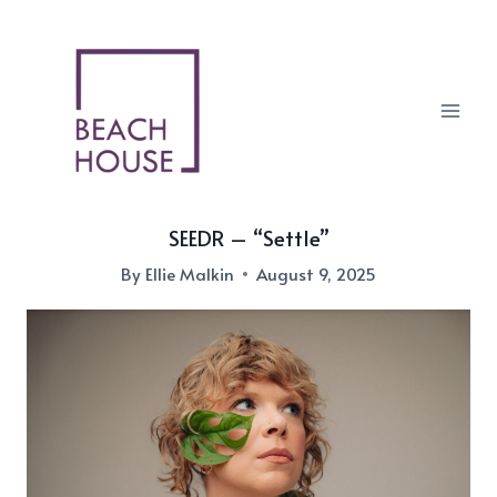
Skip
to
content
SEEDR – “Settle”
By
Ellie Malkin
August 9, 2025