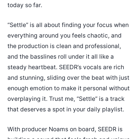
today so far.
“Settle” is all about finding your focus when
everything around you feels chaotic, and
the production is clean and professional,
and the basslines roll under it all like a
steady heartbeat. SEEDR’s vocals are rich
and stunning, sliding over the beat with just
enough emotion to make it personal without
overplaying it. Trust me, “Settle” is a track
that deserves a spot in your daily playlist.
With producer Noams on board, SEEDR is