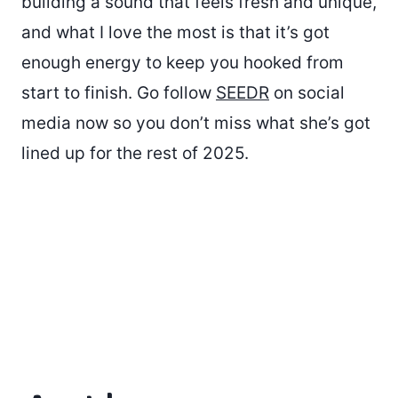
building a sound that feels fresh and unique,
and what I love the most is that it’s got
enough energy to keep you hooked from
start to finish. Go follow
SEEDR
on social
media now so you don’t miss what she’s got
lined up for the rest of 2025.