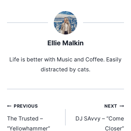
Ellie Malkin
Life is better with Music and Coffee. Easily
distracted by cats.
Post
PREVIOUS
NEXT
The Trusted –
DJ SAvvy – “Come
“Yellowhammer”
Closer”