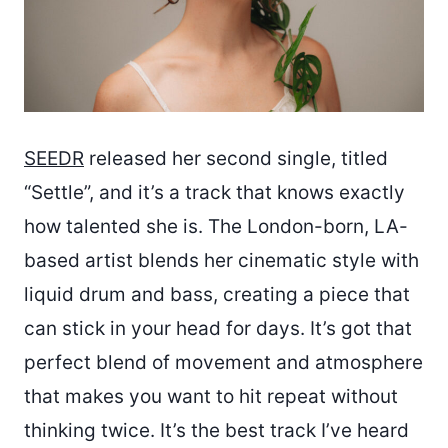
SEEDR
released her second single, titled
“Settle”, and it’s a track that knows exactly
how talented she is. The London-born, LA-
based artist blends her cinematic style with
liquid drum and bass, creating a piece that
can stick in your head for days. It’s got that
perfect blend of movement and atmosphere
that makes you want to hit repeat without
thinking twice. It’s the best track I’ve heard