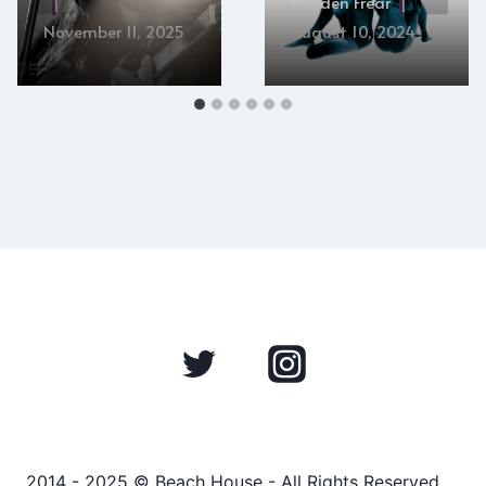
Hayden Frear
November 11, 2025
August 10, 2024
2014 - 2025 © Beach House - All Rights Reserved