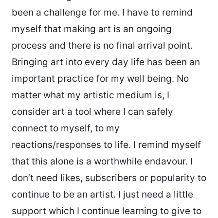
been a challenge for me. I have to remind
myself that making art is an ongoing
process and there is no final arrival point.
Bringing art into every day life has been an
important practice for my well being. No
matter what my artistic medium is, I
consider art a tool where I can safely
connect to myself, to my
reactions/responses to life. I remind myself
that this alone is a worthwhile endavour. I
don’t need likes, subscribers or popularity to
continue to be an artist. I just need a little
support which I continue learning to give to