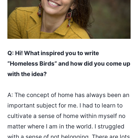
Q: Hi! What inspired you to write
“Homeless Birds” and how did you come up
with the idea?
A: The concept of home has always been an
important subject for me. I had to learn to
cultivate a sense of home within myself no
matter where I am in the world. I struggled
with a sense of not belonging. There are lots