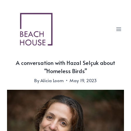
Skip
to
content
A conversation with Hazal Selçuk about
“Homeless Birds”
By
Alicia Loom
May 19, 2023