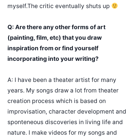
myself.The critic eventually shuts up
Q: Are there any other forms of art
(painting, film, etc) that you draw
inspiration from or find yourself
incorporating into your writing?
A: I have been a theater artist for many
years. My songs draw a lot from theater
creation process which is based on
improvisation, character development and
sponteneous discoveries in living life and
nature. I make videos for my songs and