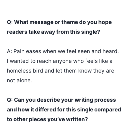
Q: What message or theme do you hope
readers take away from this single?
A: Pain eases when we feel seen and heard.
I wanted to reach anyone who feels like a
homeless bird and let them know they are
not alone.
Q: Can you describe your writing process
and how it differed for this single compared
to other pieces you’ve written?