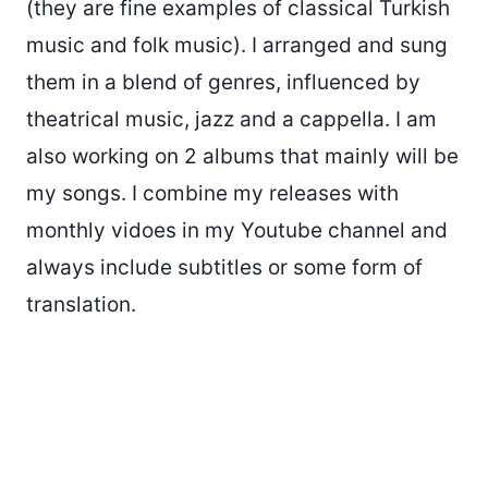
(they are fine examples of classical Turkish
music and folk music). I arranged and sung
them in a blend of genres, influenced by
theatrical music, jazz and a cappella. I am
also working on 2 albums that mainly will be
my songs. I combine my releases with
monthly vidoes in my Youtube channel and
always include subtitles or some form of
translation.