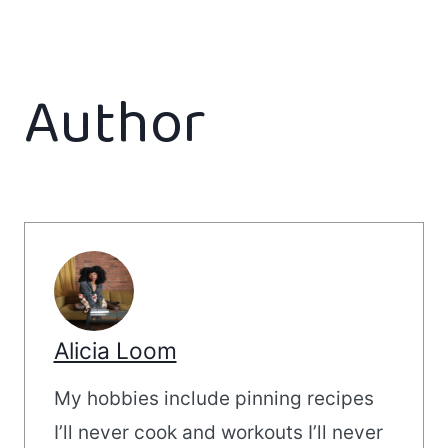
Author
Alicia Loom
My hobbies include pinning recipes
I’ll never cook and workouts I’ll never