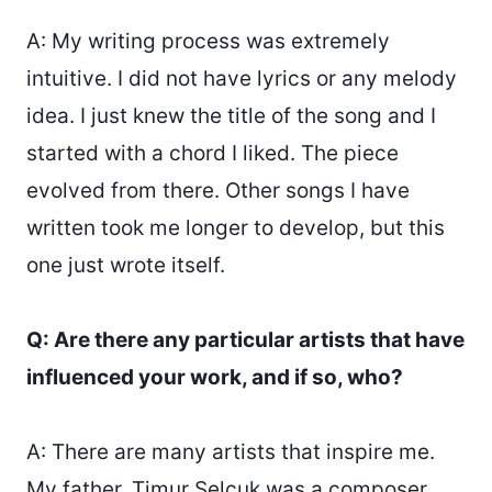
A: My writing process was extremely
intuitive. I did not have lyrics or any melody
idea. I just knew the title of the song and I
started with a chord I liked. The piece
evolved from there. Other songs I have
written took me longer to develop, but this
one just wrote itself.
Q: Are there any particular artists that have
influenced your work, and if so, who?
A: There are many artists that inspire me.
My father, Timur Selçuk was a composer.