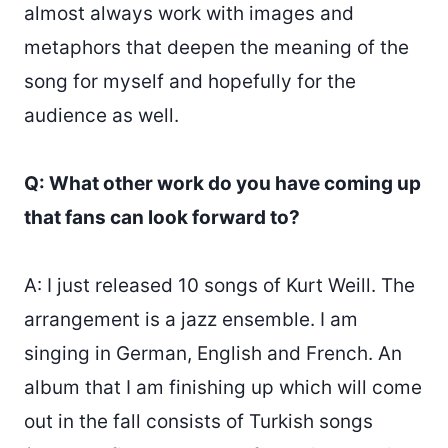
almost always work with images and
metaphors that deepen the meaning of the
song for myself and hopefully for the
audience as well.
Q: What other work do you have coming up
that fans can look forward to?
A: I just released 10 songs of Kurt Weill. The
arrangement is a jazz ensemble. I am
singing in German, English and French. An
album that I am finishing up which will come
out in the fall consists of Turkish songs