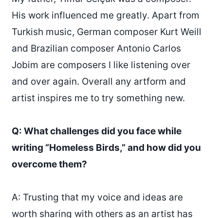
His work influenced me greatly. Apart from
Turkish music, German composer Kurt Weill
and Brazilian composer Antonio Carlos
Jobim are composers I like listening over
and over again. Overall any artform and
artist inspires me to try something new.
Q: What challenges did you face while
writing “Homeless Birds,” and how did you
overcome them?
A: Trusting that my voice and ideas are
worth sharing with others as an artist has