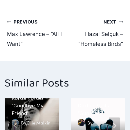
Post
PREVIOUS
NEXT
Max Lawrence – “All I
Hazal Selçuk –
navigation
Want”
“Homeless Birds”
Similar Posts
Korda Korder –
“Goodbye My
Darling Gails –
Friend”
“Gunk”
By
Ellie Malkin
By