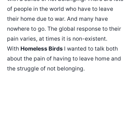
of people in the world who have to leave
their home due to war. And many have
nowhere to go. The global response to their
pain varies, at times it is non-existent.
With
Homeless Birds
I wanted to talk both
about the pain of having to leave home and
the struggle of not belonging.