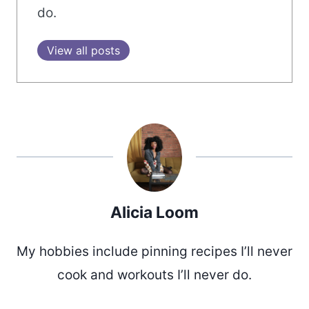
do.
View all posts
Alicia Loom
My hobbies include pinning recipes I’ll never
cook and workouts I’ll never do.