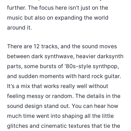
further. The focus here isn’t just on the
music but also on expanding the world
around it.
There are 12 tracks, and the sound moves
between dark synthwave, heavier darksynth
parts, some bursts of ‘80s-style synthpop,
and sudden moments with hard rock guitar.
It’s a mix that works really well without
feeling messy or random. The details in the
sound design stand out. You can hear how
much time went into shaping all the little
glitches and cinematic textures that tie the