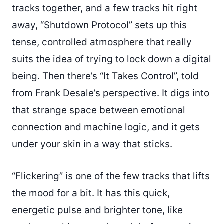
tracks together, and a few tracks hit right
away, “Shutdown Protocol” sets up this
tense, controlled atmosphere that really
suits the idea of trying to lock down a digital
being. Then there’s “It Takes Control”, told
from Frank Desale’s perspective. It digs into
that strange space between emotional
connection and machine logic, and it gets
under your skin in a way that sticks.
“Flickering” is one of the few tracks that lifts
the mood for a bit. It has this quick,
energetic pulse and brighter tone, like