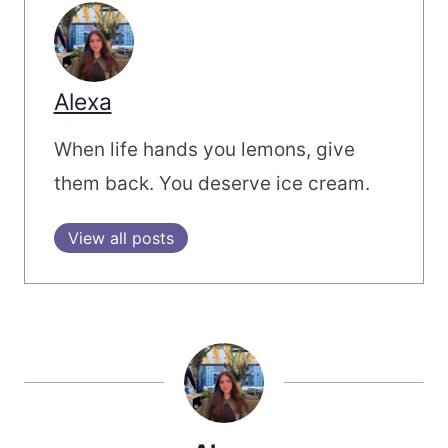
Alexa
When life hands you lemons, give
them back. You deserve ice cream.
View all posts