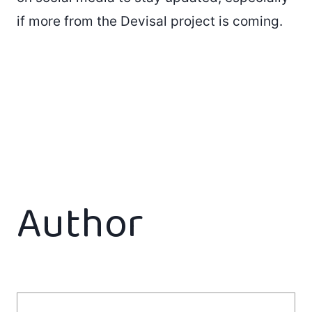
if more from the Devisal project is coming.
Author