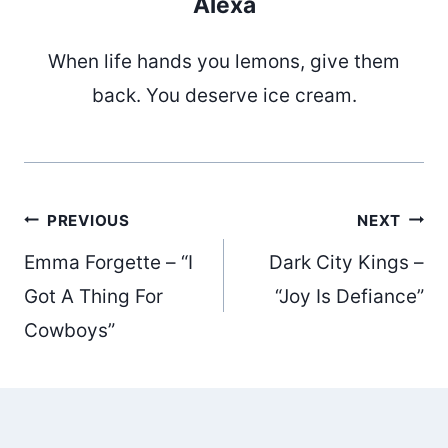
Alexa
When life hands you lemons, give them
back. You deserve ice cream.
Post
PREVIOUS
NEXT
Emma Forgette – “I
Dark City Kings –
navigation
Got A Thing For
“Joy Is Defiance”
Cowboys”