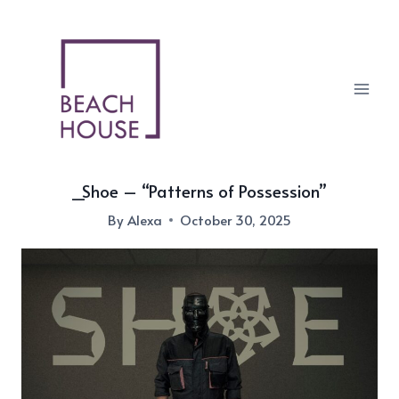
Skip
to
content
_Shoe – “Patterns of Possession”
By
Alexa
October 30, 2025