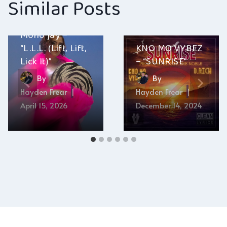
Similar Posts
M0n0 jay –
“L.L.L. (Lift, Lift,
KNO MO VYBEZ
Lick It)”
– “SUNRISE”
By
By
Hayden Frear
Hayden Frear
April 15, 2026
December 14, 2024