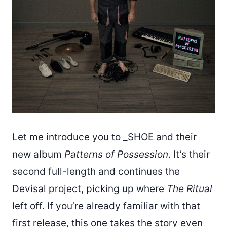
Let me introduce you to
_SHOE
and their
new album
Patterns of Possession
. It’s their
second full-length and continues the
Devisal project, picking up where
The Ritual
left off. If you’re already familiar with that
first release, this one takes the story even