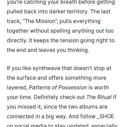
you’re catching your breath before getting
pulled back into darker territory. The last
track, “The Mission”, pulls everything
together without spelling anything out too
directly. It keeps the tension going right to
the end and leaves you thinking.
If you like synthwave that doesn’t stop at
the surface and offers something more
layered,
Patterns of Possession
is worth
your time. Definitely check out
The Ritual
if
you missed it, since the two albums are
connected in a big way. And follow _SHOE
on social media to stay updated, especially