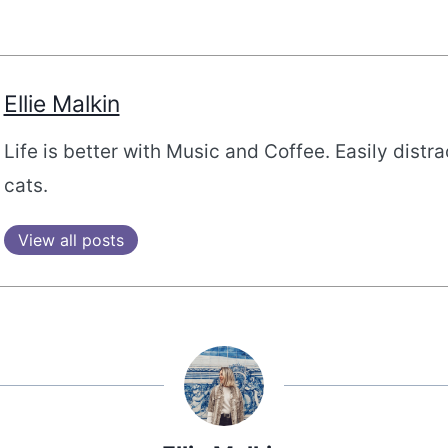
Ellie Malkin
Life is better with Music and Coffee. Easily distr
cats.
View all posts