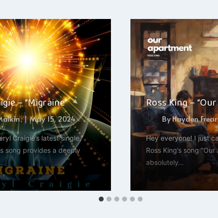
igie – “Migraine”
Ross King – “Ou
 Malkin
May 15, 2024
By
Hayden Frear
eryl Craigie’s latest single,
Hey everyone! I just ca
is song provides a deeply
Ross King’s song “Our A
…
absolutely…