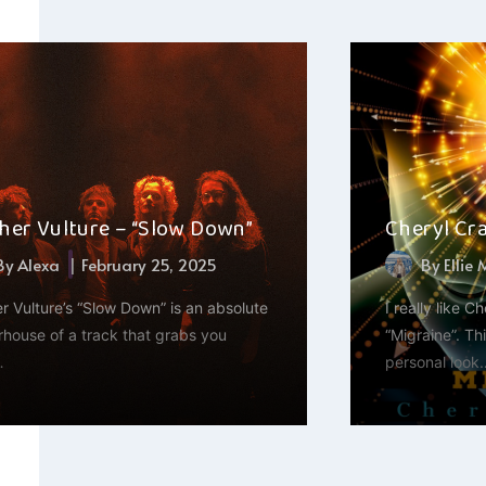
her Vulture – “Slow Down”
Cheryl Cra
By
Alexa
February 25, 2025
By
Ellie
r Vulture’s “Slow Down” is an absolute
I really like Ch
house of a track that grabs you
“Migraine”. Th
…
personal look