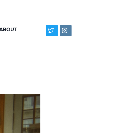
ABOUT