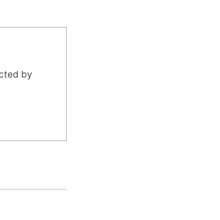
acted by