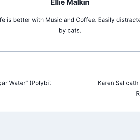
Ellie Malkin
ife is better with Music and Coffee. Easily distract
by cats.
ar Water” (Polybit
Karen Salicath
ation
R