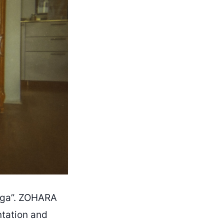
Jóga”. ZOHARA
ntation and