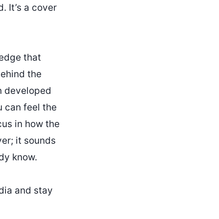
. It’s a cover
 edge that
behind the
en developed
u can feel the
cus in how the
ver; it sounds
ady know.
dia and stay