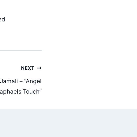
ed
NEXT
 Jamali – “Angel
aphaels Touch”