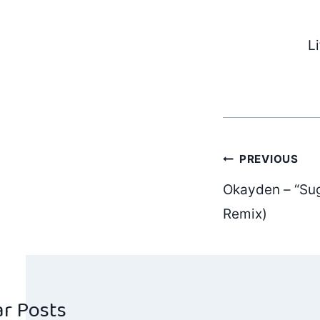
L
Post
PREVIOUS
Okayden – “Sug
navig
Remix)
ar Posts