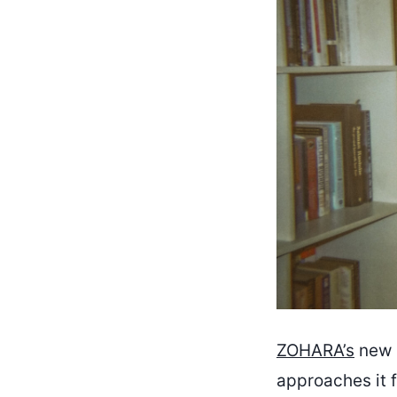
ZOHARA’s
new r
approaches it f