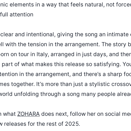
ic elements in a way that feels natural, not forced
full attention
clear and intentional, giving the song an intimate
ll with the tension in the arrangement. The story 
rn on tour in Italy, arranged in just days, and th
 part of what makes this release so satisfying. Yo
ention in the arrangement, and there’s a sharp fo
es together. It’s more than just a stylistic crosso
world unfolding through a song many people alre
th what
ZOHARA
does next, follow her on social me
 releases for the rest of 2025.