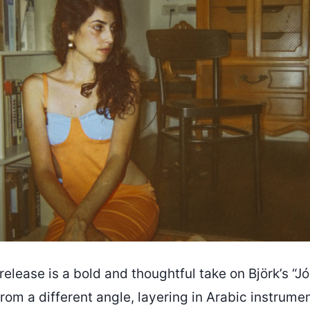
elease is a bold and thoughtful take on Björk’s “
rom a different angle, layering in Arabic instrume