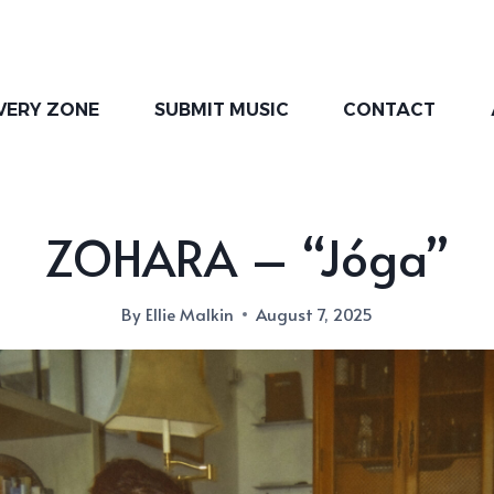
VERY ZONE
SUBMIT MUSIC
CONTACT
ZOHARA – “Jóga”
By
Ellie Malkin
August 7, 2025