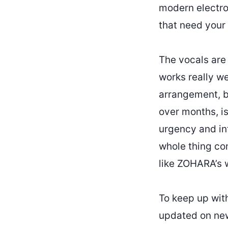
modern electron
that need your 
The vocals are 
works really we
arrangement, bo
over months, is
urgency and int
whole thing com
like ZOHARA’s 
To keep up wi
updated on new