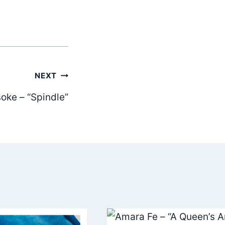
NEXT
oke – “Spindle”