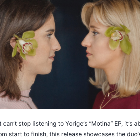
t can’t stop listening to Yorige’s “Motina” EP, it’s a
om start to finish, this release showcases the duo