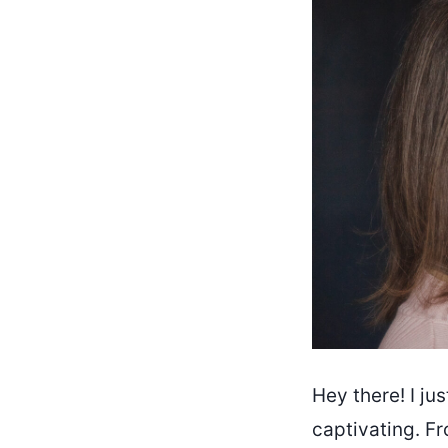
Hey there! I jus
captivating. Fr