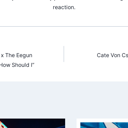
reaction.
 x The Eegun
Cate Von Cs
ation
How Should I”