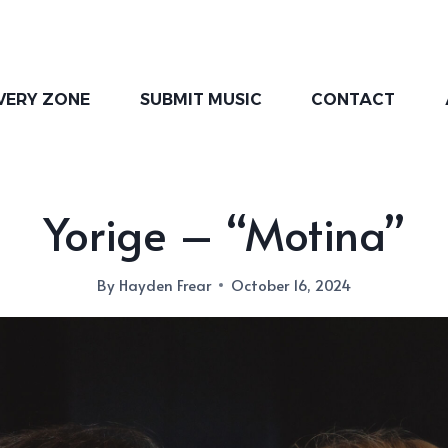
VERY ZONE
SUBMIT MUSIC
CONTACT
Yorige – “Motina”
By
Hayden Frear
October 16, 2024