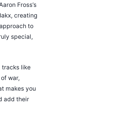
 Aaron Fross’s
Bakx, creating
 approach to
uly special,
 tracks like
 of war,
hat makes you
 add their