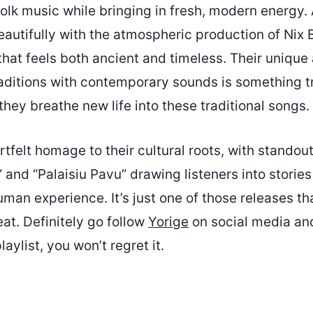
folk music while bringing in fresh, modern energy.
autifully with the atmospheric production of Nix 
that feels both ancient and timeless. Their unique
raditions with contemporary sounds is something tr
they breathe new life into these traditional songs.
rtfelt homage to their cultural roots, with standout
 and “Palaisiu Pavu” drawing listeners into stories
man experience. It’s just one of those releases t
eat. Definitely go follow
Yorige
on social media and
aylist, you won’t regret it.