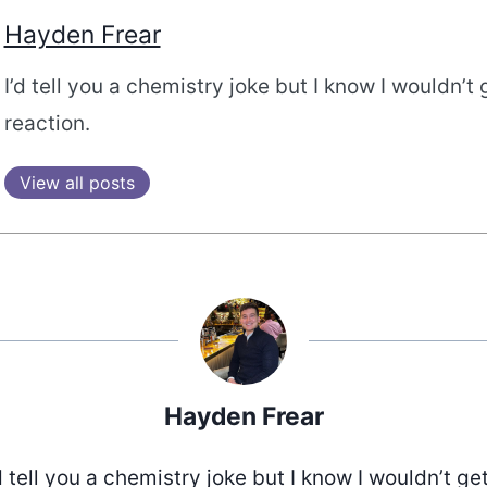
Hayden Frear
I’d tell you a chemistry joke but I know I wouldn’t 
reaction.
View all posts
Hayden Frear
d tell you a chemistry joke but I know I wouldn’t ge