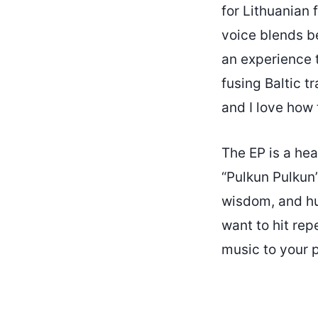
for Lithuanian 
voice blends be
an experience 
fusing Baltic t
and I love how 
The EP is a hea
“Pulkun Pulkun”
wisdom, and hu
want to hit rep
music to your pl