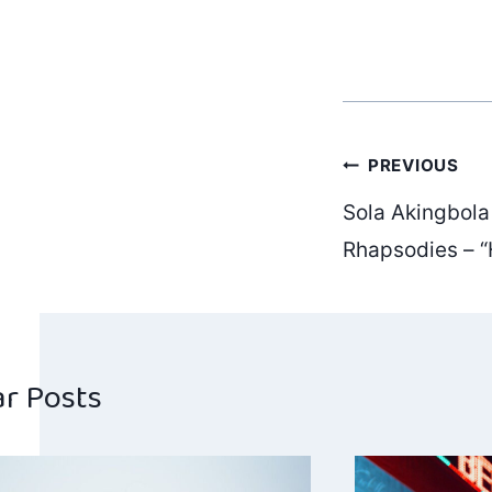
Post
PREVIOUS
Sola Akingbola
navig
Rhapsodies – “
ar Posts