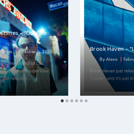
etimes – “Outside
Brook Haven – “
 Malkin
October 4, 2025
By
Alexa
Febr
es, the project of Los
ian and music supervisor
Brook Haven just rele
, just released…
“Luster”, and it’s just