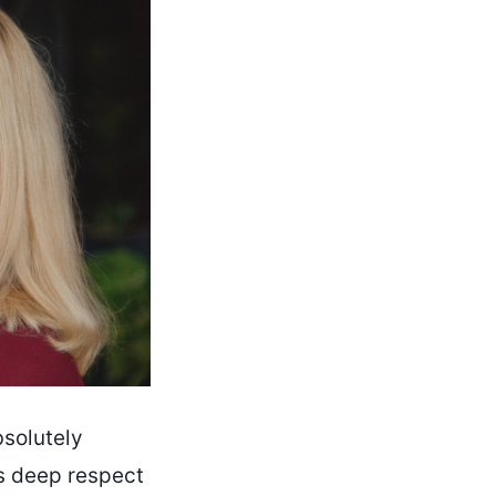
bsolutely
’s deep respect