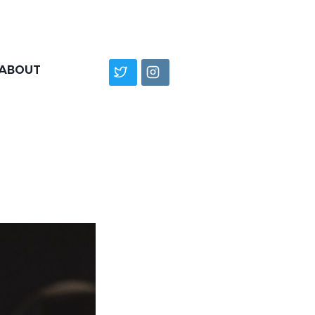
ABOUT