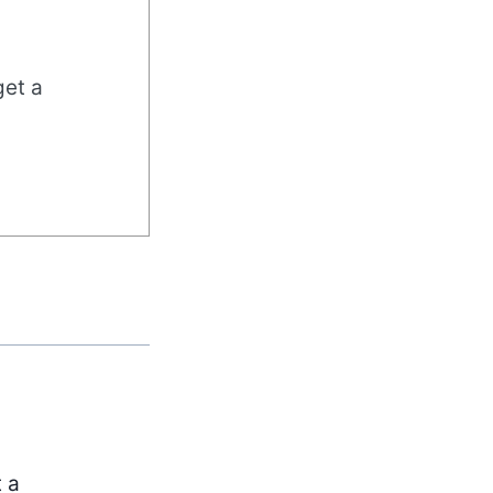
get a
t a