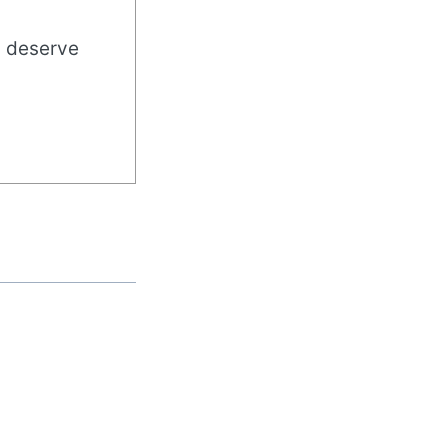
u deserve