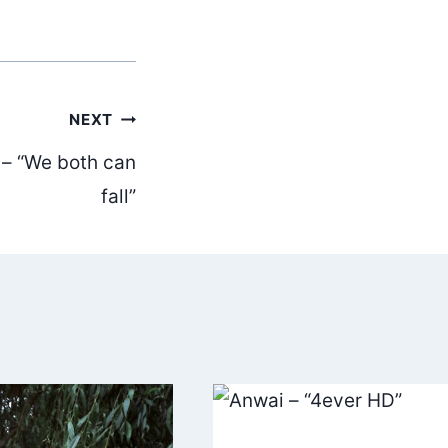
NEXT
u – “We both can
fall”