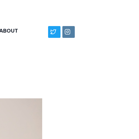
ABOUT