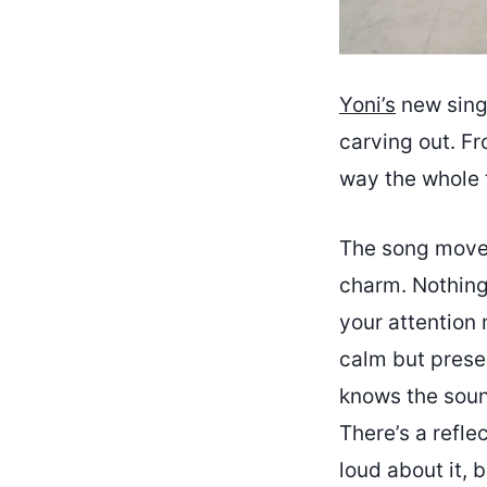
Yoni’s
new sin
carving out. Fr
way the whole t
The song moves 
charm. Nothing 
your attention 
calm but presen
knows the soun
There’s a reflec
loud about it, 