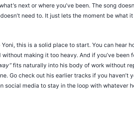
 what’s next or where you’ve been. The song doesn’
 doesn’t need to. It just lets the moment be what it 
o Yoni, this is a solid place to start. You can hear
 without making it too heavy. And if you’ve been 
way”
fits naturally into his body of work without r
ne. Go check out his earlier tracks if you haven’t 
n social media to stay in the loop with whatever h