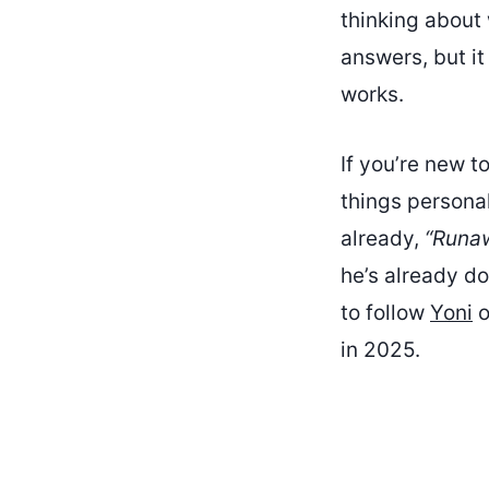
thinking about
answers, but it
works.
If you’re new t
things personal
already,
“Runa
he’s already do
to follow
Yoni
o
in 2025.