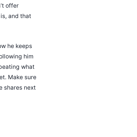
t offer
is, and that
 how he keeps
following him
epeating what
yet. Make sure
e shares next