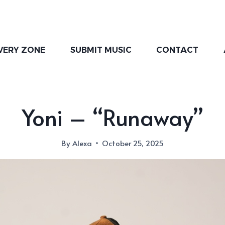
VERY ZONE
SUBMIT MUSIC
CONTACT
Yoni – “Runaway”
By
Alexa
October 25, 2025