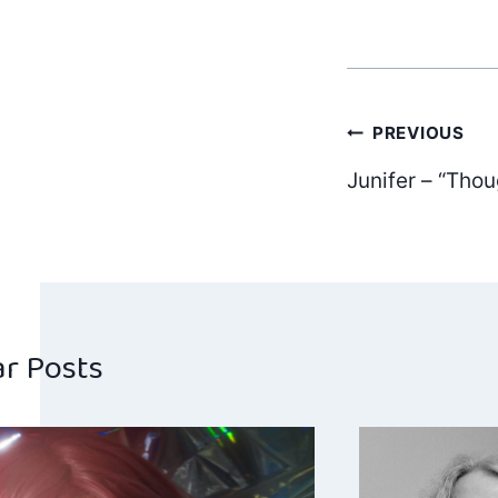
Post
PREVIOUS
Junifer – “Thou
navig
ar Posts