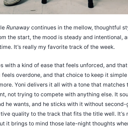
gle
Runaway
continues in the mellow, thoughtful st
om the start, the mood is steady and intentional, a
ime. It’s really my favorite track of the week.
with a kind of ease that feels unforced, and that’s
feels overdone, and that choice to keep it simple
more. Yoni delivers it all with a tone that matche
t, not trying to compete with anything else. It so
d he wants, and he sticks with it without second-
tive quality to the track that fits the title well. It’
but it brings to mind those late-night thoughts whe