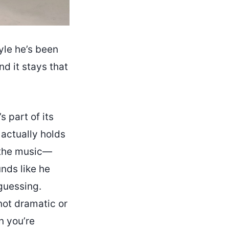
yle he’s been
nd it stays that
 part of its
 actually holds
s the music—
unds like he
guessing.
s not dramatic or
n you’re