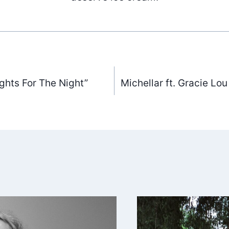
ghts For The Night”
Michellar ft. Gracie Lo
ation