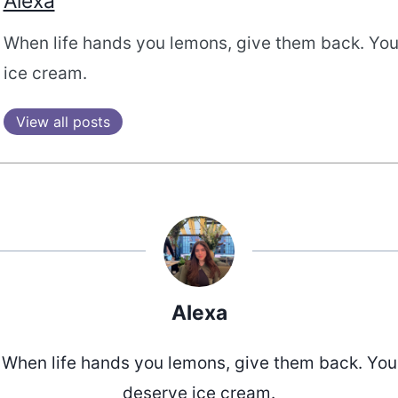
Alexa
When life hands you lemons, give them back. Yo
ice cream.
View all posts
Alexa
When life hands you lemons, give them back. You
deserve ice cream.