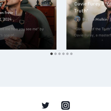
Davie Furey – “G
e”
Truth”
n Frear
2, 2024
By
Ellie Malkin
paint me how you see me” by
“Glimpses of the Truth”
t’s one of…
Davie Furey, a masterf