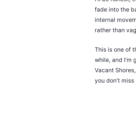
fade into the b
internal moveme
rather than vag
This is one of 
while, and I’m 
Vacant Shores, 
you don’t miss