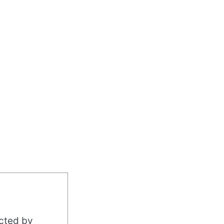
acted by