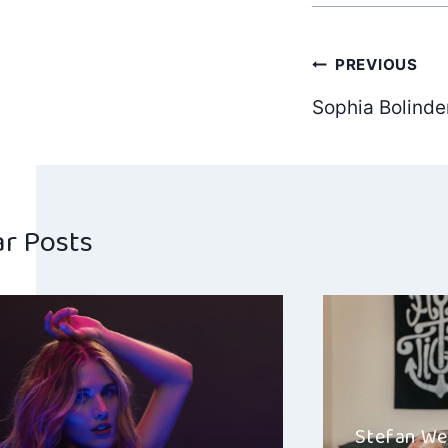
Post
PREVIOUS
Sophia Bolind
navig
ar Posts
Stefan We