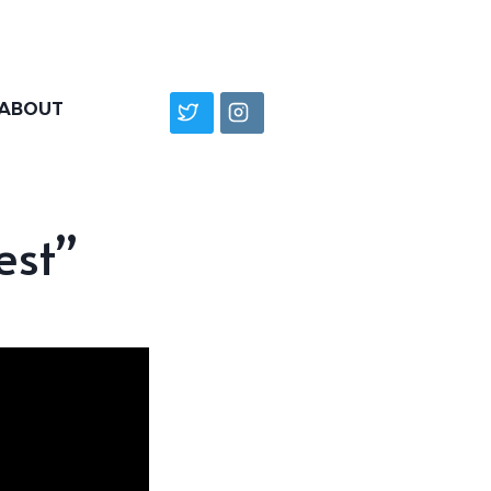
ABOUT
est”