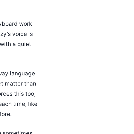
eyboard work
zy’s voice is
with a quiet
 way language
ct matter than
rces this too,
each time, like
fore.
can sometimes