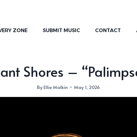
VERY ZONE
SUBMIT MUSIC
CONTACT
ant Shores – “Palimps
By
Ellie Malkin
May 1, 2026