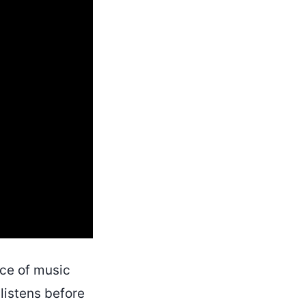
ce of music
 listens before