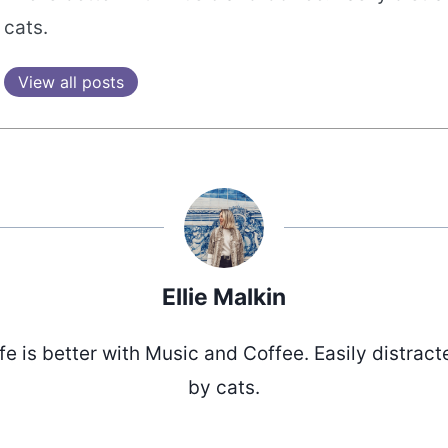
cats.
View all posts
Ellie Malkin
ife is better with Music and Coffee. Easily distract
by cats.