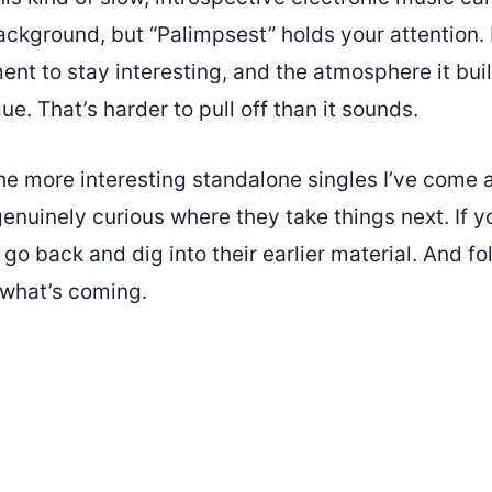
ackground, but “Palimpsest” holds your attention.
nt to stay interesting, and the atmosphere it buil
ue. That’s harder to pull off than it sounds.
the more interesting standalone singles I’ve come 
genuinely curious where they take things next. If y
go back and dig into their earlier material. And f
 what’s coming.