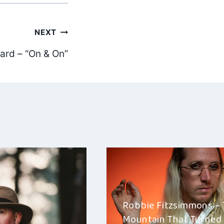
NEXT
ard – “On & On”
Robbie Fitzsimmons –
Mountain That Turned