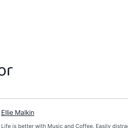
or
Ellie Malkin
Life is better with Music and Coffee. Easily distr