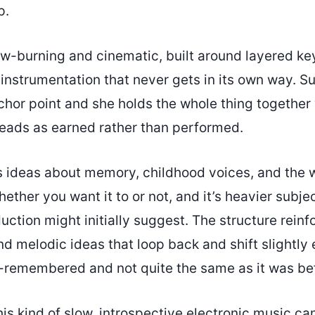
p.
low-burning and cinematic, built around layered k
 instrumentation that never gets in its own way. Su
hor point and she holds the whole thing together 
 reads as earned rather than performed.
s ideas about memory, childhood voices, and the
hether you want it to or not, and it’s heavier subje
uction might initially suggest. The structure reinfo
d melodic ideas that loop back and shift slightly 
-remembered and not quite the same as it was be
 this kind of slow, introspective electronic music 