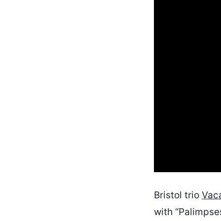
Bristol trio
Vac
with “Palimpses