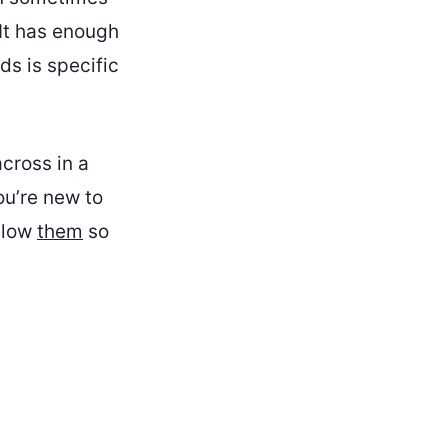
 It has enough
ds is specific
across in a
ou’re new to
ollow
them
so