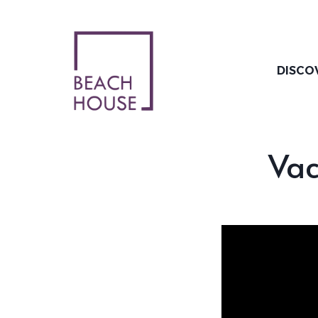
Skip
to
content
DISCO
Vac