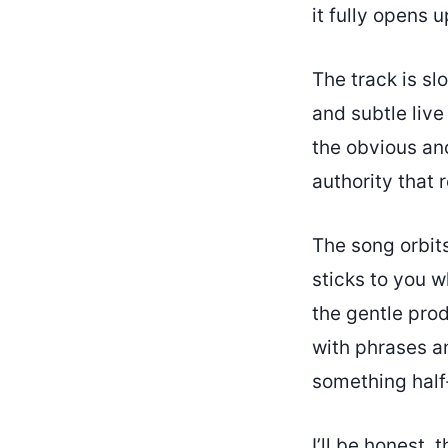
it fully opens u
The track is s
and subtle live
the obvious anc
authority that
The song orbit
sticks to you w
the gentle prod
with phrases an
something half
I’ll be honest,