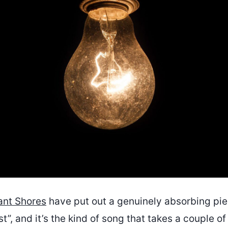
ant Shores
have put out a genuinely absorbing pie
t”, and it’s the kind of song that takes a couple of