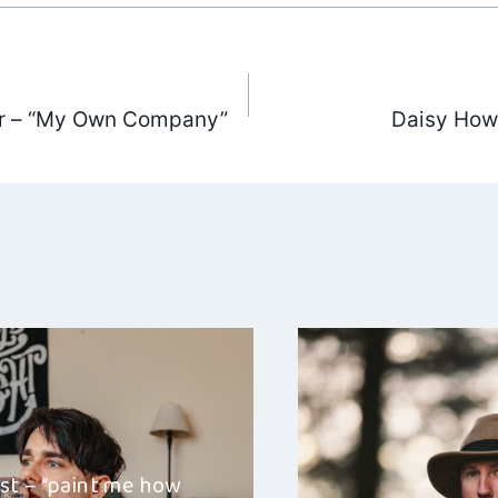
er – “My Own Company”
Daisy How
ation
st – “paint me how