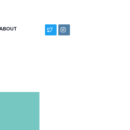
ABOUT