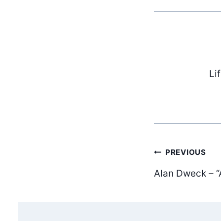
Li
Post
PREVIOUS
Alan Dweck – “
navig