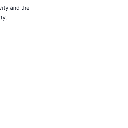
vity and the
ty.