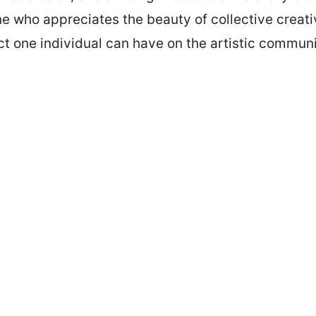
ne who appreciates the beauty of collective creati
t one individual can have on the artistic communi