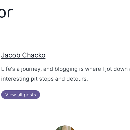
or
Jacob Chacko
Life's a journey, and blogging is where I jot down 
interesting pit stops and detours.
View all posts