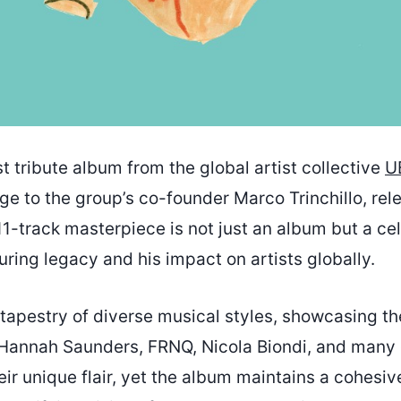
st tribute album from the global artist collective
U
e to the group’s co-founder Marco Trinchillo, rel
11-track masterpiece is not just an album but a ce
during legacy and his impact on artists globally.
tapestry of diverse musical styles, showcasing the
 Hannah Saunders, FRNQ, Nicola Biondi, and many 
heir unique flair, yet the album maintains a cohesiv