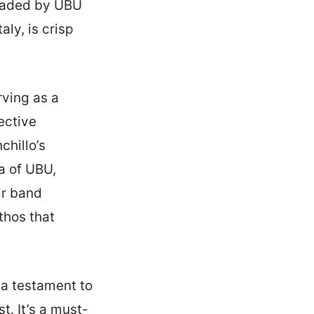
headed by UBU
aly, is crisp
rving as a
pective
chillo’s
a of UBU,
eir band
thos that
 a testament to
st. It’s a must-