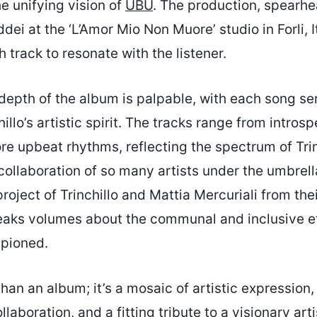
e unifying vision of
UBU
. The production, spear
ei at the ‘L’Amor Mio Non Muore’ studio in Forli, It
 track to resonate with the listener.
depth of the album is palpable, with each song se
hillo’s artistic spirit. The tracks range from intros
e upbeat rhythms, reflecting the spectrum of Trin
collaboration of so many artists under the umbrell
 project of Trinchillo and Mattia Mercuriali from th
aks volumes about the communal and inclusive e
mpioned.
han an album; it’s a mosaic of artistic expression,
laboration, and a fitting tribute to a visionary arti