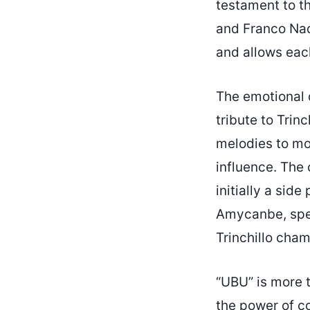
testament to th
and Franco Nadd
and allows each
The emotional 
tribute to Trinc
melodies to mor
influence. The 
initially a side
Amycanbe, spe
Trinchillo cha
“UBU” is more t
the power of col