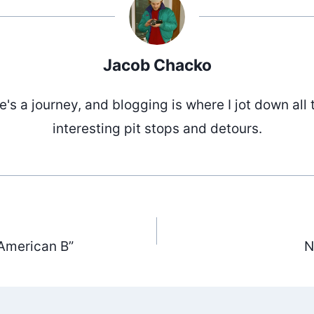
Jacob Chacko
fe's a journey, and blogging is where I jot down all 
interesting pit stops and detours.
American B”
N
ation