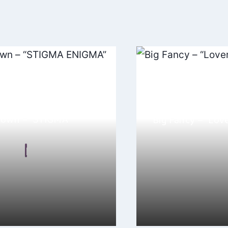
down – “STIGMA
Big Fancy – “Lov
By
Maddie Gree
 Malkin
May 25, 2024
November 17, 2024
ove Clare Easdown’s song
“Loverboy” by Big Fanc
A”! This track is a powerful
kaleidoscope that cap
…
their…