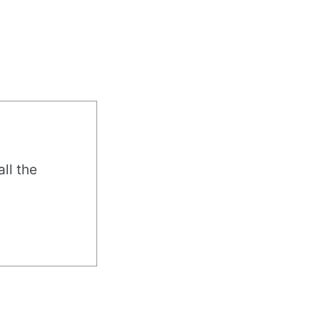
all the