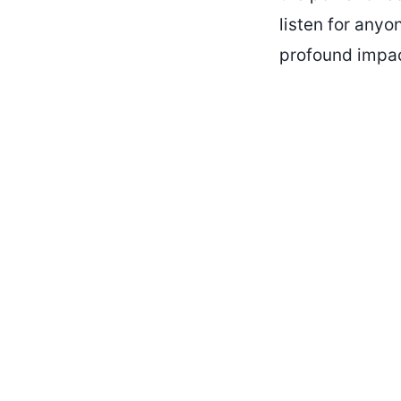
listen for anyo
profound impac