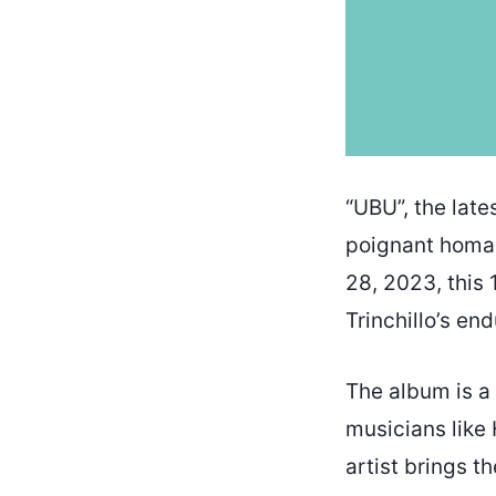
“UBU”, the late
poignant homag
28, 2023, this 
Trinchillo’s en
The album is a 
musicians like
artist brings t