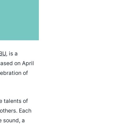
BU
, is a
eased on April
lebration of
 talents of
others. Each
e sound, a