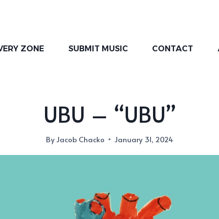
VERY ZONE
SUBMIT MUSIC
CONTACT
UBU – “UBU”
By
Jacob Chacko
January 31, 2024