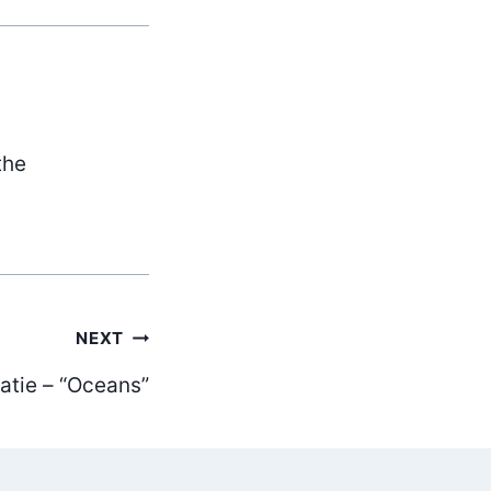
the
NEXT
atie – “Oceans”