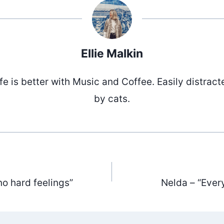
Ellie Malkin
ife is better with Music and Coffee. Easily distract
by cats.
no hard feelings”
Nelda – “Ever
ation