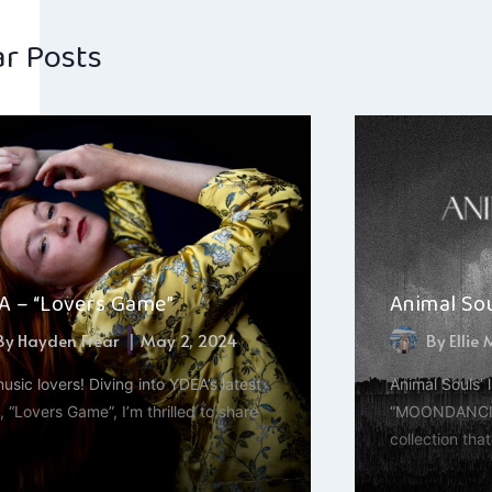
ar Posts
A – “Lovers Game”
Animal So
By
Hayden Frear
May 2, 2024
By
Ellie
usic lovers! Diving into YDEA’s latest
Animal Souls’ 
, “Lovers Game”, I’m thrilled to share
“MOONDANCING
collection tha