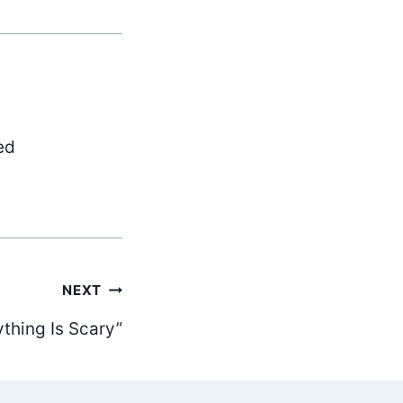
ed
NEXT
ything Is Scary”