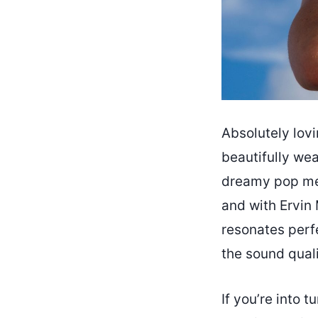
Absolutely lovi
beautifully wea
dreamy pop mel
and with Ervin
resonates perf
the sound quali
If you’re into 