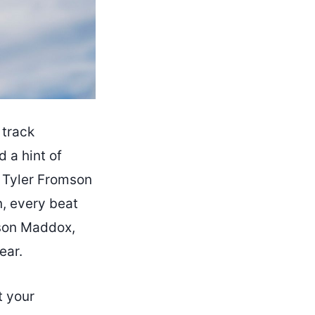
 track
 a hint of
 Tyler Fromson
, every beat
kson Maddox,
ear.
t your