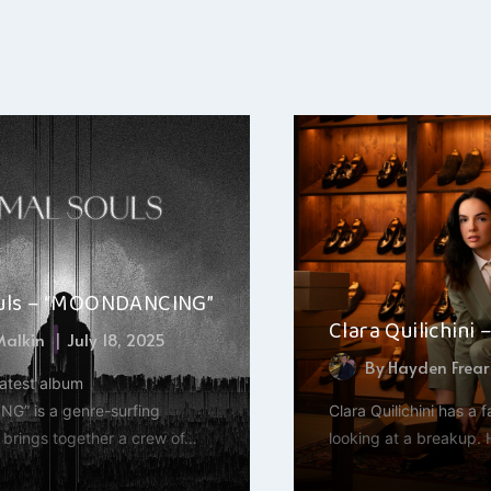
uls – “MOONDANCING”
Clara Quilichini 
 Malkin
July 18, 2025
By
Hayden Frear
latest album
” is a genre-surfing
Clara Quilichini has a 
t brings together a crew of…
looking at a breakup. 