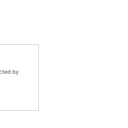
acted by