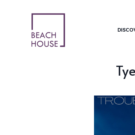
Skip
to
content
DISCO
Tye