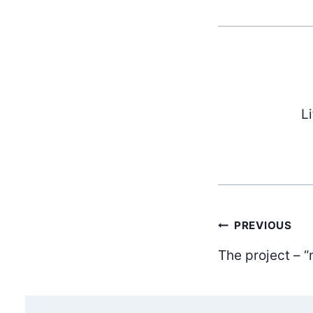
L
Post
PREVIOUS
The project – “
navig