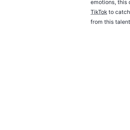
emotions, this 
TikTok
to catch
from this talent