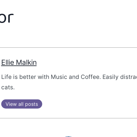
or
Ellie Malkin
Life is better with Music and Coffee. Easily distr
cats.
View all posts