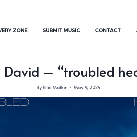
VERY ZONE
SUBMIT MUSIC
CONTACT
 David – “troubled he
By
Ellie Malkin
May 9, 2024