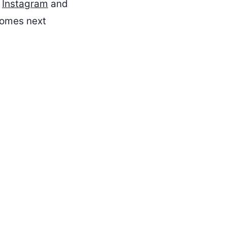
n
Instagram
and
 comes next