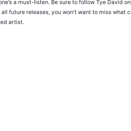
one’s a must-listen. Be sure to follow Tye David o
 all future releases, you won’t want to miss what
ed artist.