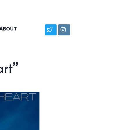
ABOUT
art”