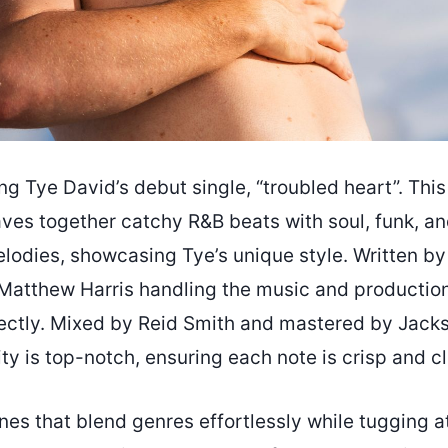
ng Tye David’s debut single, “troubled heart”. This
ves together catchy R&B beats with soul, funk, and
odies, showcasing Tye’s unique style. Written by
 Matthew Harris handling the music and production
ectly. Mixed by Reid Smith and mastered by Jac
ty is top-notch, ensuring each note is crisp and cl
tunes that blend genres effortlessly while tugging a