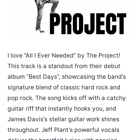
I love “All I Ever Needed” by The Project!
This track is a standout from their debut
album “Best Days”, showcasing the band’s
signature blend of classic hard rock and
pop rock. The song kicks off with a catchy
guitar riff that instantly hooks you, and
James Davis’s stellar guitar work shines
throughout. Jeff Plant’s powerful vocals