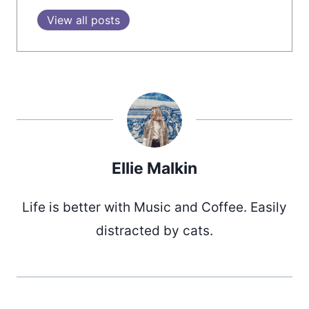
View all posts
Ellie Malkin
Life is better with Music and Coffee. Easily
distracted by cats.