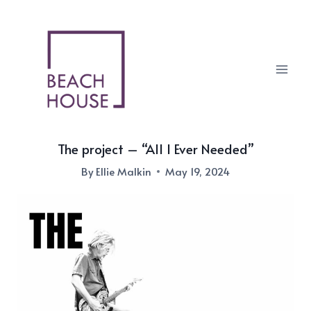
Skip
to
content
The project – “All I Ever Needed”
By
Ellie Malkin
May 19, 2024