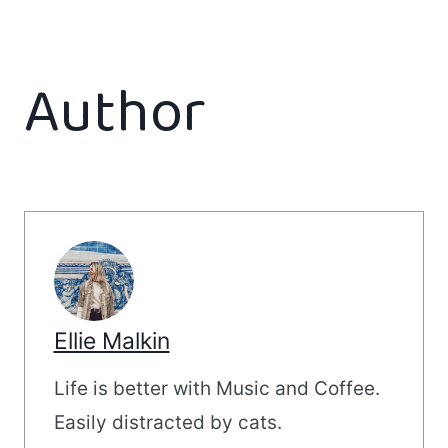
Author
Ellie Malkin
Life is better with Music and Coffee.
Easily distracted by cats.