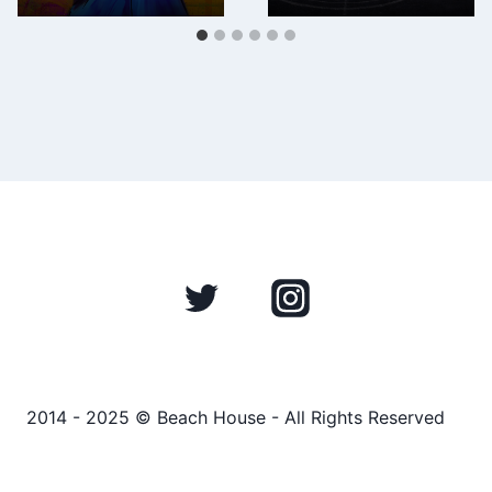
2014 - 2025 © Beach House - All Rights Reserved