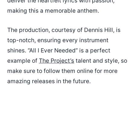
deliver the heartfelt lyrics with passion,
making this a memorable anthem.
The production, courtesy of Dennis Hill, is
top-notch, ensuring every instrument
shines. “All I Ever Needed” is a perfect
example of
The Project’s
talent and style, so
make sure to follow them online for more
amazing releases in the future.