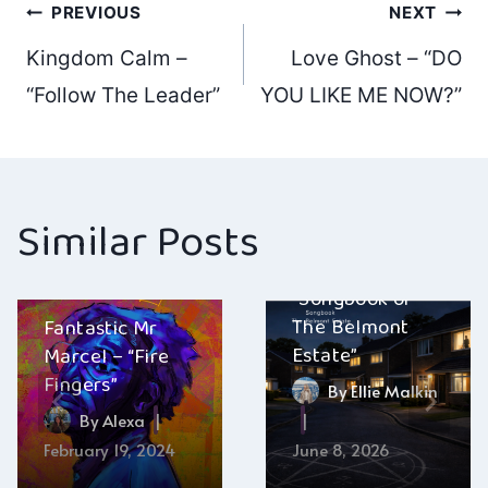
Post
PREVIOUS
NEXT
Kingdom Calm –
Love Ghost – “DO
navigation
“Follow The Leader”
YOU LIKE ME NOW?”
Similar Posts
The Belmont
Estate –
“Songbook of
The Belmont
Fantastic Mr
Estate”
Marcel – “Fire
Fingers”
By
Ellie Malkin
By
Alexa
February 19, 2024
June 8, 2026