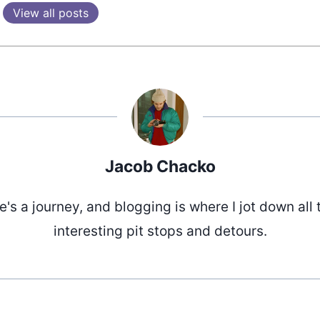
View all posts
Jacob Chacko
fe's a journey, and blogging is where I jot down all 
interesting pit stops and detours.