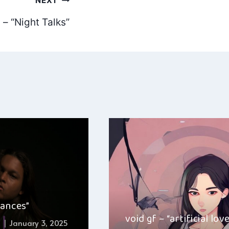
NEXT
– “Night Talks”
hances”
void gf – “artificial lov
January 3, 2025