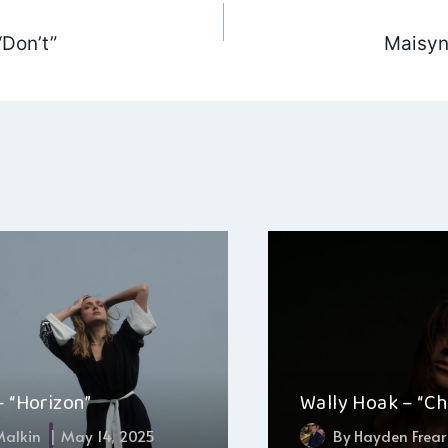
“Don’t”
Maisyn 
ation
– “Horizon”
Wally Hoak – “C
 Malkin
May 14, 2025
By
Hayden Frear