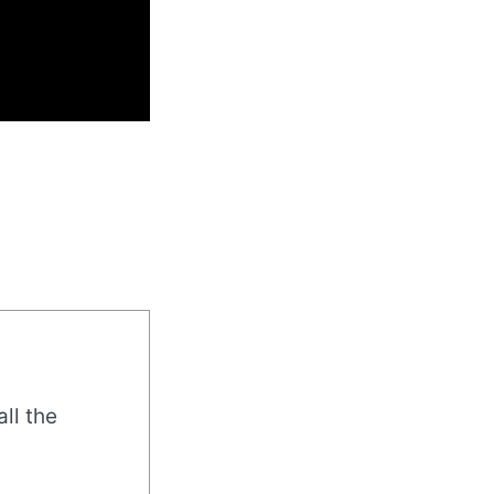
all the