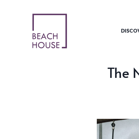
Skip
to
content
DISCO
The N