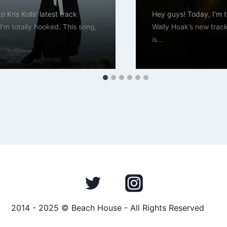
to Kris Kolls’ latest track
Hey guys! Today, I’m to
I’m totally hooked. This song,
Wally Hoak’s new trac
is…
2014 - 2025 © Beach House - All Rights Reserved