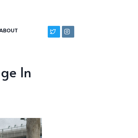
ABOUT
dge In