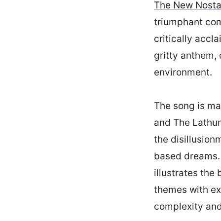
The New Nostal
triumphant come
critically accl
gritty anthem, 
environment.
The song is ma
and The Lathum
the disillusion
based dreams. ‘
illustrates th
themes with exc
complexity and