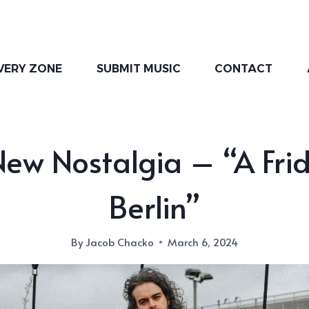
VERY ZONE
SUBMIT MUSIC
CONTACT
ew Nostalgia – “A Fri
Berlin”
By
Jacob Chacko
March 6, 2024