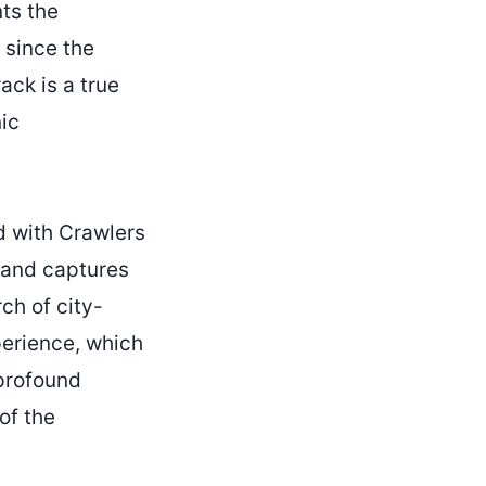
nts the
 since the
ack is a true
nic
 with Crawlers
 and captures
ch of city-
xperience, which
 profound
of the