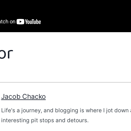
or
Jacob Chacko
Life's a journey, and blogging is where I jot down 
interesting pit stops and detours.