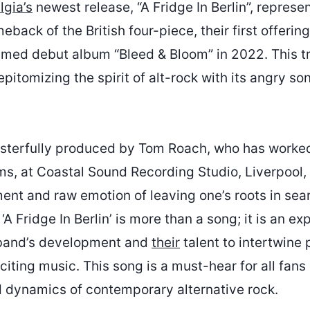
gia’s
newest release, “A Fridge In Berlin”, represe
back of the British four-piece, their first offering
aimed debut album “Bleed & Bloom” in 2022. This tr
epitomizing the spirit of alt-rock with its angry so
sterfully produced by Tom Roach, who has worked
s, at Coastal Sound Recording Studio, Liverpool,
ment and raw emotion of leaving one’s roots in sear
A Fridge In Berlin’ is more than a song; it is an e
e band’s development and
their
talent to intertwine
iting music. This song is a must-hear for all fans 
 dynamics of contemporary alternative rock.