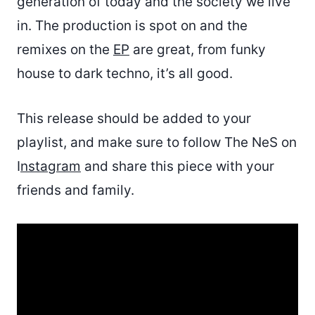
generation of today and the society we live
in. The production is spot on and the
remixes on the
EP
are great, from funky
house to dark techno, it’s all good.
This release should be added to your
playlist, and make sure to follow The NeS on
I
nstagram
and share this piece with your
friends and family.