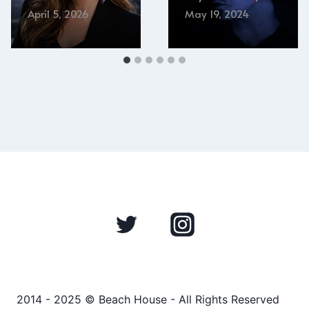
April 5, 2026
May 19, 2024
2014 - 2025 © Beach House - All Rights Reserved