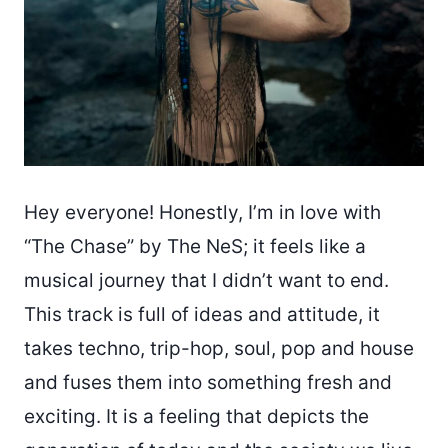
Hey everyone! Honestly, I’m in love with
“The Chase” by The NeS; it feels like a
musical journey that I didn’t want to end.
This track is full of ideas and attitude, it
takes techno, trip-hop, soul, pop and house
and fuses them into something fresh and
exciting. It is a feeling that depicts the