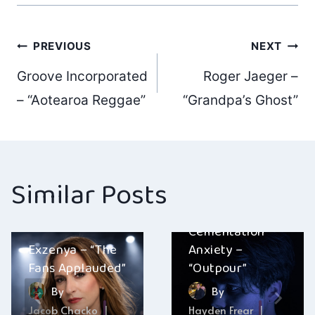
Post
PREVIOUS
NEXT
Groove Incorporated
Roger Jaeger –
navigation
– “Aotearoa Reggae”
“Grandpa’s Ghost”
Similar Posts
Cementation
Exzenya – “The
Anxiety –
Fans Applauded”
“Outpour”
By
By
Jacob Chacko
Hayden Frear