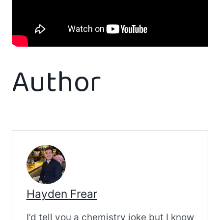
Author
Hayden Frear
I’d tell you a chemistry joke but I know