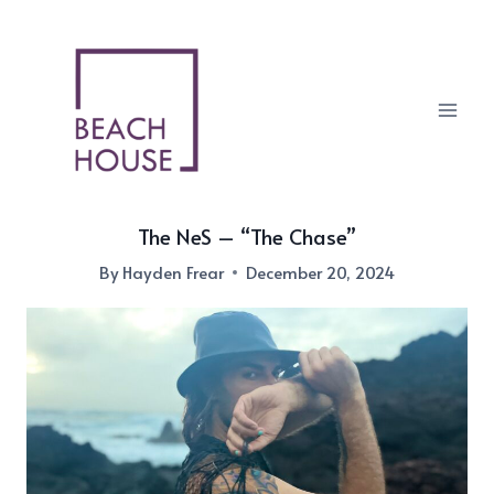
Skip
to
content
The NeS – “The Chase”
By
Hayden Frear
December 20, 2024