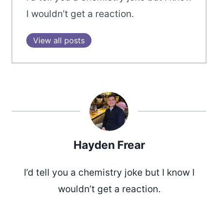
I wouldn’t get a reaction.
View all posts
Hayden Frear
I’d tell you a chemistry joke but I know I
wouldn’t get a reaction.