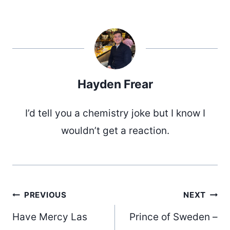
Hayden Frear
I’d tell you a chemistry joke but I know I
wouldn’t get a reaction.
Post
PREVIOUS
NEXT
Have Mercy Las
Prince of Sweden –