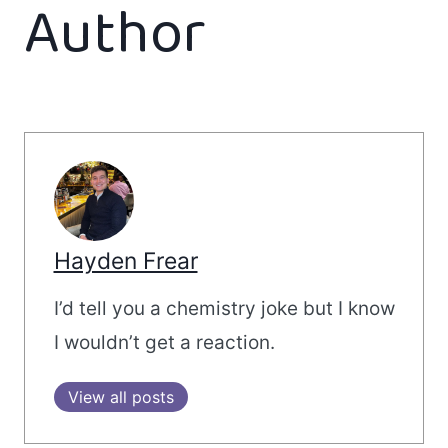
Author
Hayden Frear
I’d tell you a chemistry joke but I know
I wouldn’t get a reaction.
View all posts