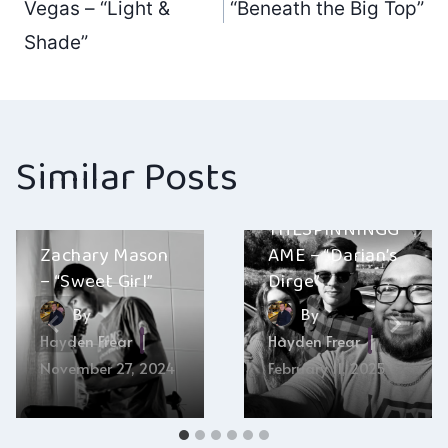
navigation
Vegas – “Light &
“Beneath the Big Top”
Shade”
Similar Posts
THESPINNINGG
Zachary Mason
AME – “Darian’s
– “Sweet Girl”
Dirge”
By
By
Hayden Frear
Hayden Frear
November 27, 2024
February 11, 2025