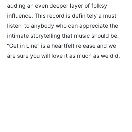
adding an even deeper layer of folksy
influence. This record is definitely a must-
listen-to anybody who can appreciate the
intimate storytelling that music should be.
“Get in Line” is a heartfelt release and we
are sure you will love it as much as we did.