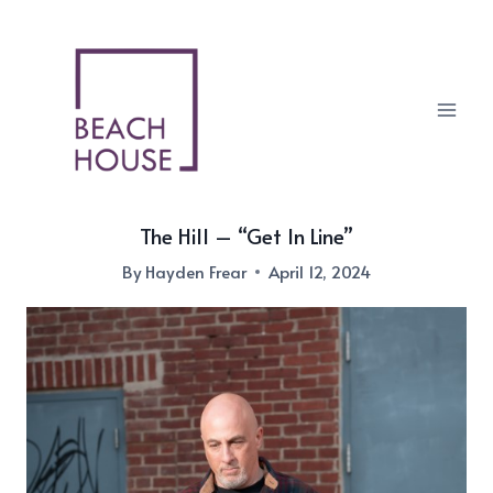
Skip
to
content
The Hill – “Get In Line”
By
Hayden Frear
April 12, 2024