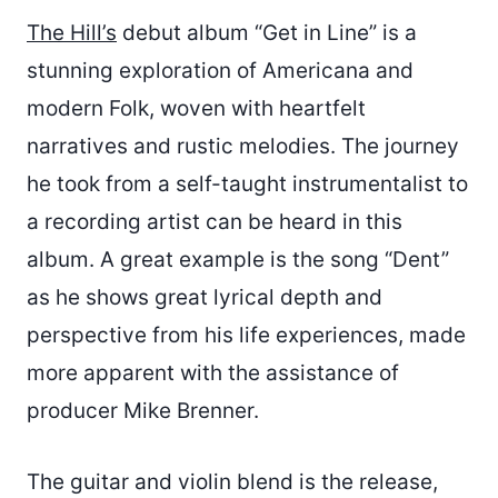
The Hill’s
debut album “Get in Line” is a
stunning exploration of Americana and
modern Folk, woven with heartfelt
narratives and rustic melodies. The journey
he took from a self-taught instrumentalist to
a recording artist can be heard in this
album. A great example is the song “Dent”
as he shows great lyrical depth and
perspective from his life experiences, made
more apparent with the assistance of
producer Mike Brenner.
The guitar and violin blend is the release,