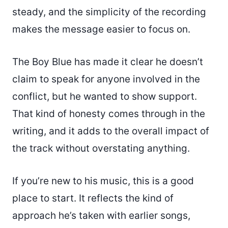
steady, and the simplicity of the recording
makes the message easier to focus on.
The Boy Blue has made it clear he doesn’t
claim to speak for anyone involved in the
conflict, but he wanted to show support.
That kind of honesty comes through in the
writing, and it adds to the overall impact of
the track without overstating anything.
If you’re new to his music, this is a good
place to start. It reflects the kind of
approach he’s taken with earlier songs,