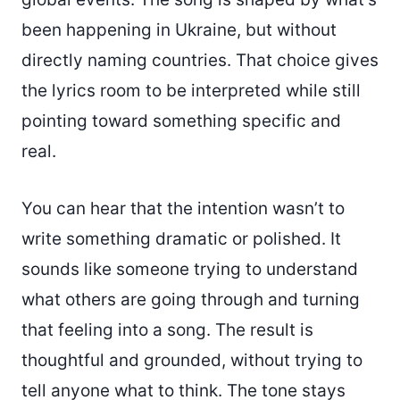
been happening in Ukraine, but without
directly naming countries. That choice gives
the lyrics room to be interpreted while still
pointing toward something specific and
real.
You can hear that the intention wasn’t to
write something dramatic or polished. It
sounds like someone trying to understand
what others are going through and turning
that feeling into a song. The result is
thoughtful and grounded, without trying to
tell anyone what to think. The tone stays