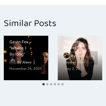
Similar Posts
dani mack –
“Nothing
Gavin Fox –
Better”
“Where I
Belong”
By
By
Alexa
Hayden Frear
November 24, 2025
May 2, 2023