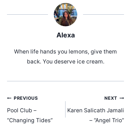
Alexa
When life hands you lemons, give them
back. You deserve ice cream.
Post
PREVIOUS
NEXT
Pool Club –
Karen Salicath Jamali
navigation
“Changing Tides”
– “Angel Trio”