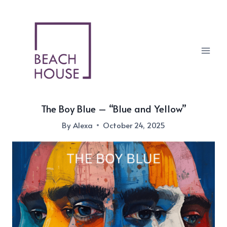
Skip
to
content
The Boy Blue – “Blue and Yellow”
By
Alexa
October 24, 2025