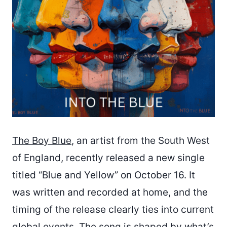
The Boy Blue
, an artist from the South West
of England, recently released a new single
titled “Blue and Yellow” on October 16. It
was written and recorded at home, and the
timing of the release clearly ties into current
global events. The song is shaped by what’s