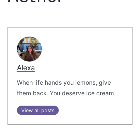
Alexa
When life hands you lemons, give
them back. You deserve ice cream.
View all posts