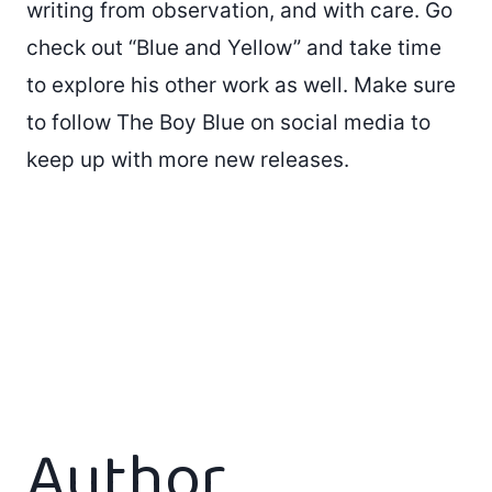
writing from observation, and with care. Go
check out “Blue and Yellow” and take time
to explore his other work as well. Make sure
to follow The Boy Blue on social media to
keep up with more new releases.
Author