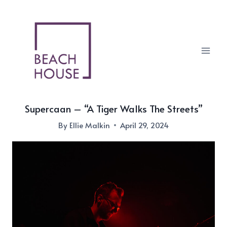
Skip
to
content
Supercaan – “A Tiger Walks The Streets”
By
Ellie Malkin
April 29, 2024