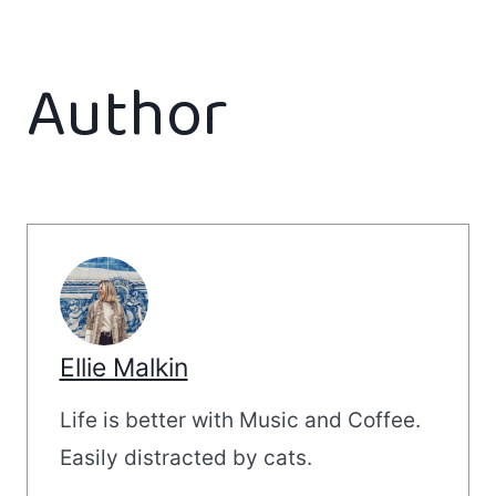
Author
Ellie Malkin
Life is better with Music and Coffee.
Easily distracted by cats.