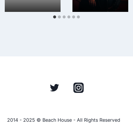
2014 - 2025 © Beach House - All Rights Reserved