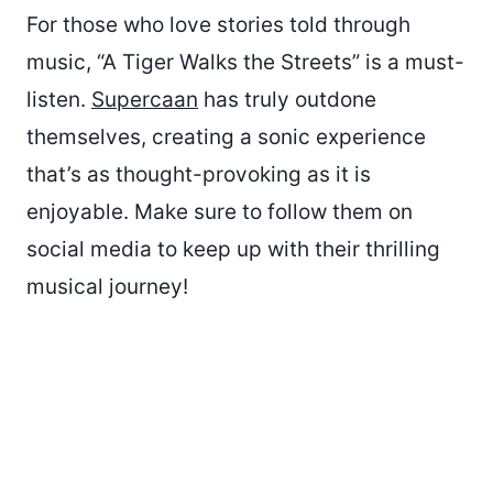
For those who love stories told through
music, “A Tiger Walks the Streets” is a must-
listen.
Supercaan
has truly outdone
themselves, creating a sonic experience
that’s as thought-provoking as it is
enjoyable. Make sure to follow them on
social media to keep up with their thrilling
musical journey!