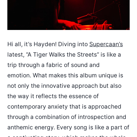
Hi all, it’s Hayden! Diving into
Supercaan’s
latest, “A Tiger Walks the Streets” is like a
trip through a fabric of sound and
emotion. What makes this album unique is
not only the innovative approach but also
the way it reflects the essence of
contemporary anxiety that is approached
through a combination of introspection and
anthemic energy. Every song is like a part of