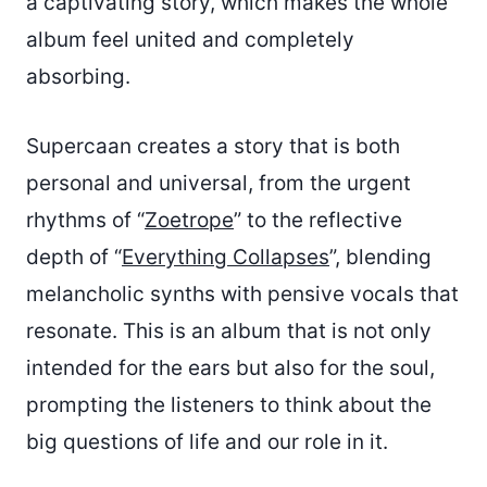
a captivating story, which makes the whole
album feel united and completely
absorbing.
Supercaan creates a story that is both
personal and universal, from the urgent
rhythms of “
Zoetrope
” to the reflective
depth of “
Everything Collapses
”, blending
melancholic synths with pensive vocals that
resonate. This is an album that is not only
intended for the ears but also for the soul,
prompting the listeners to think about the
big questions of life and our role in it.