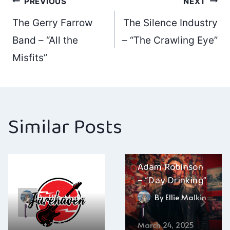
Post
PREVIOUS
NEXT
The Gerry Farrow
The Silence Industry
navigation
Band – “All the
– “The Crawling Eye”
Misfits”
Similar Posts
Farehaven – “No
Adam Robinson
Fear”
– “Day Drinking”
By
Ellie Malkin
By
Ellie Malkin
August 2, 2025
March 24, 2025