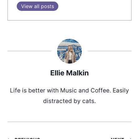
View all posts
Ellie Malkin
Life is better with Music and Coffee. Easily
distracted by cats.