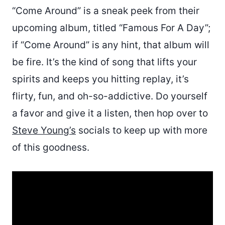
“Come Around” is a sneak peek from their
upcoming album, titled “Famous For A Day”;
if “Come Around” is any hint, that album will
be fire. It’s the kind of song that lifts your
spirits and keeps you hitting replay, it’s
flirty, fun, and oh-so-addictive. Do yourself
a favor and give it a listen, then hop over to
Steve Young’s
socials to keep up with more
of this goodness.