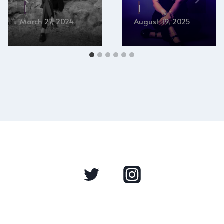
March 27, 2024
August 19, 2025