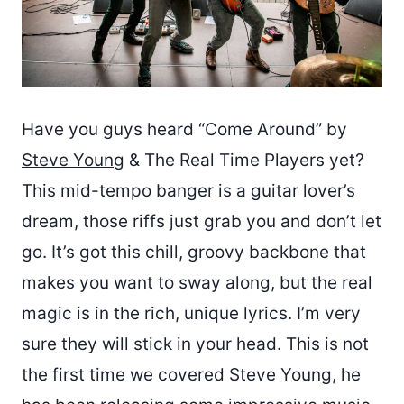
Have you guys heard “Come Around” by
Steve Young
& The Real Time Players yet?
This mid-tempo banger is a guitar lover’s
dream, those riffs just grab you and don’t let
go. It’s got this chill, groovy backbone that
makes you want to sway along, but the real
magic is in the rich, unique lyrics. I’m very
sure they will stick in your head. This is not
the first time we covered Steve Young, he