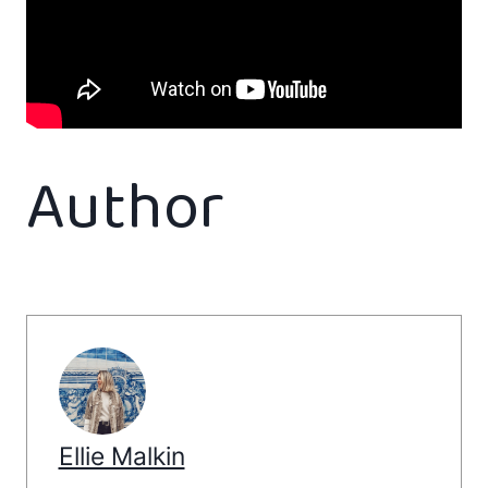
Author
Ellie Malkin