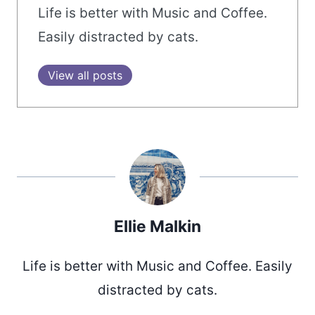
Life is better with Music and Coffee.
Easily distracted by cats.
View all posts
Ellie Malkin
Life is better with Music and Coffee. Easily
distracted by cats.