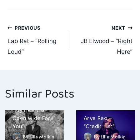
Post
PREVIOUS
NEXT
Lab Rat – “Rolling
JB Elwood – “Right
navigation
Loud”
Here”
Similar Posts
Kelly Phoenix –
“My Heart Is
Open Wide For
Arya Rao –
You”
“Credit List”
By
Ellie Malkin
By
Ellie Malkin