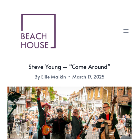
Skip
to
content
Steve Young – “Come Around”
By
Ellie Malkin
March 17, 2025