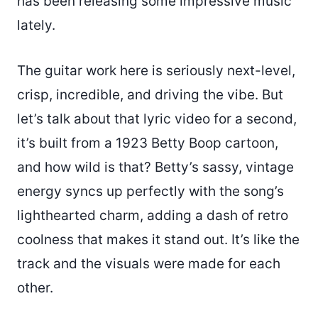
has been releasing some impressive music
lately.
The guitar work here is seriously next-level,
crisp, incredible, and driving the vibe. But
let’s talk about that lyric video for a second,
it’s built from a 1923 Betty Boop cartoon,
and how wild is that? Betty’s sassy, vintage
energy syncs up perfectly with the song’s
lighthearted charm, adding a dash of retro
coolness that makes it stand out. It’s like the
track and the visuals were made for each
other.