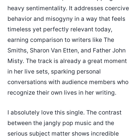
heavy sentimentality. It addresses coercive
behavior and misogyny in a way that feels
timeless yet perfectly relevant today,
earning comparison to writers like The
Smiths, Sharon Van Etten, and Father John
Misty. The track is already a great moment
in her live sets, sparking personal
conversations with audience members who
recognize their own lives in her writing.
I absolutely love this single. The contrast
between the jangly pop music and the
serious subject matter shows incredible