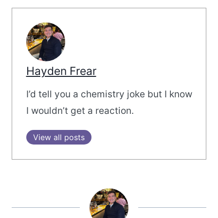
Hayden Frear
I’d tell you a chemistry joke but I know
I wouldn’t get a reaction.
View all posts