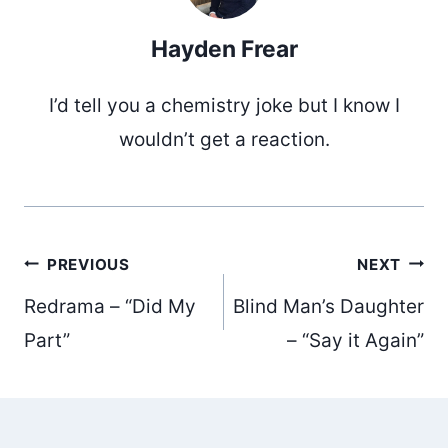
Hayden Frear
I’d tell you a chemistry joke but I know I
wouldn’t get a reaction.
Post
PREVIOUS
NEXT
Redrama – “Did My
Blind Man’s Daughter
navigation
Part”
– “Say it Again”