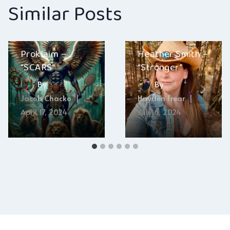
Similar Posts
Proklaim –
Heather Smith –
“SCARS”
“Stronger”
By
By
Jacob Chacko
Hayden Frear
April 17, 2024
July 6, 2024