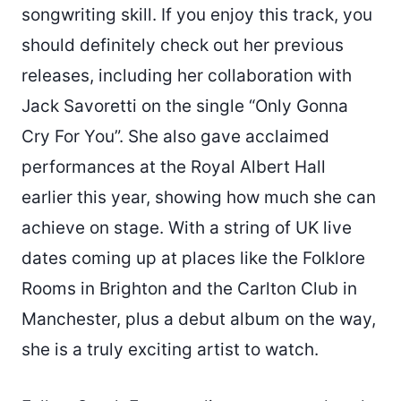
songwriting skill. If you enjoy this track, you
should definitely check out her previous
releases, including her collaboration with
Jack Savoretti on the single “Only Gonna
Cry For You”. She also gave acclaimed
performances at the Royal Albert Hall
earlier this year, showing how much she can
achieve on stage. With a string of UK live
dates coming up at places like the Folklore
Rooms in Brighton and the Carlton Club in
Manchester, plus a debut album on the way,
she is a truly exciting artist to watch.