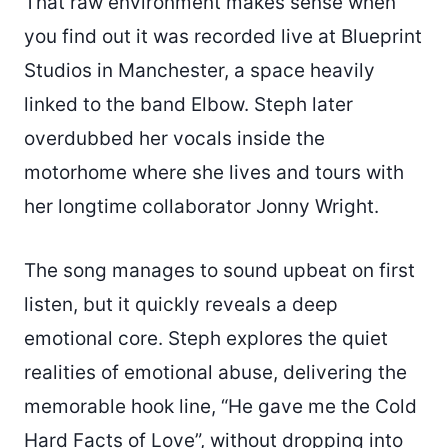
That raw environment makes sense when
you find out it was recorded live at Blueprint
Studios in Manchester, a space heavily
linked to the band Elbow. Steph later
overdubbed her vocals inside the
motorhome where she lives and tours with
her longtime collaborator Jonny Wright.
The song manages to sound upbeat on first
listen, but it quickly reveals a deep
emotional core. Steph explores the quiet
realities of emotional abuse, delivering the
memorable hook line, “He gave me the Cold
Hard Facts of Love”, without dropping into