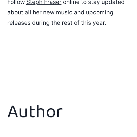
Follow
Steph Fraser
online to stay updated
about all her new music and upcoming
releases during the rest of this year.
Author