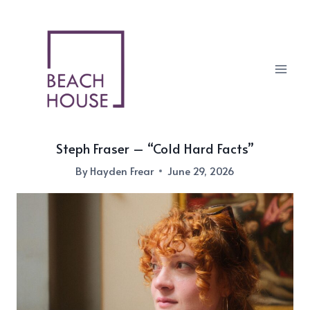
Skip
to
content
Steph Fraser – “Cold Hard Facts”
By
Hayden Frear
June 29, 2026