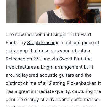
The new independent single “Cold Hard
Facts” by
Steph Fraser
is a brilliant piece of
guitar pop that deserves your attention.
Released on 25 June via Sweet Bird, the
track features a bright arrangement built
around layered acoustic guitars and the
distinct chime of a 12 string Rickenbacker. It
has a great immediate quality, capturing the
genuine energy of a live band performance.