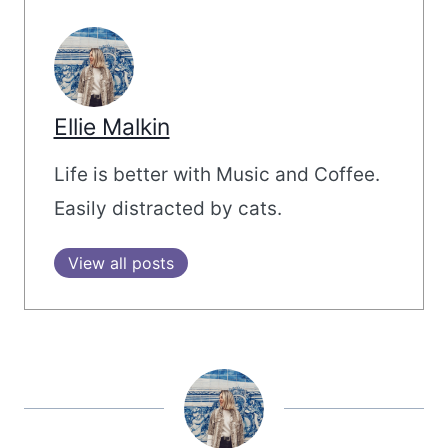
Ellie Malkin
Life is better with Music and Coffee.
Easily distracted by cats.
View all posts