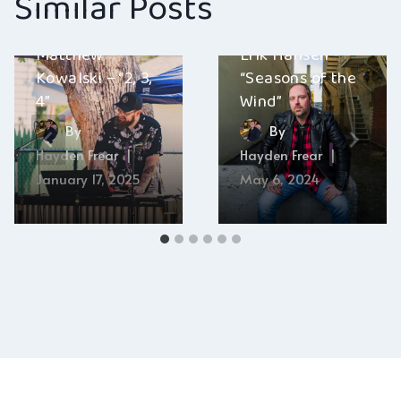
Similar Posts
Matthew
Erik Hansen –
Kowalski – “2, 3,
“Seasons of the
4”
Wind”
By
By
Hayden Frear
Hayden Frear
January 17, 2025
May 6, 2024