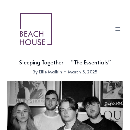
Skip
to
content
Sleeping Together – “The Essentials”
By
Ellie Malkin
March 5, 2025