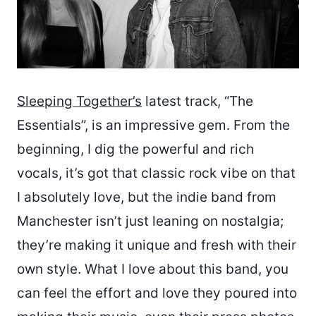
Sleeping Together’s
latest track, “The
Essentials”, is an impressive gem. From the
beginning, I dig the powerful and rich
vocals, it’s got that classic rock vibe on that
I absolutely love, but the indie band from
Manchester isn’t just leaning on nostalgia;
they’re making it unique and fresh with their
own style. What I love about this band, you
can feel the effort and love they poured into