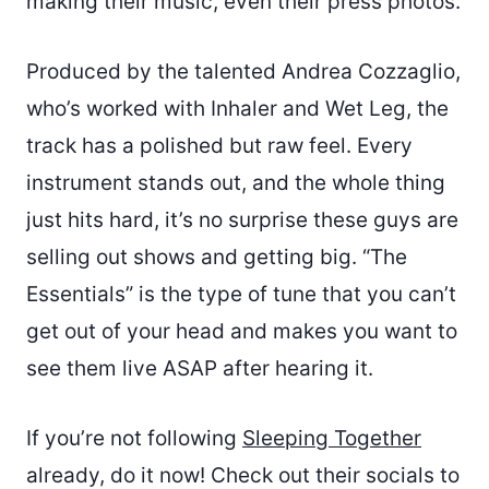
making their music, even their press photos.
Produced by the talented Andrea Cozzaglio,
who’s worked with Inhaler and Wet Leg, the
track has a polished but raw feel. Every
instrument stands out, and the whole thing
just hits hard, it’s no surprise these guys are
selling out shows and getting big. “The
Essentials” is the type of tune that you can’t
get out of your head and makes you want to
see them live ASAP after hearing it.
If you’re not following
Sleeping Together
already, do it now! Check out their socials to