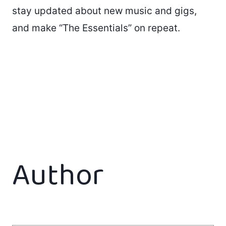
stay updated about new music and gigs,
and make “The Essentials” on repeat.
Author