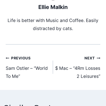
Ellie Malkin
Life is better with Music and Coffee. Easily
distracted by cats.
Post
PREVIOUS
NEXT
Sam Ostler – “World
$ Mac – “4Rm Losses
navigation
To Me”
2 Leisures”