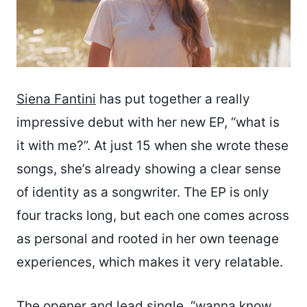
Siena Fantini
has put together a really
impressive debut with her new EP, “what is
it with me?”. At just 15 when she wrote these
songs, she’s already showing a clear sense
of identity as a songwriter. The EP is only
four tracks long, but each one comes across
as personal and rooted in her own teenage
experiences, which makes it very relatable.
The opener and lead single, “wanna know