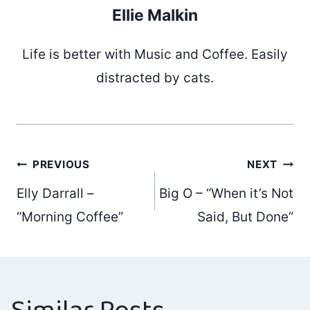
Ellie Malkin
Life is better with Music and Coffee. Easily
distracted by cats.
Post
PREVIOUS
NEXT
Elly Darrall –
Big O – “When it’s Not
navigation
“Morning Coffee”
Said, But Done”