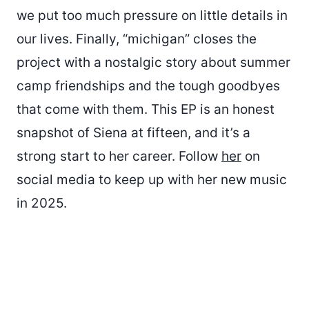
we put too much pressure on little details in
our lives. Finally, “michigan” closes the
project with a nostalgic story about summer
camp friendships and the tough goodbyes
that come with them. This EP is an honest
snapshot of Siena at fifteen, and it’s a
strong start to her career. Follow
her
on
social media to keep up with her new music
in 2025.