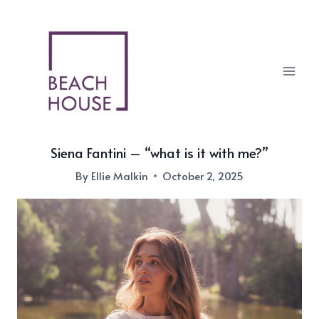
Skip
to
content
Siena Fantini – “what is it with me?”
By
Ellie Malkin
October 2, 2025