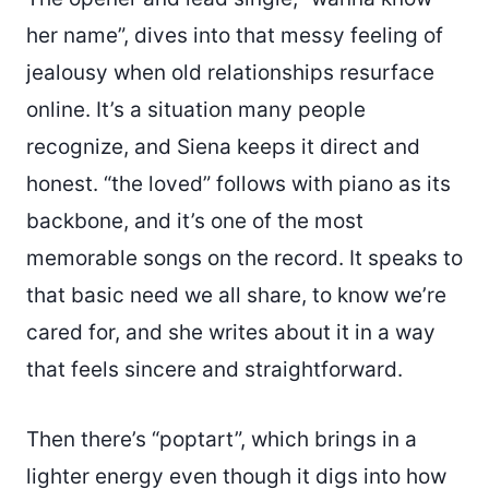
her name”, dives into that messy feeling of
jealousy when old relationships resurface
online. It’s a situation many people
recognize, and Siena keeps it direct and
honest. “the loved” follows with piano as its
backbone, and it’s one of the most
memorable songs on the record. It speaks to
that basic need we all share, to know we’re
cared for, and she writes about it in a way
that feels sincere and straightforward.
Then there’s “poptart”, which brings in a
lighter energy even though it digs into how