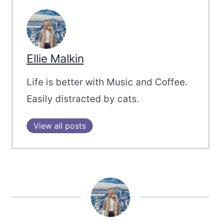
Ellie Malkin
Life is better with Music and Coffee.
Easily distracted by cats.
View all posts