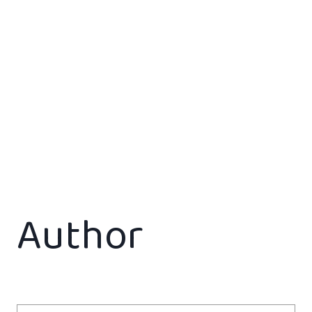
Author