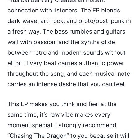
connection with listeners. The EP blends
dark-wave, art-rock, and proto/post-punk in
a fresh way. The bass rumbles and guitars
wail with passion, and the synths glide
between retro and modern sounds without
effort. Every beat carries authentic power
throughout the song, and each musical note
carries an intense desire that you can feel.
This EP makes you think and feel at the
same time, it’s raw vibe makes every
moment special. I strongly recommend
“Chasing The Dragon” to you because it will