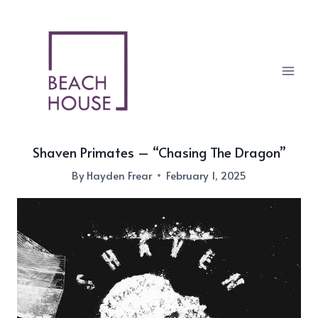
Skip
to
content
Shaven Primates – “Chasing The Dragon”
By
Hayden Frear
February 1, 2025