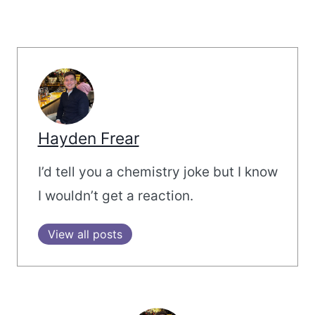
Hayden Frear
I’d tell you a chemistry joke but I know
I wouldn’t get a reaction.
View all posts