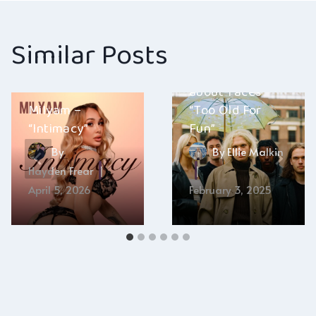
Similar Posts
about-faces –
Milyam –
“Too Old For
“Intimacy”
Fun”
By
By
Ellie Malkin
Hayden Frear
April 5, 2026
February 3, 2025