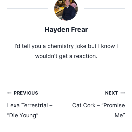
Hayden Frear
I’d tell you a chemistry joke but I know I
wouldn’t get a reaction.
Post
PREVIOUS
NEXT
Lexa Terrestrial –
Cat Cork – “Promise
navigation
“Die Young”
Me”