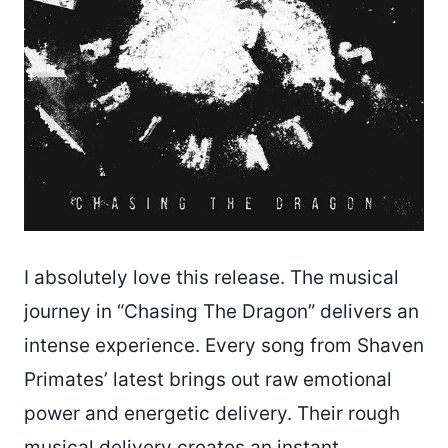
I absolutely love this release. The musical
journey in “Chasing The Dragon” delivers an
intense experience. Every song from Shaven
Primates’ latest brings out raw emotional
power and energetic delivery. Their rough
musical delivery creates an instant