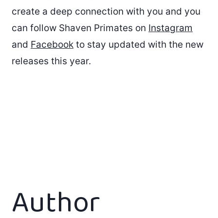
create a deep connection with you and you
can follow Shaven Primates on
Instagram
and
Facebook
to stay updated with the new
releases this year.
Author