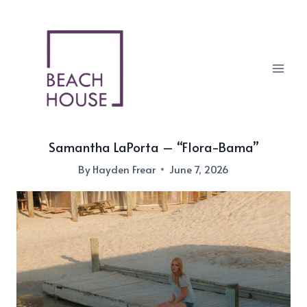
Skip
to
content
Samantha LaPorta – “Flora-Bama”
By
Hayden Frear
June 7, 2026