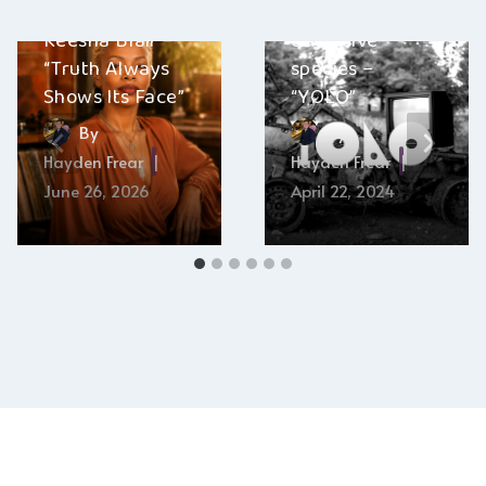
Keesha Blair –
deep dive
“Truth Always
species –
Shows Its Face”
“YOLO”
By
By
Hayden Frear
Hayden Frear
June 26, 2026
April 22, 2024