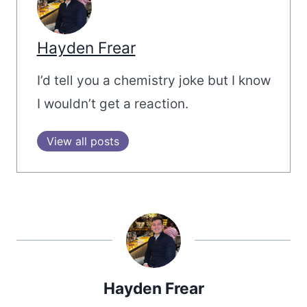
Hayden Frear
I’d tell you a chemistry joke but I know
I wouldn’t get a reaction.
View all posts
Hayden Frear