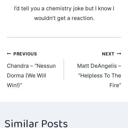
I’d tell you a chemistry joke but I know I
wouldn’t get a reaction.
Post
PREVIOUS
NEXT
Chandra – “Nessun
Matt DeAngelis –
navigation
Dorma (We Will
“Helpless To The
Win!)”
Fire”
Similar Posts