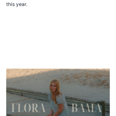
this year.