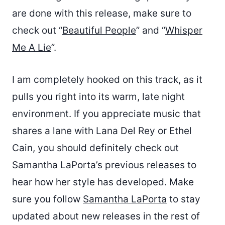
are done with this release, make sure to
check out “
Beautiful People
” and “
Whisper
Me A Lie
”.
I am completely hooked on this track, as it
pulls you right into its warm, late night
environment. If you appreciate music that
shares a lane with Lana Del Rey or Ethel
Cain, you should definitely check out
Samantha LaPorta’s
previous releases to
hear how her style has developed. Make
sure you follow
Samantha LaPorta
to stay
updated about new releases in the rest of