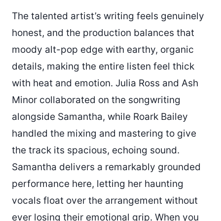
The talented artist’s writing feels genuinely
honest, and the production balances that
moody alt-pop edge with earthy, organic
details, making the entire listen feel thick
with heat and emotion. Julia Ross and Ash
Minor collaborated on the songwriting
alongside Samantha, while Roark Bailey
handled the mixing and mastering to give
the track its spacious, echoing sound.
Samantha delivers a remarkably grounded
performance here, letting her haunting
vocals float over the arrangement without
ever losing their emotional grip. When you