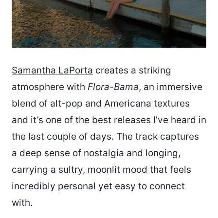
Samantha LaPorta
creates a striking
atmosphere with
Flora-Bama
, an immersive
blend of alt-pop and Americana textures
and it’s one of the best releases I’ve heard in
the last couple of days. The track captures
a deep sense of nostalgia and longing,
carrying a sultry, moonlit mood that feels
incredibly personal yet easy to connect
with.