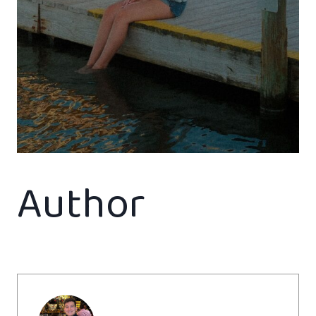
Author