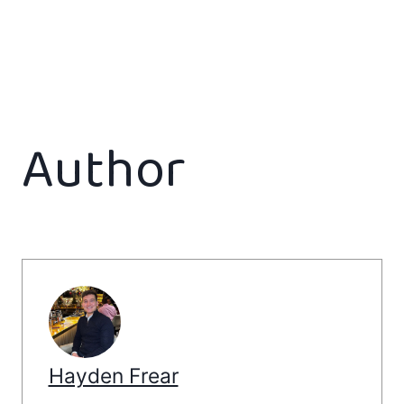
Author
Hayden Frear