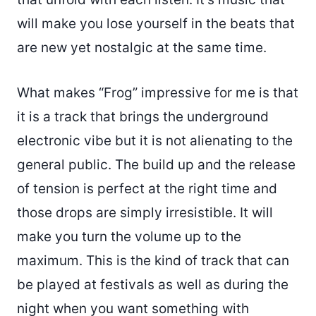
will make you lose yourself in the beats that
are new yet nostalgic at the same time.
What makes “Frog” impressive for me is that
it is a track that brings the underground
electronic vibe but it is not alienating to the
general public. The build up and the release
of tension is perfect at the right time and
those drops are simply irresistible. It will
make you turn the volume up to the
maximum. This is the kind of track that can
be played at festivals as well as during the
night when you want something with