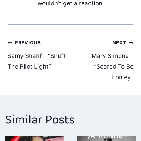
wouldn’t get a reaction.
Post
PREVIOUS
NEXT
Samy Sharif – “Snuff
Mary Simone –
navigation
The Pilot Light”
“Scared To Be
Lonley”
Similar Posts
Tyler McGinnis –