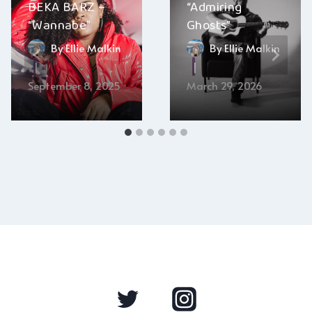
BEKA BARZ –
“Admiring
“Wannabe”
Ghosts”
By
Ellie Malkin
By
Ellie Malkin
September 8, 2025
March 29, 2026