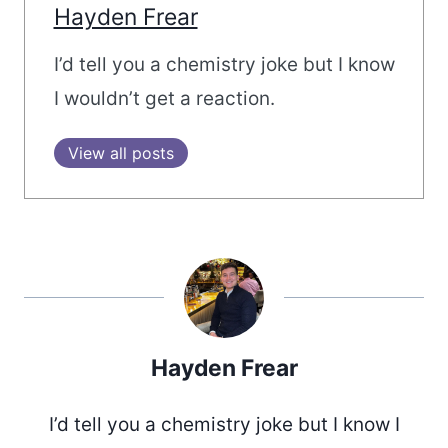
Hayden Frear
I’d tell you a chemistry joke but I know
I wouldn’t get a reaction.
View all posts
Hayden Frear
I’d tell you a chemistry joke but I know I