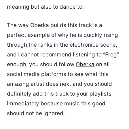
meaning but also to dance to.
The way Oberka builds this track is a
perfect example of why he is quickly rising
through the ranks in the electronica scene,
and I cannot recommend listening to “Frog”
enough, you should follow
Oberka
on all
social media platforms to see what this
amazing artist does next and you should
definitely add this track to your playlists
immediately because music this good
should not be ignored.