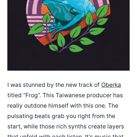
I was stunned by the new track of
Oberka
titled “Frog”. This Taiwanese producer has
really outdone himself with this one. The
pulsating beats grab you right from the
start, while those rich synths create layers
that unfold with each listen. It’s music that