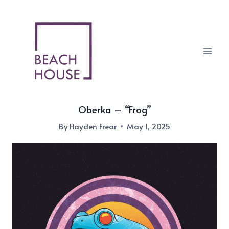
Skip
to
content
Oberka – “Frog”
By
Hayden Frear
May 1, 2025