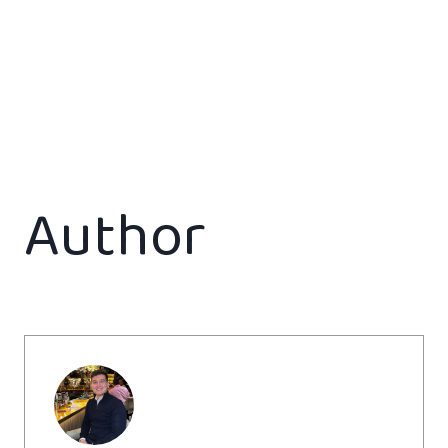
Author