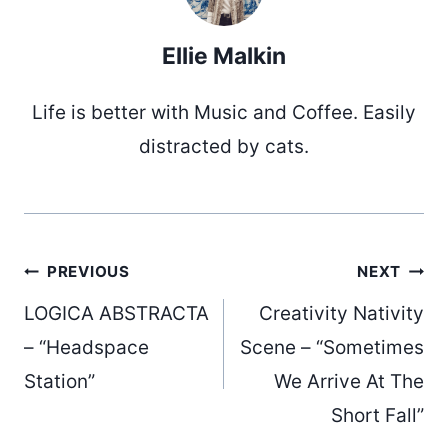
Ellie Malkin
Life is better with Music and Coffee. Easily
distracted by cats.
Post
PREVIOUS
NEXT
LOGICA ABSTRACTA
Creativity Nativity
navigation
– “Headspace
Scene – “Sometimes
Station”
We Arrive At The
Short Fall”