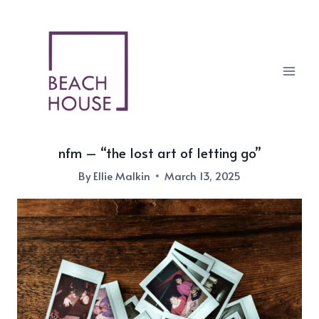
Skip
to
content
nfm – “the lost art of letting go”
By
Ellie Malkin
March 13, 2025