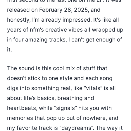
released on February 28, 2025, and
honestly, I’m already impressed. It’s like all
years of nfm’s creative vibes all wrapped up
in four amazing tracks, I can’t get enough of
it.
The sound is this cool mix of stuff that
doesn’t stick to one style and each song
digs into something real, like “vitals” is all
about life’s basics, breathing and
heartbeats, while “signals” hits you with
memories that pop up out of nowhere, and
my favorite track is “daydreams”. The way it