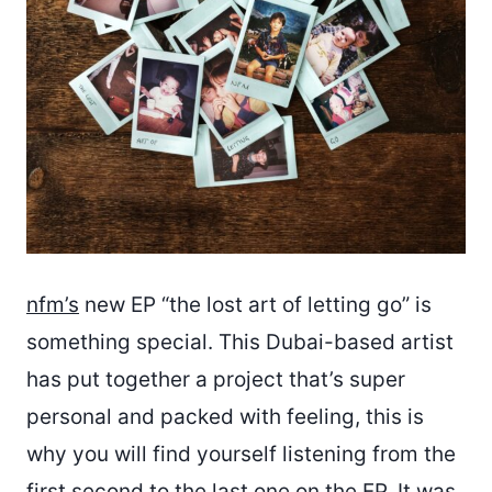
nfm’s
new EP “the lost art of letting go” is
something special. This Dubai-based artist
has put together a project that’s super
personal and packed with feeling, this is
why you will find yourself listening from the
first second to the last one on the EP. It was