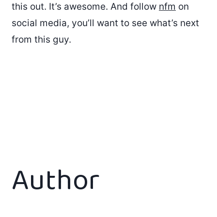
this out. It’s awesome. And follow
nfm
on
social media, you’ll want to see what’s next
from this guy.
Author