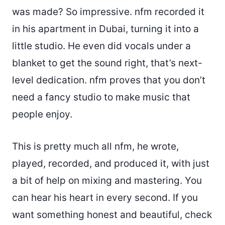
was made? So impressive. nfm recorded it
in his apartment in Dubai, turning it into a
little studio. He even did vocals under a
blanket to get the sound right, that’s next-
level dedication. nfm proves that you don’t
need a fancy studio to make music that
people enjoy.
This is pretty much all nfm, he wrote,
played, recorded, and produced it, with just
a bit of help on mixing and mastering. You
can hear his heart in every second. If you
want something honest and beautiful, check