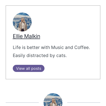
Ellie Malkin
Life is better with Music and Coffee.
Easily distracted by cats.
View all posts