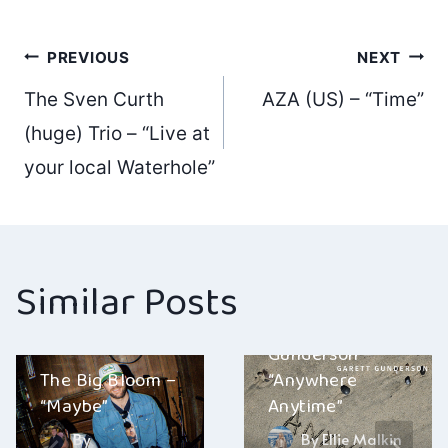
Post
PREVIOUS
NEXT
The Sven Curth
AZA (US) – “Time”
navigation
(huge) Trio – “Live at
your local Waterhole”
Similar Posts
Garett
Gunderson –
The Big Bloom –
“Anywhere
“Maybe”
Anytime”
By
By
Ellie Malkin