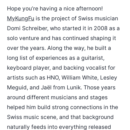
Hope you’re having a nice afternoon!
MyKungFu
is the project of Swiss musician
Domi Schreiber, who started it in 2008 as a
solo venture and has continued shaping it
over the years. Along the way, he built a
long list of experiences as a guitarist,
keyboard player, and backing vocalist for
artists such as HNO, William White, Lesley
Meguid, and Jaël from Lunik. Those years
around different musicians and stages
helped him build strong connections in the
Swiss music scene, and that background
naturally feeds into everything released