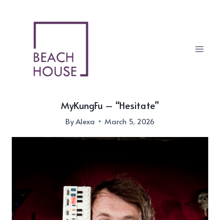
Skip
to
content
MyKungFu – “Hesitate”
By
Alexa
March 5, 2026