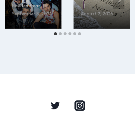
Hayden Frear
September 8, 2024
August 2, 2026