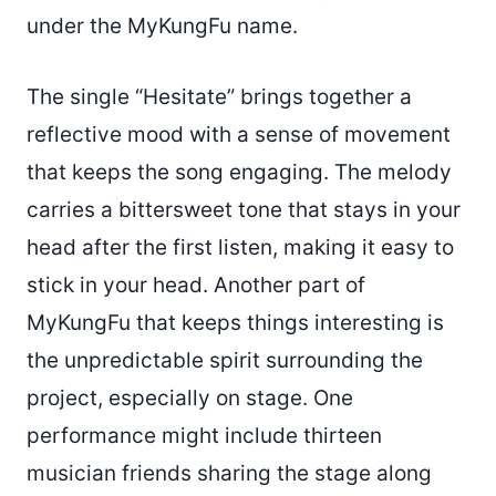
under the MyKungFu name.
The single “Hesitate” brings together a
reflective mood with a sense of movement
that keeps the song engaging. The melody
carries a bittersweet tone that stays in your
head after the first listen, making it easy to
stick in your head. Another part of
MyKungFu that keeps things interesting is
the unpredictable spirit surrounding the
project, especially on stage. One
performance might include thirteen
musician friends sharing the stage along