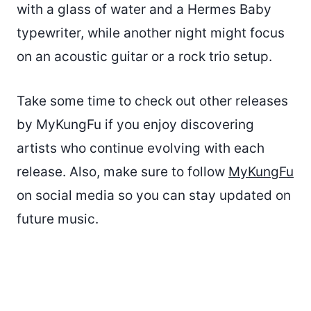
with a glass of water and a Hermes Baby
typewriter, while another night might focus
on an acoustic guitar or a rock trio setup.
Take some time to check out other releases
by MyKungFu if you enjoy discovering
artists who continue evolving with each
release. Also, make sure to follow
MyKungFu
on social media so you can stay updated on
future music.