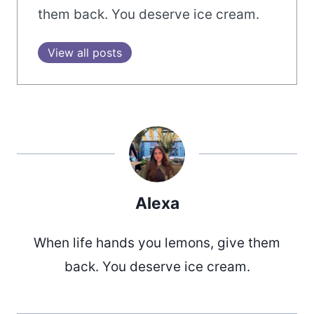
them back. You deserve ice cream.
View all posts
Alexa
When life hands you lemons, give them
back. You deserve ice cream.