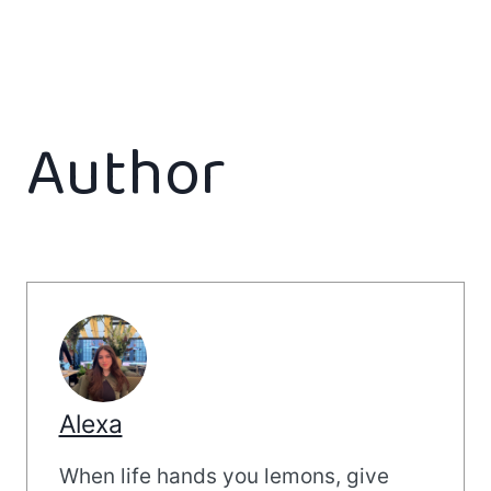
Author
Alexa
When life hands you lemons, give