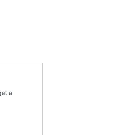
get a