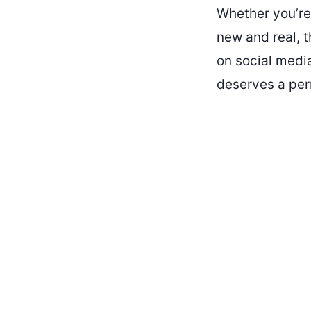
Whether you’re 
new and real, t
on social media
deserves a per