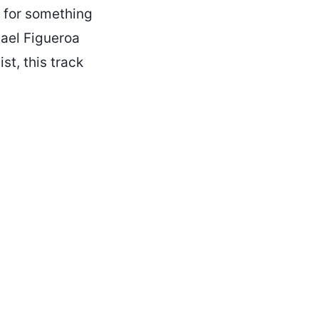
g for something
hael Figueroa
st, this track