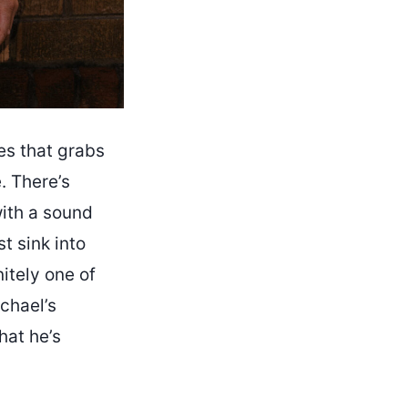
ses that grabs
. There’s
with a sound
t sink into
itely one of
chael’s
hat he’s