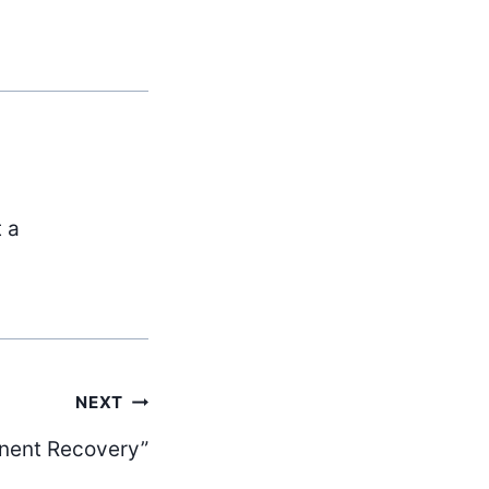
t a
NEXT
nent Recovery”