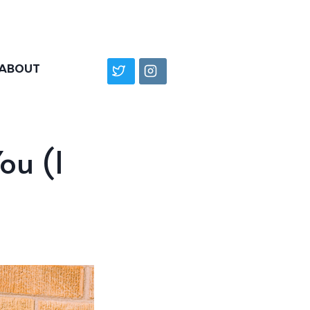
ABOUT
ou (I