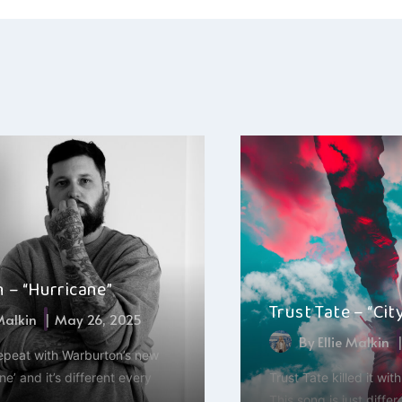
ation
 – “Hurricane”
Trust Tate – “Cit
 Malkin
May 26, 2025
By
Ellie Malkin
repeat with Warburton’s new
ne’ and it’s different every
Trust Tate killed it wit
This song is just differe