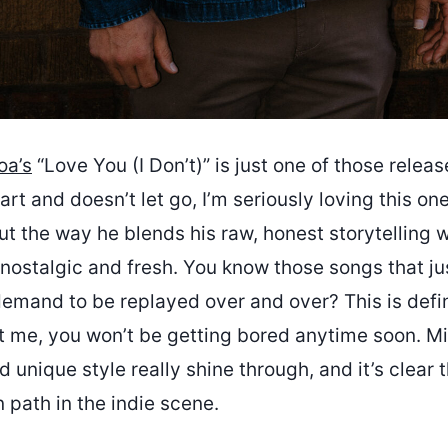
oa’s
“Love You (I Don’t)” is just one of those relea
art and doesn’t let go, I’m seriously loving this one
t the way he blends his raw, honest storytelling 
 nostalgic and fresh. You know those songs that jus
emand to be replayed over and over? This is defin
st me, you won’t be getting bored anytime soon. Mi
d unique style really shine through, and it’s clear t
 path in the indie scene.