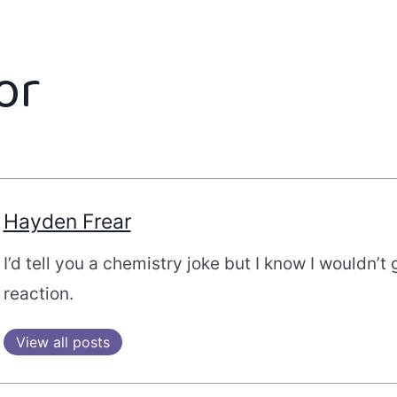
or
Hayden Frear
I’d tell you a chemistry joke but I know I wouldn’t 
reaction.
View all posts