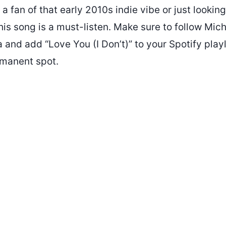
a fan of that early 2010s indie vibe or just lookin
his song is a must-listen. Make sure to follow Mic
 and add “Love You (I Don’t)” to your Spotify playli
manent spot.