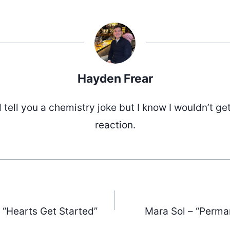
Hayden Frear
d tell you a chemistry joke but I know I wouldn’t ge
reaction.
 “Hearts Get Started”
Mara Sol – “Perma