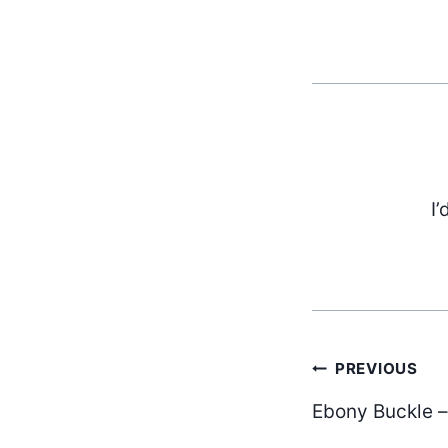
I’
Post
PREVIOUS
Ebony Buckle –