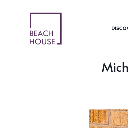
Skip
to
content
DISCO
Mich