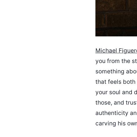
Michael Figuer
you from the st
something abou
that feels both
your soul and d
those, and tru
authenticity an
carving his own