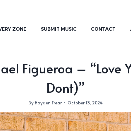
VERY ZONE
SUBMIT MUSIC
CONTACT
ael Figueroa – “Love Y
Dont)”
By
Hayden Frear
October 13, 2024