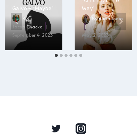
“Ain’t That The
Galvo – “Maybe”
Way”
By
By
Alicia Loom
Jacob Chacko
September 4, 2023
May 2, 2023