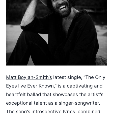
Matt Boylan-Smith’s
latest single, “The Only
Eyes I’ve Ever Known,” is a captivating and
heartfelt ballad that showcases the artist’s
exceptional talent as a singer-songwriter.
The song’s introspective lyrics, combined