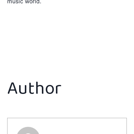
music world.
Author