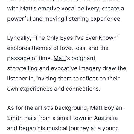
with
Matt
‘s emotive vocal delivery, create a
powerful and moving listening experience.
Lyrically, “The Only Eyes I’ve Ever Known”
explores themes of love, loss, and the
passage of time.
Matt
‘s poignant
storytelling and evocative imagery draw the
listener in, inviting them to reflect on their
own experiences and connections.
As for the artist’s background, Matt Boylan-
Smith hails from a small town in Australia
and began his musical journey at a young