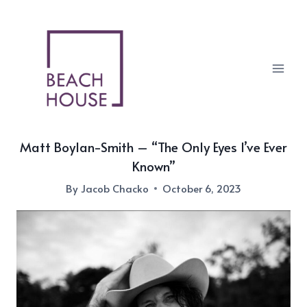
Skip
to
content
Matt Boylan-Smith – “The Only Eyes I’ve Ever
Known”
By
Jacob Chacko
October 6, 2023