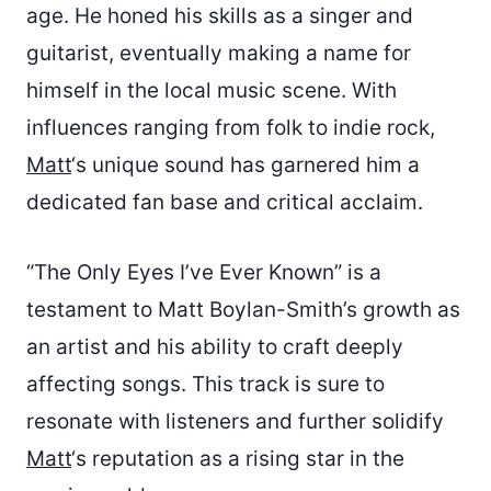
age. He honed his skills as a singer and
guitarist, eventually making a name for
himself in the local music scene. With
influences ranging from folk to indie rock,
Matt
‘s unique sound has garnered him a
dedicated fan base and critical acclaim.
“The Only Eyes I’ve Ever Known” is a
testament to Matt Boylan-Smith’s growth as
an artist and his ability to craft deeply
affecting songs. This track is sure to
resonate with listeners and further solidify
Matt
‘s reputation as a rising star in the