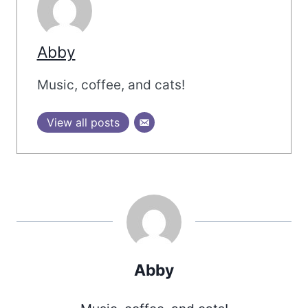
Abby
Music, coffee, and cats!
View all posts
Abby