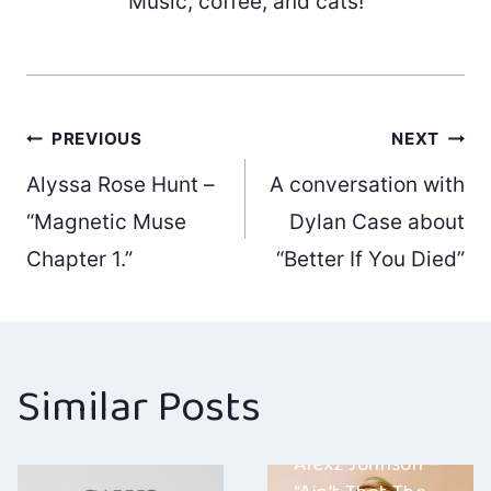
Music, coffee, and cats!
Post
PREVIOUS
NEXT
Alyssa Rose Hunt –
A conversation with
navigation
“Magnetic Muse
Dylan Case about
Chapter 1.”
“Better If You Died”
Similar Posts
Alexz Johnson –