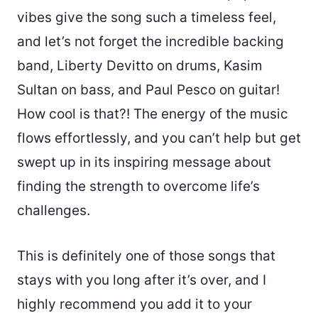
vibes give the song such a timeless feel,
and let’s not forget the incredible backing
band, Liberty Devitto on drums, Kasim
Sultan on bass, and Paul Pesco on guitar!
How cool is that?! The energy of the music
flows effortlessly, and you can’t help but get
swept up in its inspiring message about
finding the strength to overcome life’s
challenges.
This is definitely one of those songs that
stays with you long after it’s over, and I
highly recommend you add it to your