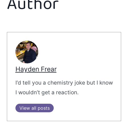
Author
Hayden Frear
I’d tell you a chemistry joke but I know
I wouldn’t get a reaction.
View all posts