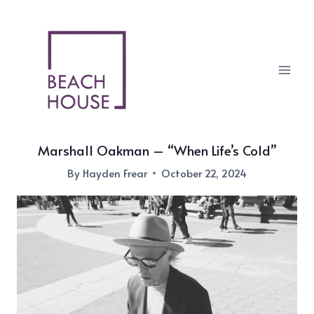
Skip
to
content
Marshall Oakman – “When Life’s Cold”
By
Hayden Frear
October 22, 2024