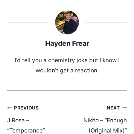
Hayden Frear
I’d tell you a chemistry joke but I know I
wouldn’t get a reaction.
Post
PREVIOUS
NEXT
J Rosa –
Nikho – “Enough
“Temperance”
(Original Mix)”