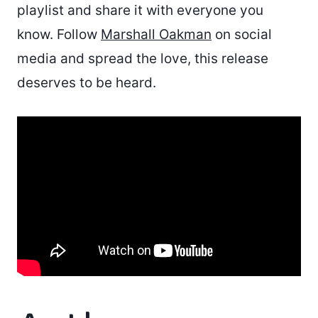
playlist and share it with everyone you
know. Follow
Marshall Oakman
on social
media and spread the love, this release
deserves to be heard.