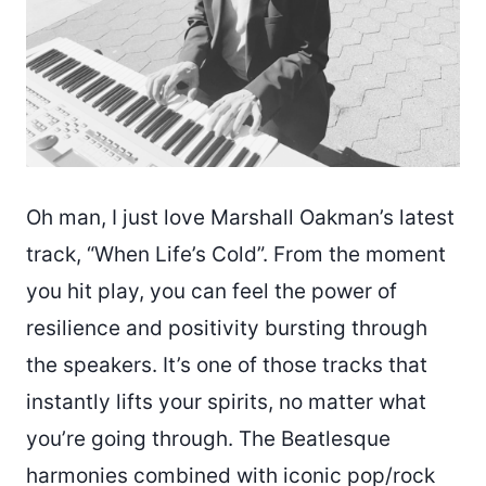
Oh man, I just love Marshall Oakman’s latest
track, “When Life’s Cold”. From the moment
you hit play, you can feel the power of
resilience and positivity bursting through
the speakers. It’s one of those tracks that
instantly lifts your spirits, no matter what
you’re going through. The Beatlesque
harmonies combined with iconic pop/rock