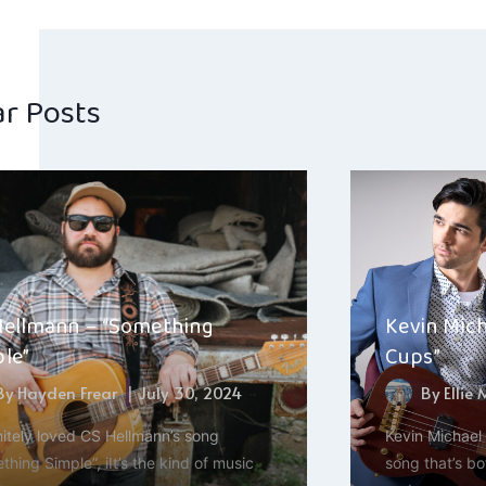
navig
ar Posts
Hellmann – “Something
Kevin Mich
le”
Cups”
By
Hayden Frear
July 30, 2024
By
Ellie
initely loved CS Hellmann’s song
Kevin Michael 
hing Simple”, iIt’s the kind of music
song that’s bo