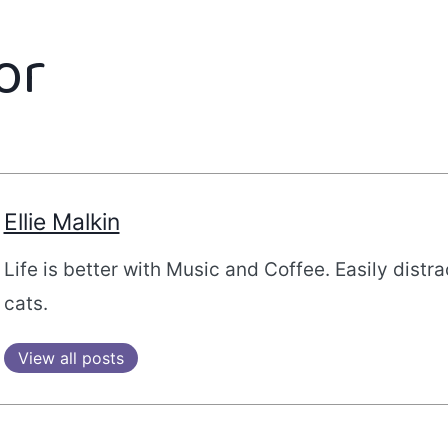
or
Ellie Malkin
Life is better with Music and Coffee. Easily distr
cats.
View all posts