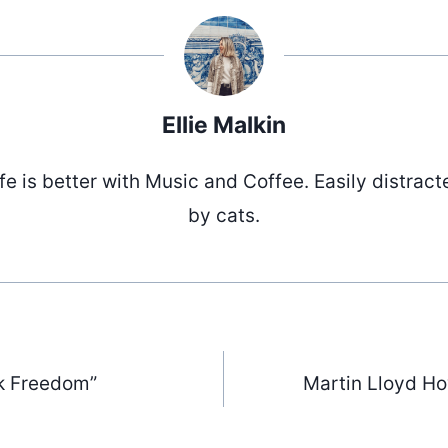
Ellie Malkin
ife is better with Music and Coffee. Easily distract
by cats.
k Freedom”
Martin Lloyd H