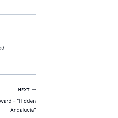
ed
NEXT
oward – “Hidden
Andalucia”