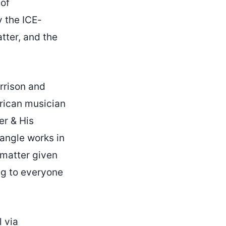
 of
y the ICE-
tter, and the
rrison and
erican musician
er & His
 angle works in
 matter given
ng to everyone
l via