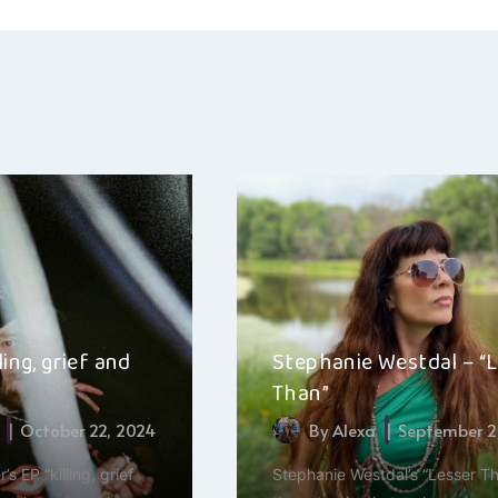
ling, grief and
Stephanie Westdal – “
Than”
October 22, 2024
By
Alexa
September 2
’s EP “killing, grief
Stephanie Westdal’s “Lesser Th