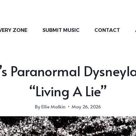
VERY ZONE
SUBMIT MUSIC
CONTACT
’s Paranormal Dysneyl
“Living A Lie”
By
Ellie Malkin
May 26, 2026