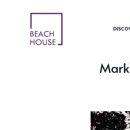
Skip
to
content
DISCO
Mark