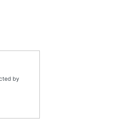
acted by