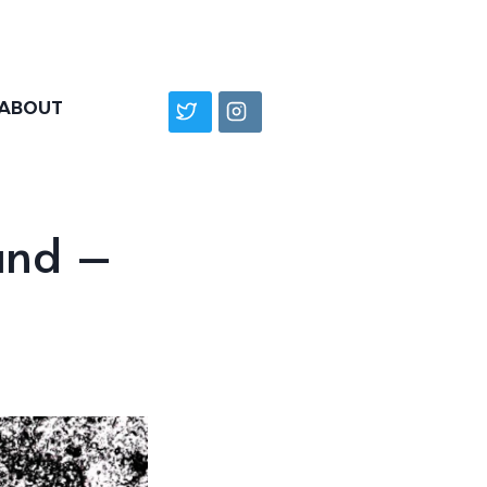
ABOUT
and –