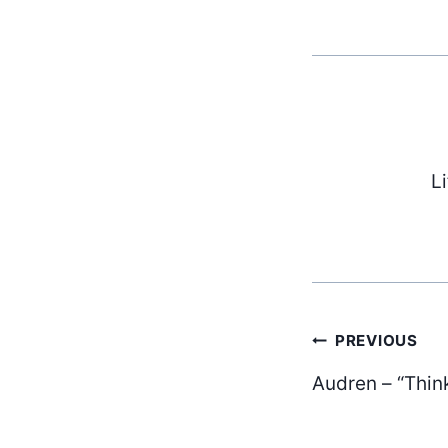
L
Post
PREVIOUS
Audren – “Thin