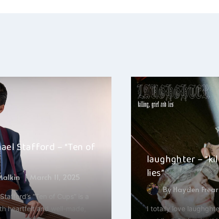
ation
ael Stafford – “Ten of
laughghter – “kil
lies”
 Malkin
March 11, 2025
By
Hayden Frear
Stafford’s “Ten of Cups” is a
th heartfelt and well-made,
I totally love laughghter