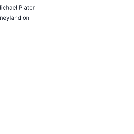
chael Plater
sneyland
on