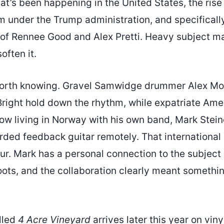
t’s been happening in the United States, the rise
m under the Trump administration, and specificall
 of Rennee Good and Alex Pretti. Heavy subject ma
often it.
worth knowing. Gravel Samwidge drummer Alex Mo
Bright hold down the rhythm, while expatriate Am
ow living in Norway with his own band, Mark Stein
rded feedback guitar remotely. That international
ur. Mark has a personal connection to the subject
oots, and the collaboration clearly meant somethi
lled
4 Acre Vineyard
arrives later this year on viny