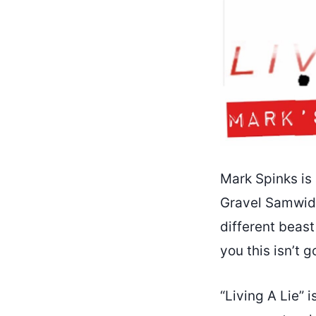
Mark Spinks is 
Gravel Samwidg
different beast
you this isn’t 
“Living A Lie” i