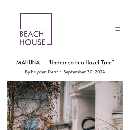
Skip
to
content
MAHUNA – “Underneath a Hazel Tree”
By
Hayden Frear
September 30, 2024