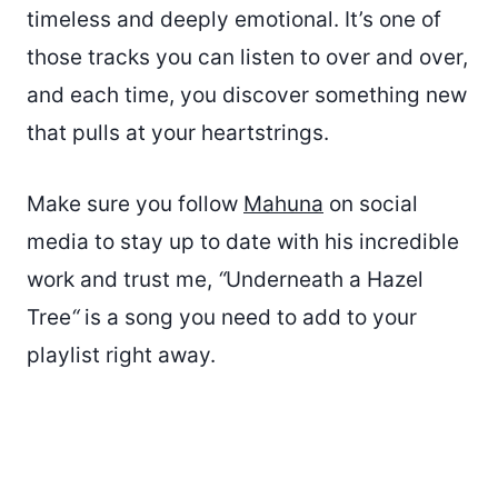
timeless and deeply emotional. It’s one of
those tracks you can listen to over and over,
and each time, you discover something new
that pulls at your heartstrings.
Make sure you follow
Mahuna
on social
media to stay up to date with his incredible
work and trust me,
“
Underneath a Hazel
Tree
“
is a song you need to add to your
playlist right away.