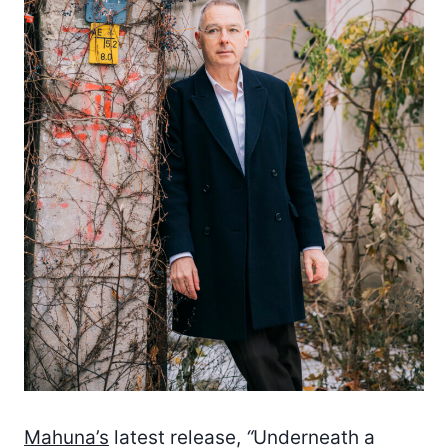
Mahuna’s
latest release,
“
Underneath a