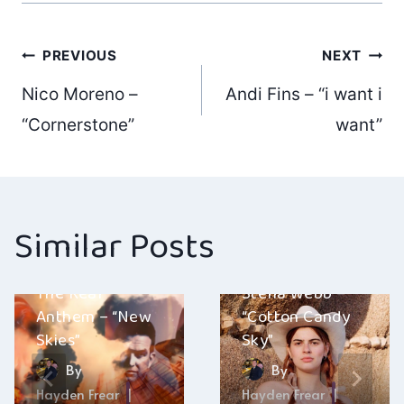
Post
PREVIOUS
NEXT
Nico Moreno –
Andi Fins – “i want i
navigation
“Cornerstone”
want”
Similar Posts
The Real
Stella Webb –
Anthem – “New
“Cotton Candy
Skies”
Sky”
By
By
Hayden Frear
Hayden Frear