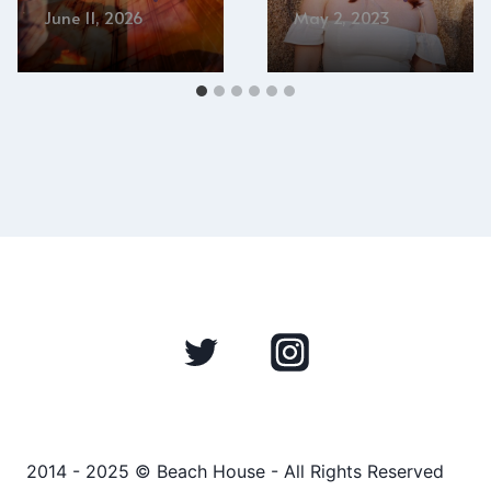
June 11, 2026
May 2, 2023
2014 - 2025 © Beach House - All Rights Reserved