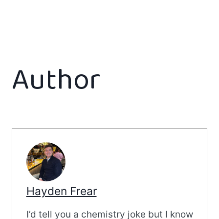
Author
Hayden Frear
I’d tell you a chemistry joke but I know