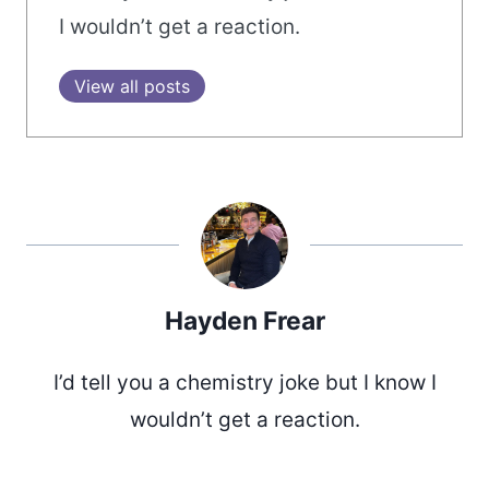
I wouldn’t get a reaction.
View all posts
Hayden Frear
I’d tell you a chemistry joke but I know I
wouldn’t get a reaction.