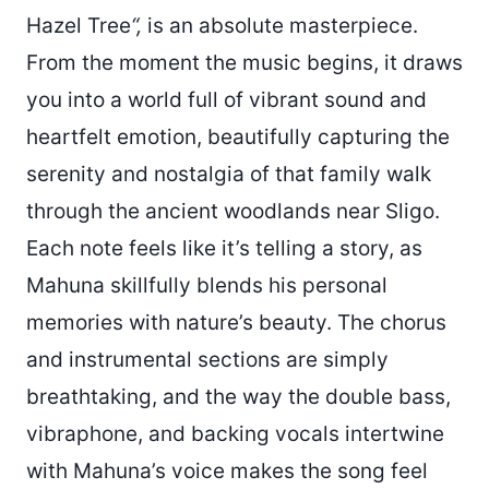
Hazel Tree
“,
is an absolute masterpiece.
From the moment the music begins, it draws
you into a world full of vibrant sound and
heartfelt emotion, beautifully capturing the
serenity and nostalgia of that family walk
through the ancient woodlands near Sligo.
Each note feels like it’s telling a story, as
Mahuna skillfully blends his personal
memories with nature’s beauty. The chorus
and instrumental sections are simply
breathtaking, and the way the double bass,
vibraphone, and backing vocals intertwine
with Mahuna’s voice makes the song feel