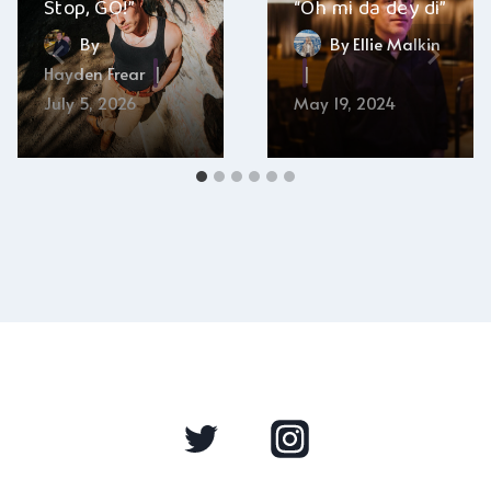
Stop, GO!”
“Oh mi da dey di”
By
By
Ellie Malkin
Hayden Frear
July 5, 2026
May 19, 2024