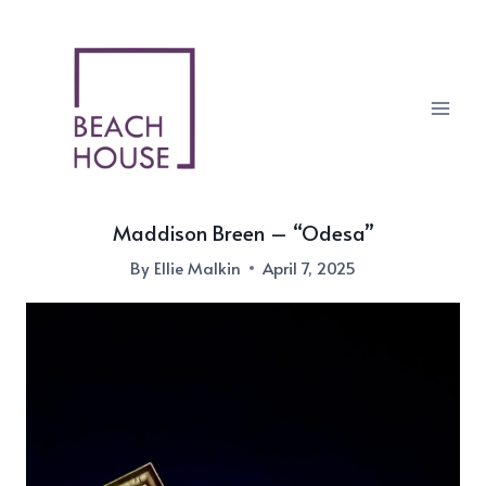
Skip
to
content
Maddison Breen – “Odesa”
By
Ellie Malkin
April 7, 2025