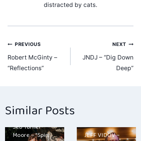
distracted by cats.
Post
PREVIOUS
NEXT
Robert McGinty –
JNDJ – “Dig Down
navigation
“Reflections”
Deep”
Similar Posts
Seb Turner-
Moore – “Spin,
JEFF VIDOV –