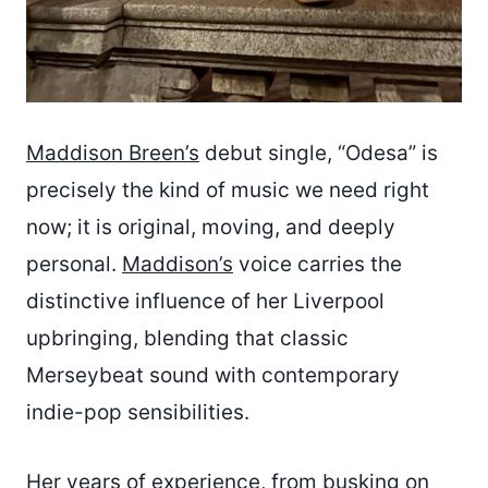
Maddison Breen’s
debut single, “Odesa” is
precisely the kind of music we need right
now; it is original, moving, and deeply
personal.
Maddison’s
voice carries the
distinctive influence of her Liverpool
upbringing, blending that classic
Merseybeat sound with contemporary
indie-pop sensibilities.
Her years of experience, from busking on