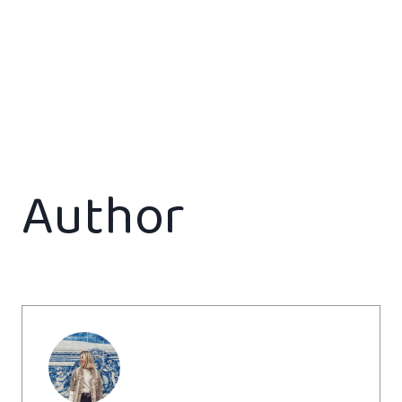
Author