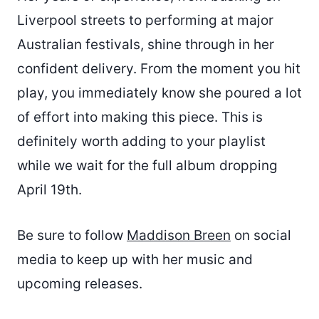
Liverpool streets to performing at major
Australian festivals, shine through in her
confident delivery. From the moment you hit
play, you immediately know she poured a lot
of effort into making this piece. This is
definitely worth adding to your playlist
while we wait for the full album dropping
April 19th.
Be sure to follow
Maddison Breen
on social
media to keep up with her music and
upcoming releases.