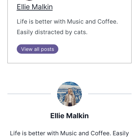
Ellie Malkin
Life is better with Music and Coffee.
Easily distracted by cats.
View all posts
Ellie Malkin
Life is better with Music and Coffee. Easily